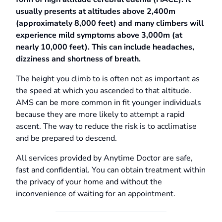
usually presents at altitudes above 2,400m
(approximately 8,000 feet) and many climbers will
experience mild symptoms above 3,000m (at
nearly 10,000 feet). This can include headaches,
dizziness and shortness of breath.
The height you climb to is often not as important as
the speed at which you ascended to that altitude.
AMS can be more common in fit younger individuals
because they are more likely to attempt a rapid
ascent. The way to reduce the risk is to acclimatise
and be prepared to descend.
All services provided by Anytime Doctor are safe,
fast and confidential. You can obtain treatment within
the privacy of your home and without the
inconvenience of waiting for an appointment.