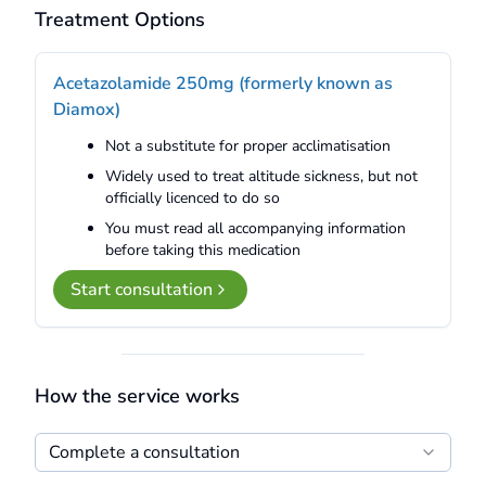
Treatment Options
Acetazolamide 250mg (formerly known as
Diamox)
Not a substitute for proper acclimatisation
Widely used to treat altitude sickness, but not
officially licenced to do so
You must read all accompanying information
before taking this medication
Start consultation
How the service works
Complete a consultation