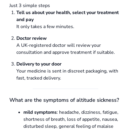
Just 3 simple steps
Tell us about your health, select your treatment
and pay
It only takes a few minutes.
Doctor review
A UK-registered doctor will review your
consultation and approve treatment if suitable.
Delivery to your door
Your medicine is sent in discreet packaging, with
fast, tracked delivery.
What are the symptoms of altitude sickness?
mild symptoms
: headache, dizziness, fatigue,
shortness of breath, loss of appetite, nausea,
disturbed sleep, general feeling of malaise