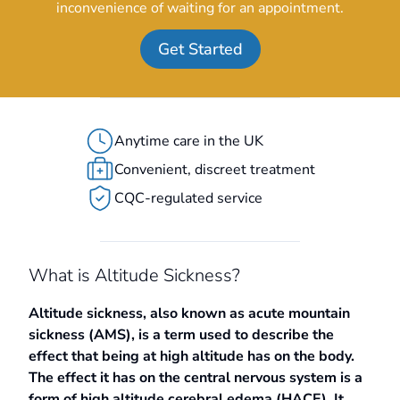
inconvenience of waiting for an appointment.
Get Started
Anytime care in the UK
Convenient, discreet treatment
CQC-regulated service
What is Altitude Sickness?
Altitude sickness, also known as acute mountain
sickness (AMS), is a term used to describe the
effect that being at high altitude has on the body.
The effect it has on the central nervous system is a
form of high altitude cerebral edema (HACE). It