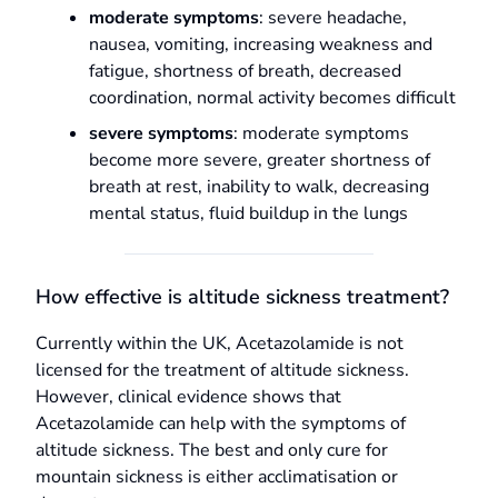
moderate symptoms
: severe headache,
nausea, vomiting, increasing weakness and
fatigue, shortness of breath, decreased
coordination, normal activity becomes difficult
severe symptoms
: moderate symptoms
become more severe, greater shortness of
breath at rest, inability to walk, decreasing
mental status, fluid buildup in the lungs
How effective is altitude sickness treatment?
Currently within the UK, Acetazolamide is not
licensed for the treatment of altitude sickness.
However, clinical evidence shows that
Acetazolamide can help with the symptoms of
altitude sickness. The best and only cure for
mountain sickness is either acclimatisation or