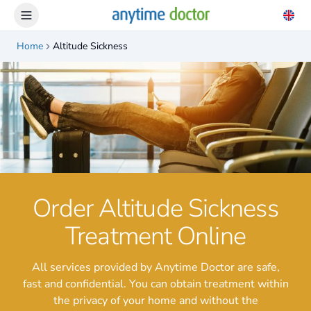
Home
Altitude Sickness
Order Altitude Sickness
Treatment Online
All services provided by Anytime Doctor are safe,
fast and confidential. You can obtain treatment within
the privacy of your home and without the