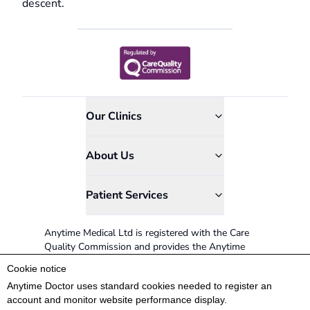
descent.
Our Clinics
About Us
Patient Services
Anytime Medical Ltd is registered with the Care
Quality Commission and provides the Anytime
Doctor service.
Cookie notice
0845 366 8524
Anytime Doctor uses standard cookies needed to register an
account and monitor website performance display.
Patient Coordinators available: Mon-Sat 9AM -