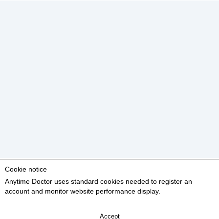
Cookie notice
Anytime Doctor uses standard cookies needed to register an
account and monitor website performance display.
Accept