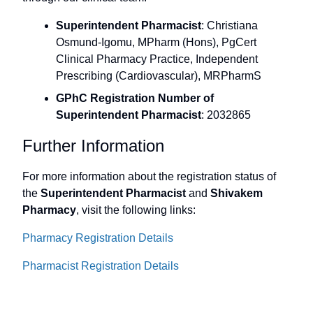
Superintendent Pharmacist
: Christiana
Osmund-Igomu, MPharm (Hons), PgCert
Clinical Pharmacy Practice, Independent
Prescribing (Cardiovascular), MRPharmS
GPhC Registration Number of
Superintendent Pharmacist
: 2032865
Further Information
For more information about the registration status of
the
Superintendent Pharmacist
and
Shivakem
Pharmacy
, visit the following links:
Pharmacy Registration Details
Pharmacist Registration Details