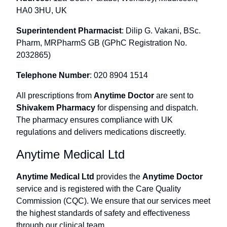
HA0 3HU, UK
Superintendent Pharmacist
: Dilip G. Vakani, BSc.
Pharm, MRPharmS GB (GPhC Registration No.
2032865)
Telephone Number
: 020 8904 1514
All prescriptions from
Anytime Doctor
are sent to
Shivakem Pharmacy
for dispensing and dispatch.
The pharmacy ensures compliance with UK
regulations and delivers medications discreetly.
Anytime Medical Ltd
Anytime Medical Ltd
provides the
Anytime Doctor
service and is registered with the Care Quality
Commission (CQC). We ensure that our services meet
the highest standards of safety and effectiveness
through our clinical team.