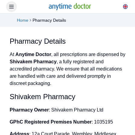
Home
Pharmacy Details
Pharmacy Details
At
Anytime Doctor
, all prescriptions are dispensed by
Shivakem Pharmacy
, a fully registered and
accredited pharmacy. We ensure that all medications
are handled with care and delivered promptly in
discreet packaging.
Shivakem Pharmacy
Pharmacy Owner
: Shivakem Pharmacy Ltd
GPhC Registered Premises Number
: 1035195
Address
: 12a Court Parade, Wembley, Middlesex,