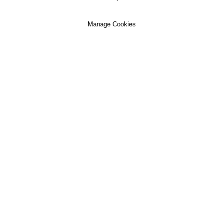
Manage Cookies
Our Clinics
About Us
Patient Services
Anytime Medical Ltd is registered with the Care
Quality Commission and provides the Anytime