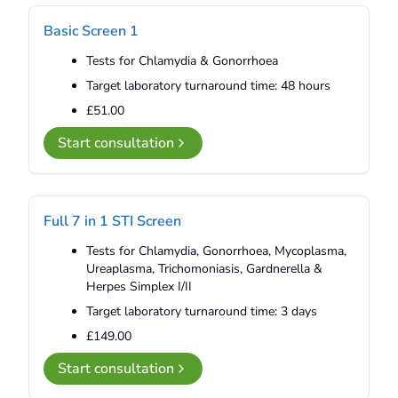
Basic Screen 1
Tests for Chlamydia & Gonorrhoea
Target laboratory turnaround time: 48 hours
£51.00
Start consultation
Full 7 in 1 STI Screen
Tests for Chlamydia, Gonorrhoea, Mycoplasma,
Ureaplasma, Trichomoniasis, Gardnerella &
Herpes Simplex I/II
Target laboratory turnaround time: 3 days
£149.00
Start consultation