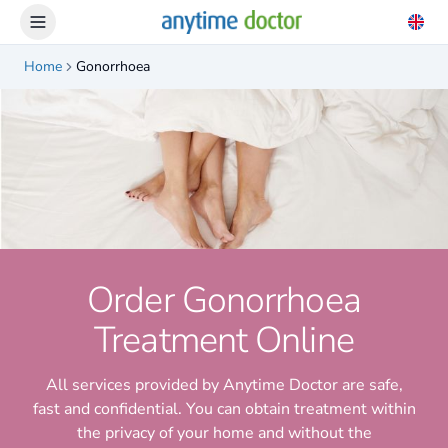
Home
Gonorrhoea
Order Gonorrhoea
Treatment Online
All services provided by Anytime Doctor are safe,
fast and confidential. You can obtain treatment within
the privacy of your home and without the