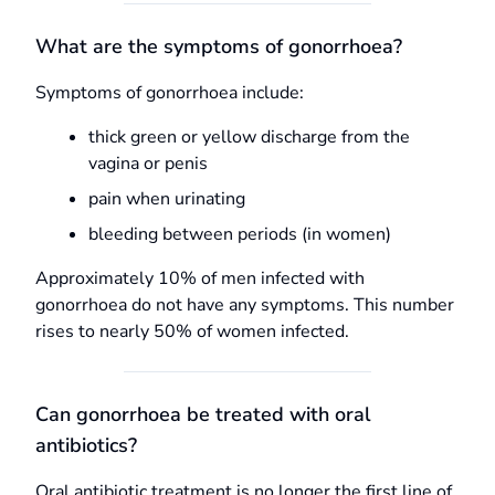
What are the symptoms of gonorrhoea?
Symptoms of gonorrhoea include:
thick green or yellow discharge from the
vagina or penis
pain when urinating
bleeding between periods (in women)
Approximately 10% of men infected with
gonorrhoea do not have any symptoms. This number
rises to nearly 50% of women infected.
Can gonorrhoea be treated with oral
antibiotics?
Oral antibiotic treatment is no longer the first line of