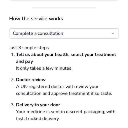
How the service works
Complete a consultation
Just 3 simple steps
Tell us about your health, select your treatment
and pay
It only takes a few minutes.
Doctor review
A UK-registered doctor will review your
consultation and approve treatment if suitable.
Delivery to your door
Your medicine is sent in discreet packaging, with
fast, tracked delivery.