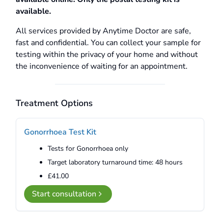
available.
All services provided by Anytime Doctor are safe,
fast and confidential. You can collect your sample for
testing within the privacy of your home and without
the inconvenience of waiting for an appointment.
Treatment Options
Gonorrhoea Test Kit
Tests for Gonorrhoea only
Target laboratory turnaround time: 48 hours
£41.00
Start consultation