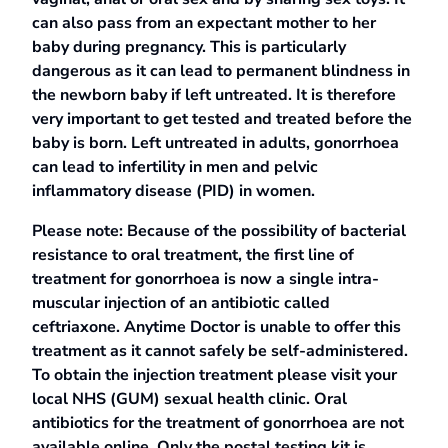
can also pass from an expectant mother to her
baby during pregnancy. This is particularly
dangerous as it can lead to permanent blindness in
the newborn baby if left untreated. It is therefore
very important to get tested and treated before the
baby is born. Left untreated in adults, gonorrhoea
can lead to infertility in men and pelvic
inflammatory disease (PID) in women.
Please note: Because of the possibility of bacterial
resistance to oral treatment, the first line of
treatment for gonorrhoea is now a single intra-
muscular injection of an antibiotic called
ceftriaxone. Anytime Doctor is unable to offer this
treatment as it cannot safely be self-administered.
To obtain the injection treatment please visit your
local NHS (GUM) sexual health clinic. Oral
antibiotics for the treatment of gonorrhoea are not
available online. Only the postal testing kit is