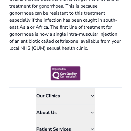
treatment for gonorrhoea. This is because
gonorrhoea can be resistant to this treatment
especially if the infection has been caught in south-
east Asia or Africa. The first line of treatment for
gonorrhoea is now a single intra-muscular injection
of an antibiotic called ceftriaxone, available from your
local NHS (GUM) sexual health clinic.
Our Clinics
About Us
Patient Services