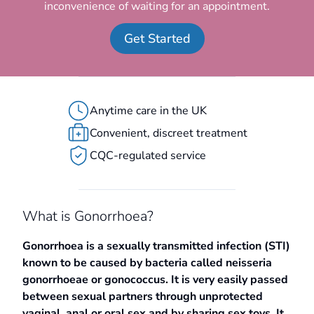
inconvenience of waiting for an appointment.
Get Started
Anytime care in the UK
Convenient, discreet treatment
CQC-regulated service
What is Gonorrhoea?
Gonorrhoea is a sexually transmitted infection (STI)
known to be caused by bacteria called neisseria
gonorrhoeae or gonococcus. It is very easily passed
between sexual partners through unprotected
vaginal, anal or oral sex and by sharing sex toys. It