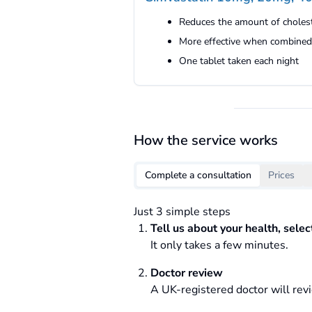
Reduces the amount of cholest
More effective when combined 
One tablet taken each night
How the service works
Complete a consultation
Prices
Just 3 simple steps
Tell us about your health, sele
It only takes a few minutes.
Doctor review
A UK-registered doctor will revi