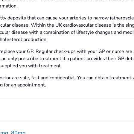
rmation.
atty deposits that can cause your arteries to narrow (atheroscle
scular disease. Within the UK cardiovascular disease is the s
scular disease with a combination of lifestyle changes and medi
holesterol production.
replace your GP. Regular check-ups with your GP or nurse are
can only prescribe treatment if a patient provides their GP det
supplied you with treatment.
ctor are safe, fast and confidential. You can obtain treatment 
ng for an appointment.
0mg, 80mg