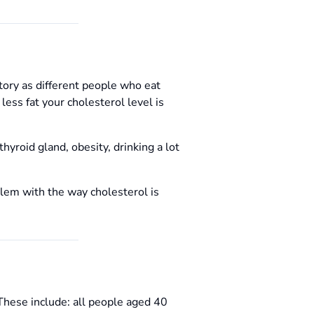
story as different people who eat
ess fat your cholesterol level is
hyroid gland, obesity, drinking a lot
blem with the way cholesterol is
 These include: all people aged 40