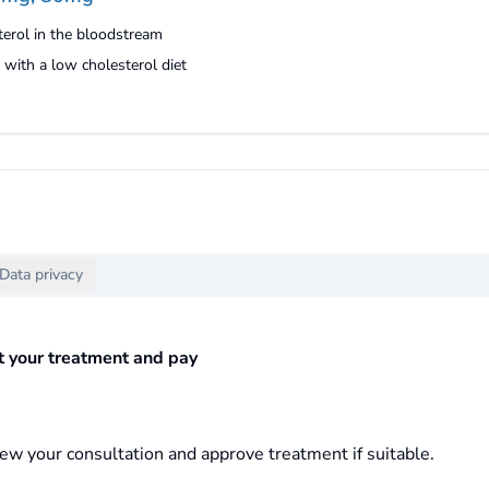
erol in the bloodstream
with a low cholesterol diet
Data privacy
ct your treatment and pay
ew your consultation and approve treatment if suitable.