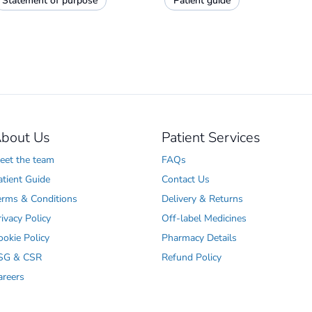
Statement of purpose
Patient guide
bout Us
Patient Services
eet the team
FAQs
atient Guide
Contact Us
erms & Conditions
Delivery & Returns
rivacy Policy
Off-label Medicines
ookie Policy
Pharmacy Details
SG & CSR
Refund Policy
areers