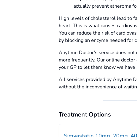
actually prevent atheroma fo
High levels of cholesterol lead to f
heart. This is what causes cardiova
You can reduce the risk of cardiova
by blocking an enzyme needed for c
Anytime Doctor's service does not 
more frequently. Our online doctor 
your GP to let them know we have 
All services provided by Anytime Do
without the inconvenience of waiti
Treatment Options
Simvastatin 10mg, 20mg, 4