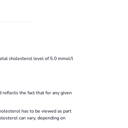
otal cholesterol level of 5.0 mmol/l
reflects the fact that for any given
cholesterol has to be viewed as part
holesterol can vary, depending on