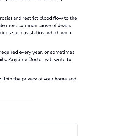
rosis) and restrict blood flow to the
ingle most common cause of death.
cines such as statins, which work
 required every year, or sometimes
ails. Anytime Doctor will write to
within the privacy of your home and