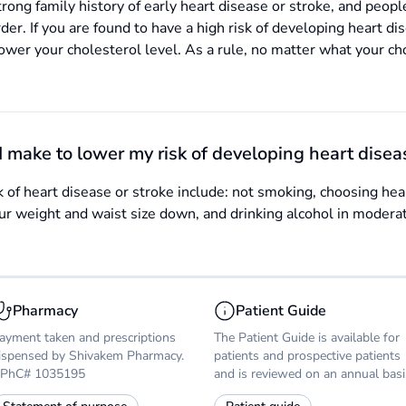
rong family history of early heart disease or stroke, and people
rder. If you are found to have a high risk of developing heart d
lower your cholesterol level. As a rule, no matter what your cho
I make to lower my risk of developing heart disea
sk of heart disease or stroke include: not smoking, choosing heal
your weight and waist size down, and drinking alcohol in modera
Pharmacy
Patient Guide
ayment taken and prescriptions
The Patient Guide is available for
ispensed by Shivakem Pharmacy.
patients and prospective patients
PhC# 1035195
and is reviewed on an annual basi