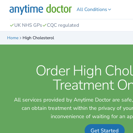
All Conditions
UK NHS GPs
CQC regulated
Home
High Cholesterol
Order High Chol
Treatment On
All services provided by Anytime Doctor are safe,
can obtain treatment within the privacy of yo
inconvenience of waiting for an a
Get Started