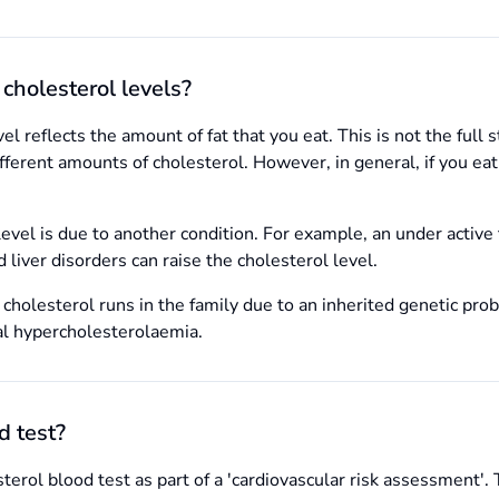
cholesterol levels?
el reflects the amount of fat that you eat. This is not the full 
erent amounts of cholesterol. However, in general, if you eat l
evel is due to another condition. For example, an under active t
 liver disorders can raise the cholesterol level.
 cholesterol runs in the family due to an inherited genetic pro
al hypercholesterolaemia.
d test?
terol blood test as part of a 'cardiovascular risk assessment'.