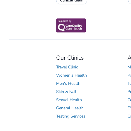
Clinical team
Our Clinics
A
Travel Clinic
M
Women's Health
P
Men's Health
T
Skin & Nail
P
Sexual Health
C
General Health
E
Testing Services
C