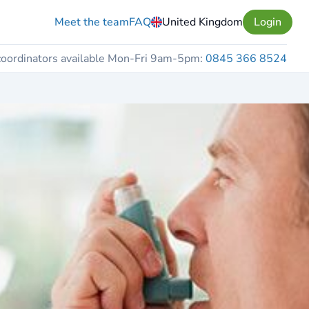
Meet the team
FAQ
United Kingdom
Login
coordinators available Mon-Fri 9am-5pm:
0845 366 8524