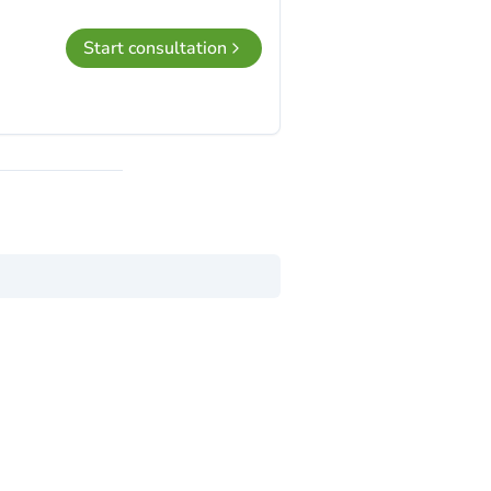
Start consultation