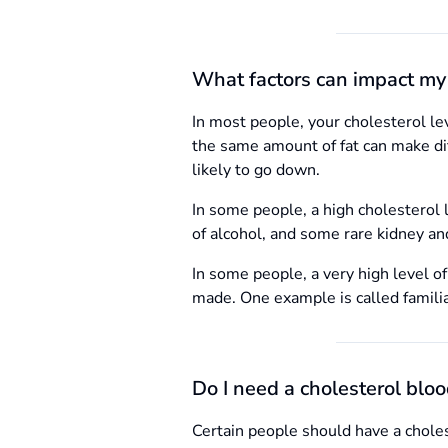
What factors can impact my 
In most people, your cholesterol lev
the same amount of fat can make diff
likely to go down.
In some people, a high cholesterol l
of alcohol, and some rare kidney and
In some people, a very high level of
made. One example is called famili
Do I need a cholesterol bloo
Certain people should have a choles