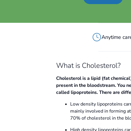
Anytime care
What is Cholesterol?
Cholesterol is a lipid (fat chemical
present in the bloodstream. You nee
called lipoproteins. There are diff
Low density lipoproteins carr
mainly involved in forming a
70% of cholesterol in the bl
High density lipoproteins car