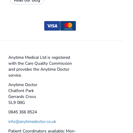
Read our blog
Anytime Medical Ltd is registered
with the Care Quality Commission
and provides the Anytime Doctor
service.
Anytime Doctor
Chalfont Park
Gerrards Cross
SL9 0BG
0845 366 8524
info@anytimedoctor.co.uk
Patient Coordinators available: Mon-