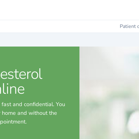
Patient 
esterol
line
 fast and confidential. You
ur home and without the
ppointment.