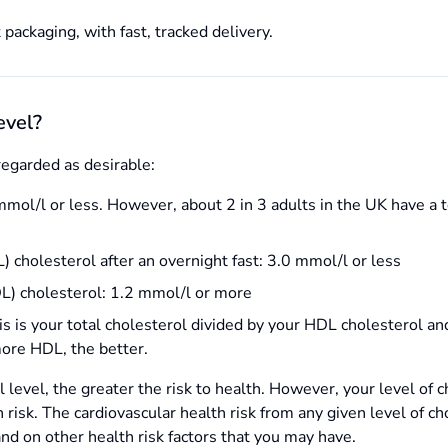
 packaging, with fast, tracked delivery.
evel?
regarded as desirable:
mmol/l or less. However, about 2 in 3 adults in the UK have a t
 cholesterol after an overnight fast: 3.0 mmol/l or less
L) cholesterol: 1.2 mmol/l or more
is is your total cholesterol divided by your HDL cholesterol and 
more HDL, the better.
l level, the greater the risk to health. However, your level of 
h risk. The cardiovascular health risk from any given level of c
and on other health risk factors that you may have.