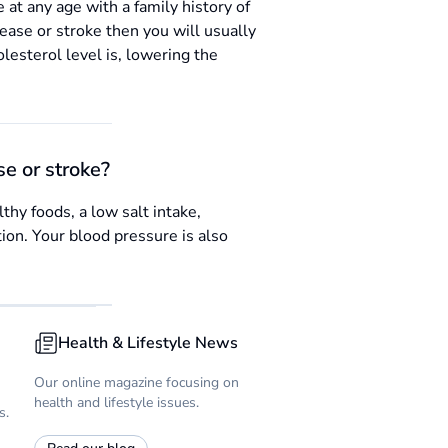
 at any age with a family history of
isease or stroke then you will usually
lesterol level is, lowering the
se or stroke?
thy foods, a low salt intake,
tion. Your blood pressure is also
Health & Lifestyle News
Our online magazine focusing on
health and lifestyle issues.
s.