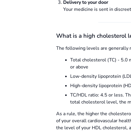
Delivery to your door
Your medicine is sent in discreet
What is a high cholesterol l
The following levels are generally 
Total cholesterol (TC) - 5.0 
or above
Low-density lipoprotein (LDL)
High-density lipoprotein (HD
TC/HDL ratio: 4.5 or less. Th
total cholesterol level, the 
As a rule, the higher the cholestero
of your overall cardiovascular healt
the level of your HDL cholesterol, 