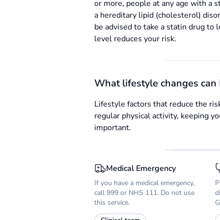
or more, people at any age with a st
a hereditary lipid (cholesterol) diso
be advised to take a statin drug to 
level reduces your risk.
What lifestyle changes can 
Lifestyle factors that reduce the ri
regular physical activity, keeping 
important.
Medical Emergency
If you have a medical emergency,
P
call 999 or NHS 111. Do not use
d
this service.
G