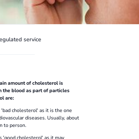
egulated service
tain amount of cholesterol is
 the blood as part of particles
ol are:
'bad cholesterol' as it is the one
iovascular diseases. Usually, about
n to person.
s 'good cholesterol' as it may