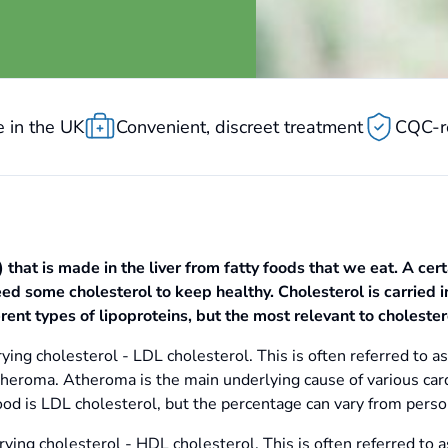
 in the UK
Convenient, discreet treatment
CQC-r
) that is made in the liver from fatty foods that we eat. A cer
d some cholesterol to keep healthy. Cholesterol is carried in
erent types of lipoproteins, but the most relevant to cholester
ying cholesterol - LDL cholesterol. This is often referred to as 
theroma. Atheroma is the main underlying cause of various card
ood is LDL cholesterol, but the percentage can vary from perso
rying cholesterol - HDL cholesterol. This is often referred to a