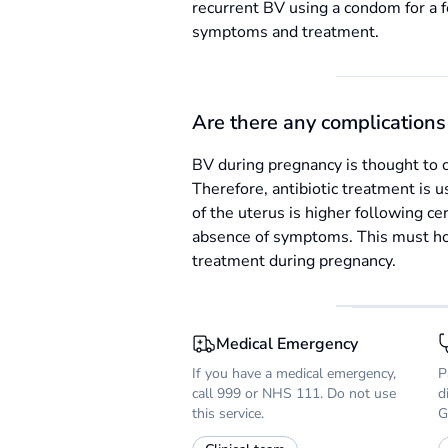
recurrent BV using a condom for a 
symptoms and treatment.
Are there any complications 
BV during pregnancy is thought to c
Therefore, antibiotic treatment is u
of the uterus is higher following ce
absence of symptoms. This must how
treatment during pregnancy.
Medical Emergency
If you have a medical emergency,
P
call 999 or NHS 111. Do not use
d
this service.
G