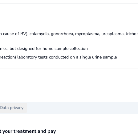
ain cause of BV), chlamydia, gonorrhoea, mycoplasma, ureaplasma, tricho
linics, but designed for home sample collection
eaction) laboratory tests conducted on a single urine sample
Data privacy
ct your treatment and pay