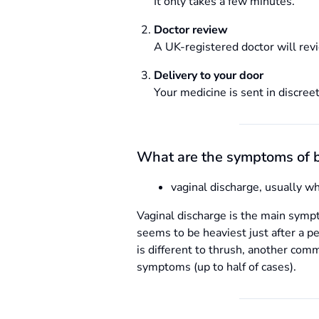
It only takes a few minutes.
Doctor review
A UK-registered doctor will revi
Delivery to your door
Your medicine is sent in discreet
What are the symptoms of b
vaginal discharge, usually w
Vaginal discharge is the main symp
seems to be heaviest just after a p
is different to thrush, another co
symptoms (up to half of cases).