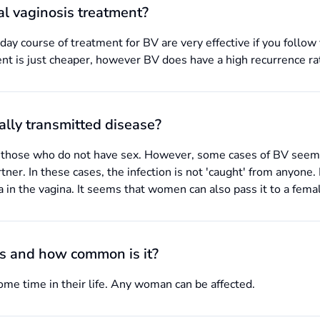
ial vaginosis treatment?
ay course of treatment for BV are very effective if you follow 
nt is just cheaper, however BV does have a high recurrence ra
ually transmitted disease?
 those who do not have sex. However, some cases of BV seem to
tner. In these cases, the infection is not 'caught' from anyone
a in the vagina. It seems that women can also pass it to a fema
is and how common is it?
e time in their life. Any woman can be affected.