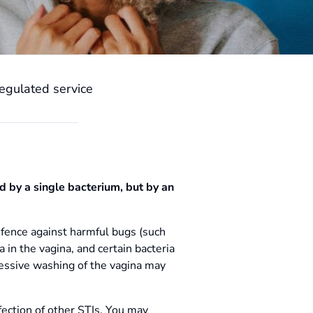
egulated service
ed by a single bacterium, but by an
efence against harmful bugs (such
 in the vagina, and certain bacteria
cessive washing of the vagina may
nfection of other STIs. You may