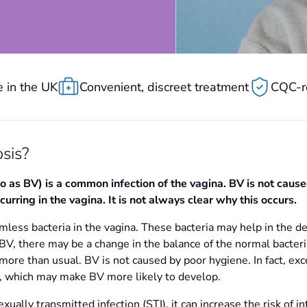
 in the UK
Convenient, discreet treatment
CQC-r
sis?
to as BV) is a common infection of the vagina. BV is not caus
urring in the vagina. It is not always clear why this occurs.
less bacteria in the vagina. These bacteria may help in the d
BV, there may be a change in the balance of the normal bacteria
ore than usual. BV is not caused by poor hygiene. In fact, ex
ia, which may make BV more likely to develop.
xually transmitted infection (STI), it can increase the risk of i