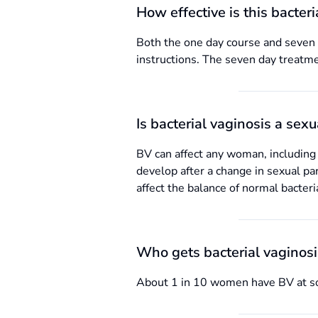
How effective is this bacter
Both the one day course and seven d
instructions. The seven day treatme
Is bacterial vaginosis a sex
BV can affect any woman, including
develop after a change in sexual par
affect the balance of normal bacteri
Who gets bacterial vaginos
About 1 in 10 women have BV at som