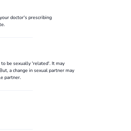
your doctor's prescribing
te.
 be sexually 'related'. It may
. But, a change in sexual partner may
le partner.