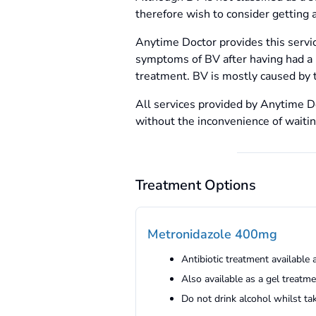
therefore wish to consider getting a
Anytime Doctor provides this serv
symptoms of BV after having had a p
treatment. BV is mostly caused by t
All services provided by Anytime Do
without the inconvenience of waiti
Treatment Options
Metronidazole 400mg
Antibiotic treatment available 
Also available as a gel treatm
Do not drink alcohol whilst ta