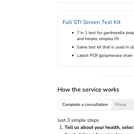
Full STI Screen Test Kit
7 in 1 test for gardnerella (m
and herpes simplex I/II
Same test kit that is used in c
Latest PCR (polymerase chain r
How the service works
Complete a consultation
Prices
Just 3 simple steps
Tell us about your health, sele