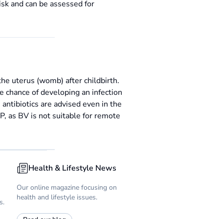
isk and can be assessed for
the uterus (womb) after childbirth.
he chance of developing an infection
 antibiotics are advised even in the
, as BV is not suitable for remote
Health & Lifestyle News
Our online magazine focusing on
health and lifestyle issues.
s.