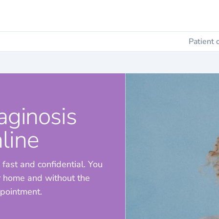
Patient 
aginosis
line
 fast and confidential. You
ur home and without the
ppointment.