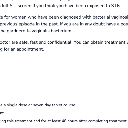
 full STI screen if you think you have been exposed to STIs.
ice for women who have been diagnosed with bacterial vagino
revious episode in the past. If you are in any doubt have a pos
he gardnerella vaginalis bacterium.
ctor are safe, fast and confidential. You can obtain treatment 
ng for an appointment.
as a single dose or seven day tablet course
ent
king this treatment and for at least 48 hours after completing treatment