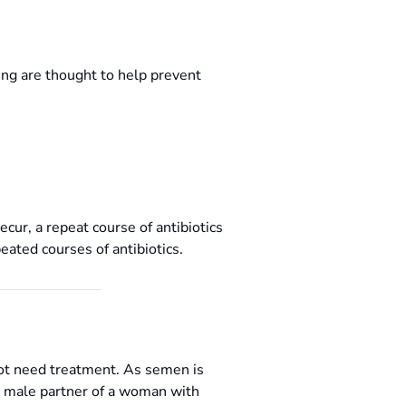
ng are thought to help prevent
cur, a repeat course of antibiotics
ated courses of antibiotics.
not need treatment. As semen is
he male partner of a woman with