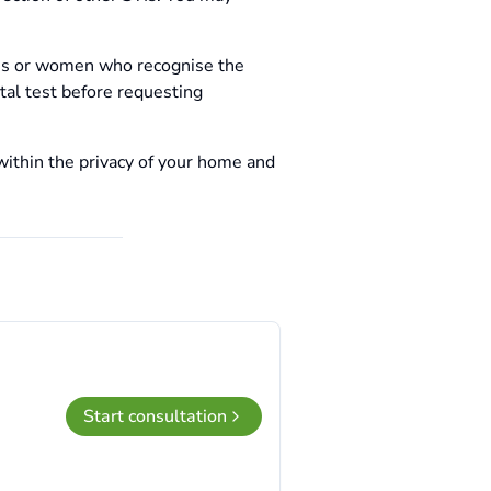
sis or women who recognise the
tal test before requesting
within the privacy of your home and
Start consultation