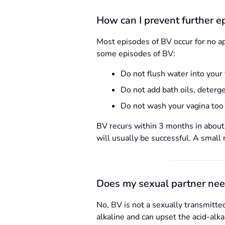
How can I prevent further ep
Most episodes of BV occur for no a
some episodes of BV:
Do not flush water into your 
Do not add bath oils, deterge
Do not wash your vagina too 
BV recurs within 3 months in about 
will usually be successful. A smal
Does my sexual partner nee
No, BV is not a sexually transmitt
alkaline and can upset the acid-alk