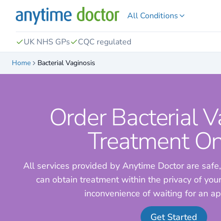
All Conditions
UK NHS GPs
CQC regulated
Home
Bacterial Vaginosis
Order Bacterial V
Treatment On
All services provided by Anytime Doctor are safe,
can obtain treatment within the privacy of yo
inconvenience of waiting for an a
Get Started