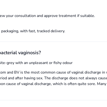
ew your consultation and approve treatment if suitable.
 packaging, with fast, tracked delivery.
acterial vaginosis?
hite-grey with an unpleasant or fishy odour
tom and BV is the most common cause of vaginal discharge in 
eriod and after having sex. The discharge does not always caus
mmon cause of vaginal discharge, which is often quite sore. Ma