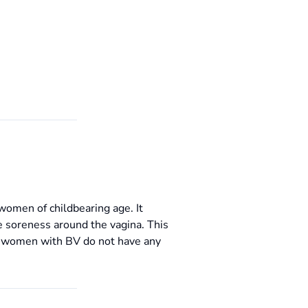
women of childbearing age. It
e soreness around the vagina. This
ny women with BV do not have any