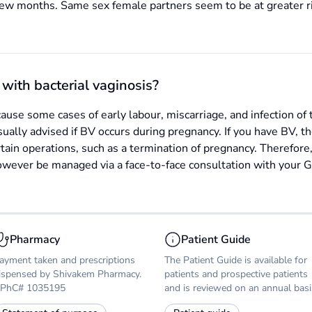
few months. Same sex female partners seem to be at greater r
with bacterial vaginosis?
ause some cases of early labour, miscarriage, and infection of 
sually advised if BV occurs during pregnancy. If you have BV, t
rtain operations, such as a termination of pregnancy. Therefore,
ever be managed via a face-to-face consultation with your GP
Pharmacy
Patient Guide
ayment taken and prescriptions
The Patient Guide is available for
ispensed by Shivakem Pharmacy.
patients and prospective patients
PhC# 1035195
and is reviewed on an annual basi