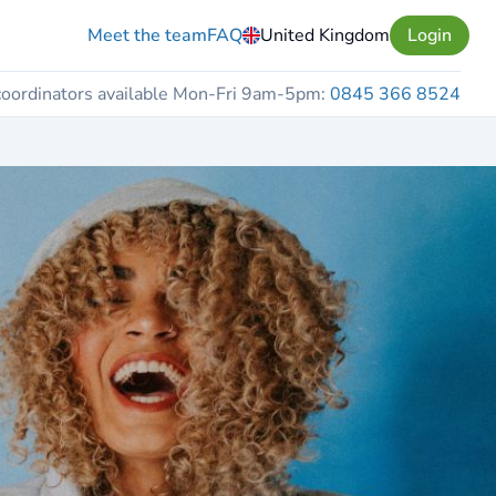
Meet the team
FAQ
United Kingdom
Login
coordinators available Mon-Fri 9am-5pm:
0845 366 8524