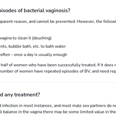
isodes of bacterial vaginosis?
pparent reason, and cannot be prevented. However, the followi
vagina to clean it (douching)
nts, bubble bath, etc. to bath water
often - once a day is usually enough
half of women who have been successfully treated. If it does re
l number of women have repeated episodes of BV, and need repe
d any treatment?
ed infection in most instances, and most male sex partners do 
ali balance in the vagina there may be some limited value in t