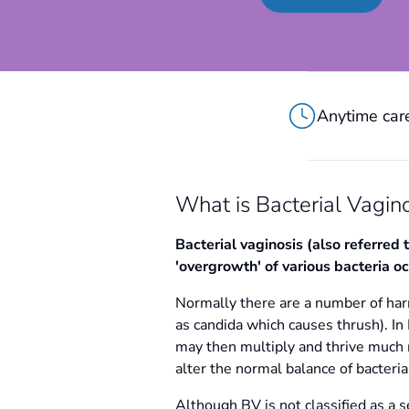
Anytime care
What is Bacterial Vagino
Bacterial vaginosis (also referred 
'overgrowth' of various bacteria occ
Normally there are a number of harm
as candida which causes thrush). In 
may then multiply and thrive much m
alter the normal balance of bacter
Although BV is not classified as a se