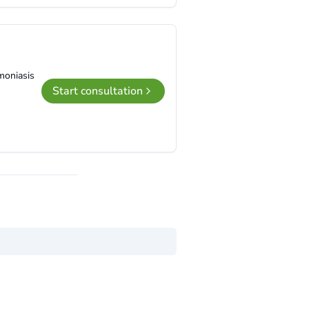
moniasis
Start consultation