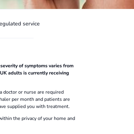
egulated service
 severity of symptoms varies from
UK adults is currently receiving
a doctor or nurse are required
haler per month and patients are
ave supplied you with treatment.
within the privacy of your home and