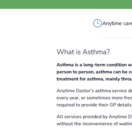
Anytime care
What is Asthma?
Asthma is a long-term condition w
person to person, asthma can be co
treatment for asthma, mainly throu
Anytime Doctor's asthma service do
every year, or sometimes more freq
required to provide their GP detai
All services provided by Anytime Do
without the inconvenience of waiti