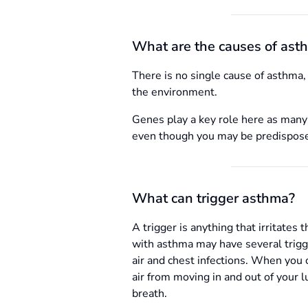
What are the causes of ast
There is no single cause of asthma, 
the environment.
Genes play a key role here as many 
even though you may be predisposed 
What can trigger asthma?
A trigger is anything that irritate
with asthma may have several trigg
air and chest infections. When you 
air from moving in and out of your 
breath.