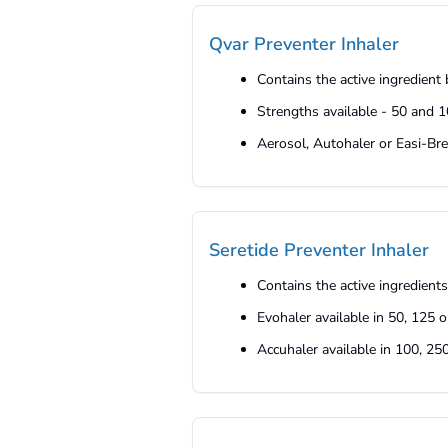
Qvar Preventer Inhaler
Contains the active ingredien
Strengths available - 50 and 
Aerosol, Autohaler or Easi-Bre
Seretide Preventer Inhaler
Contains the active ingredient
Evohaler available in 50, 125 
Accuhaler available in 100, 2