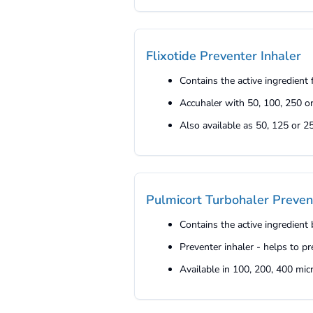
Flixotide Preventer Inhaler
Contains the active ingredient
Accuhaler with 50, 100, 250 o
Also available as 50, 125 or 
Pulmicort Turbohaler Preven
Contains the active ingredient
Preventer inhaler - helps to
Available in 100, 200, 400 mi