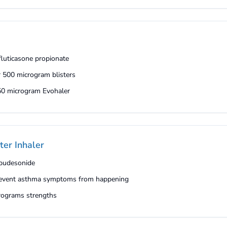
 fluticasone propionate
r 500 microgram blisters
250 microgram Evohaler
ter Inhaler
 budesonide
 prevent asthma symptoms from happening
crograms strengths