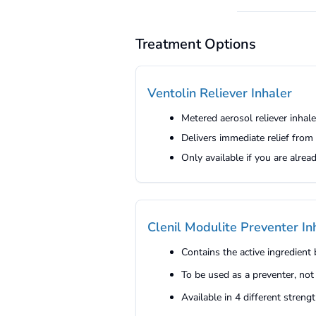
Treatment Options
Ventolin Reliever Inhaler
Metered aerosol reliever inhal
Delivers immediate relief fro
Only available if you are alre
Clenil Modulite Preventer In
Contains the active ingredien
To be used as a preventer, not
Available in 4 different stren