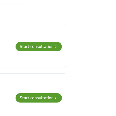
Start consultation
Start consultation