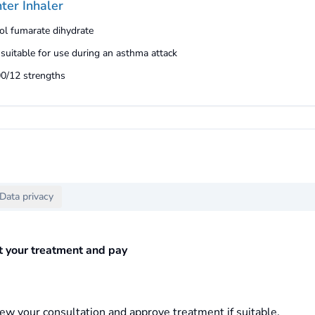
ter Inhaler
ol fumarate dihydrate
 suitable for use during an asthma attack
00/12 strengths
Data privacy
ct your treatment and pay
ew your consultation and approve treatment if suitable.