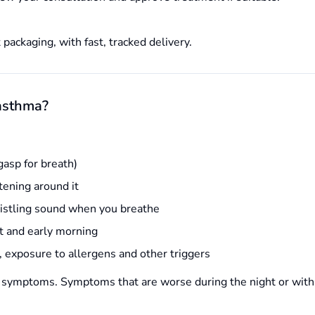
 packaging, with fast, tracked delivery.
asthma?
gasp for breath)
htening around it
istling sound when you breathe
ht and early morning
, exposure to allergens and other triggers
 symptoms. Symptoms that are worse during the night or with 