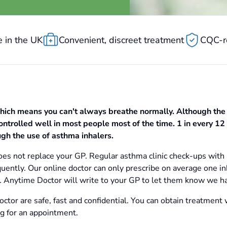
 in the UK
Convenient, discreet treatment
CQC-r
hich means you can't always breathe normally. Although the
ntrolled well in most people most of the time. 1 in every 12 
gh the use of asthma inhalers.
es not replace your GP. Regular asthma clinic check-ups with 
uently. Our online doctor can only prescribe on average one in
ls. Anytime Doctor will write to your GP to let them know we h
ctor are safe, fast and confidential. You can obtain treatment 
ng for an appointment.