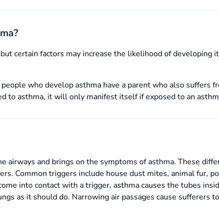
hma?
but certain factors may increase the likelihood of developing i
people who develop asthma have a parent who also suffers from
to asthma, it will only manifest itself if exposed to an asthm
s the airways and brings on the symptoms of asthma. These diff
ers. Common triggers include house dust mites, animal fur, pol
come into contact with a trigger, asthma causes the tubes insi
lungs as it should do. Narrowing air passages cause sufferers 