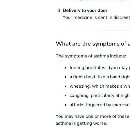
Delivery to your door
Your medicine is sent in discreet
What are the symptoms of 
The symptoms of asthma include:
feeling breathless (you may 
a tight chest, like a band tig
wheezing, which makes a wh
coughing, particularly at nig
attacks triggered by exercise
You may have one or more of these
asthma is getting worse.