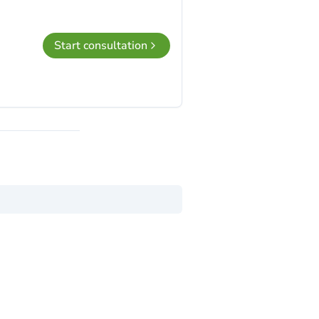
Start consultation