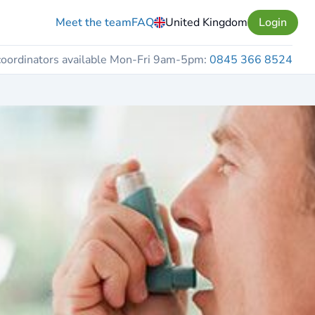
Meet the team
FAQ
United Kingdom
Login
coordinators available Mon-Fri 9am-5pm:
0845 366 8524