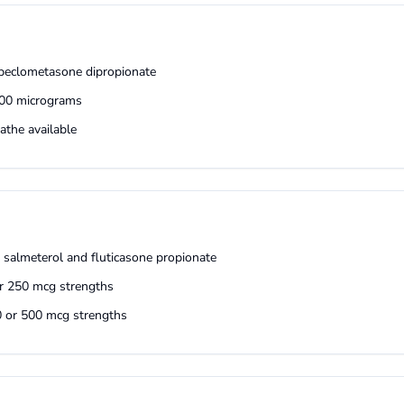
t beclometasone dipropionate
100 micrograms
athe available
s salmeterol and fluticasone propionate
or 250 mcg strengths
50 or 500 mcg strengths