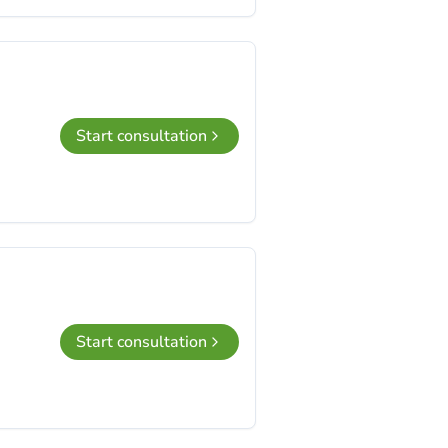
Start consultation
Start consultation