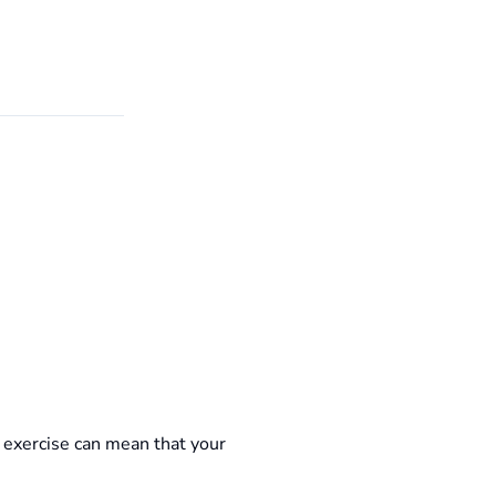
exercise can mean that your