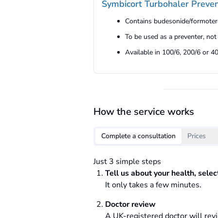
Symbicort Turbohaler Preven
Contains budesonide/formoter
To be used as a preventer, not
Available in 100/6, 200/6 or 4
How the service works
Complete a consultation
Prices
Just 3 simple steps
Tell us about your health, sele
It only takes a few minutes.
Doctor review
A UK-registered doctor will revi