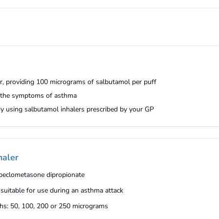
er, providing 100 micrograms of salbutamol per puff
m the symptoms of asthma
ady using salbutamol inhalers prescribed by your GP
haler
t beclometasone dipropionate
 suitable for use during an asthma attack
gths: 50, 100, 200 or 250 micrograms