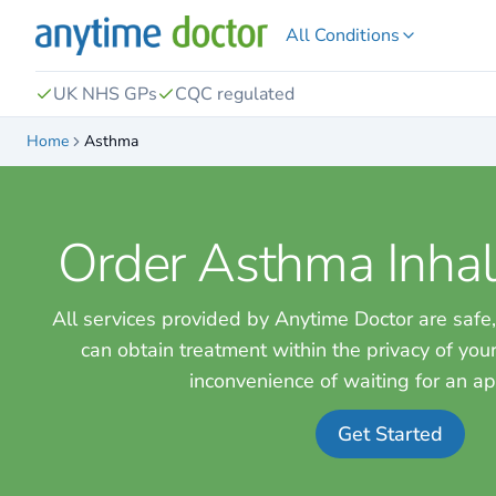
All Conditions
UK NHS GPs
CQC regulated
Home
Asthma
Order Asthma Inhal
All services provided by Anytime Doctor are safe,
can obtain treatment within the privacy of yo
inconvenience of waiting for an a
Get Started