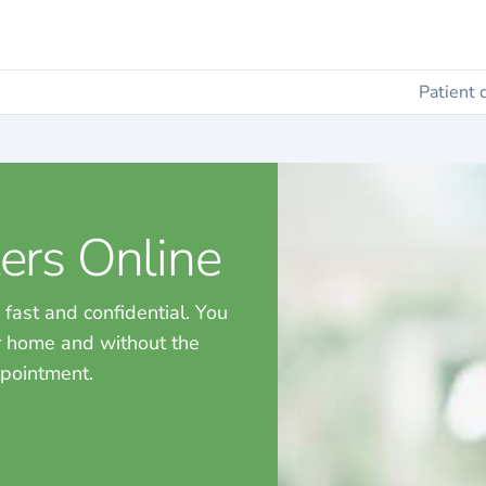
Patient 
ers Online
 fast and confidential. You
ur home and without the
ppointment.