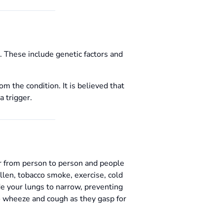
t. These include genetic factors and
 the condition. It is believed that
a trigger.
er from person to person and people
len, tobacco smoke, exercise, cold
de your lungs to narrow, preventing
to wheeze and cough as they gasp for