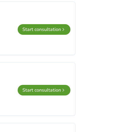
Start consultation
Start consultation