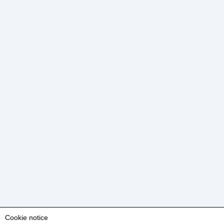
Cookie notice