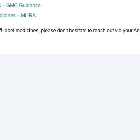
es – GMC Guidance
Medicines – MHRA
ff-label medicines, please don't hesitate to reach out via your A