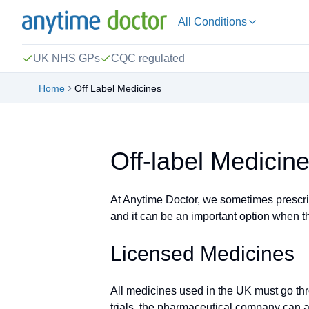
All Conditions
UK NHS GPs
CQC regulated
Home
Off Label Medicines
Off-label Medicin
At Anytime Doctor, we sometimes prescribe
and it can be an important option when the
Licensed Medicines
All medicines used in the UK must go thr
trials, the pharmaceutical company can a