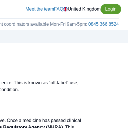
Meet the team
FAQ
United Kingdom
Login
nt coordinators available Mon-Fri 9am-5pm:
0845 366 8524
cence. This is known as "off-label" use,
condition.
ive. Once a medicine has passed clinical
ts Regulatory Agency (MHRA)
. This