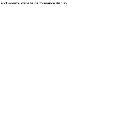
 and monitor website performance display.
Pharmacy
Patient Guide
The Patient Guide is available for
ayment taken and prescriptions
patients and prospective patients
ispensed by Shivakem Pharmacy.
and is reviewed on an annual
PhC# 1035195
basis.
Statement of purpose
Patient guide