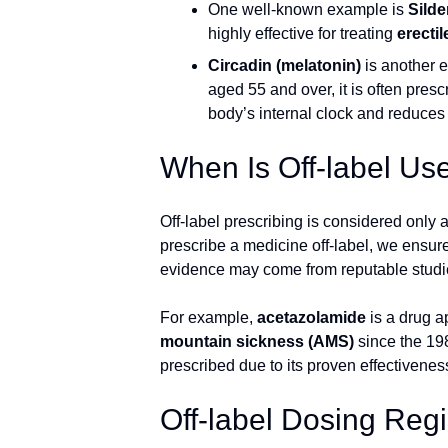
One well-known example is
Silde
highly effective for treating
erecti
Circadin (melatonin)
is another 
aged 55 and over, it is often presc
body’s internal clock and reduces 
When Is Off-label Us
Off-label prescribing is considered only 
prescribe a medicine off-label, we ensure t
evidence may come from reputable studie
For example,
acetazolamide
is a drug a
mountain sickness (AMS)
since the 198
prescribed due to its proven effectiveness
Off-label Dosing Re