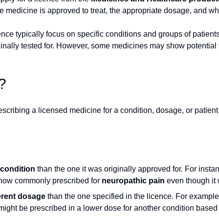
e medicine is approved to treat, the appropriate dosage, and who
licence typically focus on specific conditions and groups of pati
ginally tested for. However, some medicines may show potential f
?
rescribing a licensed medicine for a condition, dosage, or patient 
 condition
than the one it was originally approved for. For insta
s now commonly prescribed for
neuropathic pain
even though it w
ferent dosage
than the one specified in the licence. For example
might be prescribed in a lower dose for another condition base