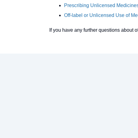
Prescribing Unlicensed Medicin
Off-label or Unlicensed Use of 
If you have any further questions about o