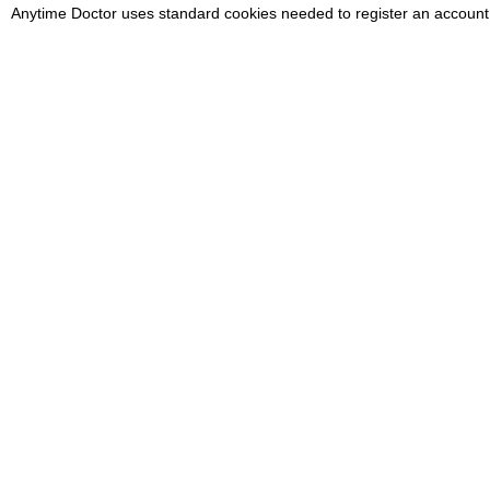
Anytime Doctor uses standard cookies needed to register an account
Medical Emergency
If you have a medical emergency,
P
call 999 or NHS 111. Do not use
d
this service.
G
Clinical team