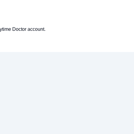
nytime Doctor account.