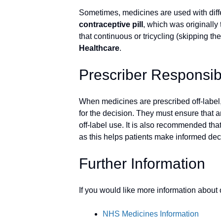
Sometimes, medicines are used with diffe
contraceptive pill
, which was originally
that continuous or tricycling (skipping t
Healthcare
.
Prescriber Responsibi
When medicines are prescribed off-label
for the decision. They must ensure that an
off-label use. It is also recommended that
as this helps patients make informed deci
Further Information
If you would like more information about
NHS Medicines Information