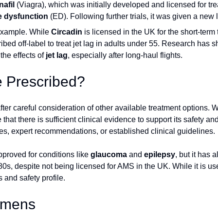
nafil
(Viagra), which was initially developed and licensed for tr
le dysfunction
(ED). Following further trials, it was given a new 
example. While
Circadin
is licensed in the UK for the short-term
ribed off-label to treat jet lag in adults under 55. Research has 
the effects of
jet lag
, especially after long-haul flights.
e Prescribed?
after careful consideration of other available treatment options. 
hat there is sufficient clinical evidence to support its safety and
s, expert recommendations, or established clinical guidelines.
pproved for conditions like
glaucoma
and
epilepsy
, but it has 
0s, despite not being licensed for AMS in the UK. While it is used
 and safety profile.
gimens