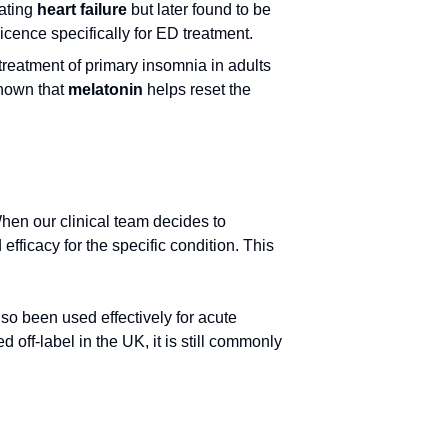
eating
heart failure
but later found to be
licence specifically for ED treatment.
 treatment of primary insomnia in adults
shown that
melatonin
helps reset the
When our clinical team decides to
 efficacy for the specific condition. This
also been used effectively for acute
 off-label in the UK, it is still commonly