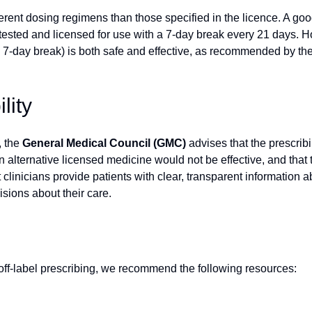
rent dosing regimens than those specified in the licence. A goo
 tested and licensed for use with a 7-day break every 21 days.
he 7-day break) is both safe and effective, as recommended by th
lity
, the
General Medical Council (GMC)
advises that the prescribi
 alternative licensed medicine would not be effective, and that t
 clinicians provide patients with clear, transparent information ab
sions about their care.
 off-label prescribing, we recommend the following resources: