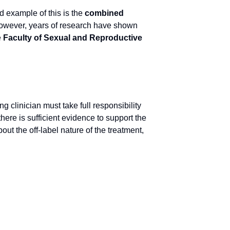
d example of this is the
combined
 However, years of research have shown
e
Faculty of Sexual and Reproductive
ng clinician must take full responsibility
here is sufficient evidence to support the
out the off-label nature of the treatment,