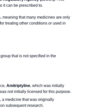
 it can be prescribed to.
ents, meaning that many medicines are only
or treating other conditions or used in
group that is not specified in the
nce,
Amitriptyline
, which was initially
as not initially licensed for this purpose.
, a medicine that was originally
d on subsequent research.