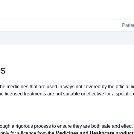
Patie
es
 medicines that are used in ways not covered by the official li
 licensed treatments are not suitable or effective for a specific 
ough a rigorous process to ensure they are both safe and effect
pply for a licence from the
Medicines and Healthcare produc