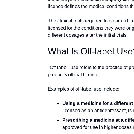
licence defines the medical conditions th
The clinical trials required to obtain a 
licensed for the conditions they were ori
different dosages after the initial trials.
What Is Off-label Use
"Off-label" use refers to the practice of p
product's official licence.
Examples of off-label use include:
Using a medicine for a different
licensed as an antidepressant, i
Prescribing a medicine at a dif
approved for use in higher doses 