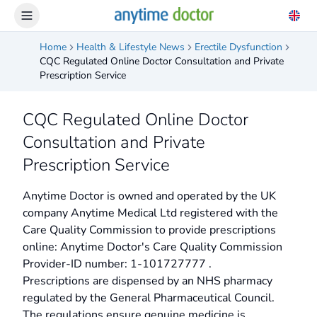
Home
Health & Lifestyle News
Erectile Dysfunction
CQC Regulated Online Doctor Consultation and Private
Prescription Service
CQC Regulated Online Doctor
Consultation and Private
Prescription Service
Anytime Doctor is owned and operated by the UK
company Anytime Medical Ltd registered with the
Care Quality Commission to provide prescriptions
online: Anytime Doctor's Care Quality Commission
Provider-ID number: 1-101727777 .
Prescriptions are dispensed by an NHS pharmacy
regulated by the General Pharmaceutical Council.
The regulations ensure genuine medicine is