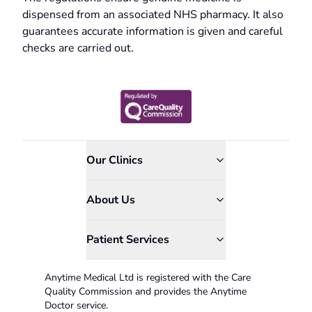
dispensed from an associated NHS pharmacy. It also
guarantees accurate information is given and careful
checks are carried out.
Our Clinics
About Us
Patient Services
Anytime Medical Ltd is registered with the Care
Quality Commission and provides the Anytime
Doctor service.