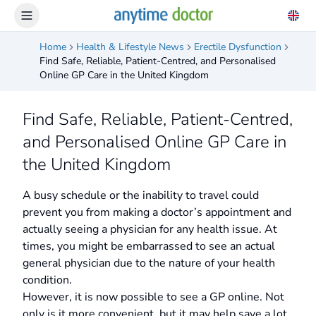
Home
Health & Lifestyle News
Erectile Dysfunction
Find Safe, Reliable, Patient-Centred, and Personalised
Online GP Care in the United Kingdom
Find Safe, Reliable, Patient-Centred,
and Personalised Online GP Care in
the United Kingdom
A busy schedule or the inability to travel could
prevent you from making a doctor’s appointment and
actually seeing a physician for any health issue. At
times, you might be embarrassed to see an actual
general physician due to the nature of your health
condition.
However, it is now possible to see a GP online. Not
only is it more convenient, but it may help save a lot