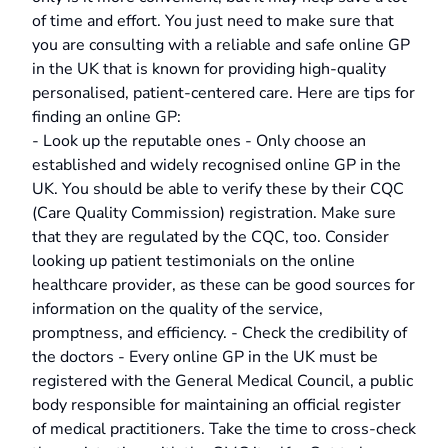
of time and effort. You just need to make sure that
you are consulting with a reliable and safe online GP
in the UK that is known for providing high-quality
personalised, patient-centered care. Here are tips for
finding an online GP:
- Look up the reputable ones - Only choose an
established and widely recognised online GP in the
UK. You should be able to verify these by their CQC
(Care Quality Commission) registration. Make sure
that they are regulated by the CQC, too. Consider
looking up patient testimonials on the online
healthcare provider, as these can be good sources for
information on the quality of the service,
promptness, and efficiency. - Check the credibility of
the doctors - Every online GP in the UK must be
registered with the General Medical Council, a public
body responsible for maintaining an official register
of medical practitioners. Take the time to cross-check