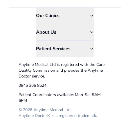
Our Clinics
About Us
Patient Services
Anytime Medical Ltd is registered with the Care
Quality Commission and provides the Anytime
Doctor service.
0845 366 8524
Patient Coordinators available: Mon-Sat 9AM -
6PM
© 2026 Anytime Medical Ltd
Anytime Doctor® is a registered trademark.