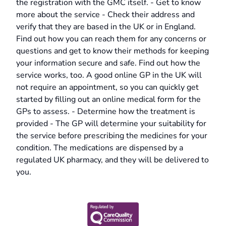
the registration with the GMC itself. - Get to know
more about the service - Check their address and
verify that they are based in the UK or in England.
Find out how you can reach them for any concerns or
questions and get to know their methods for keeping
your information secure and safe. Find out how the
service works, too. A good online GP in the UK will
not require an appointment, so you can quickly get
started by filling out an online medical form for the
GPs to assess. - Determine how the treatment is
provided - The GP will determine your suitability for
the service before prescribing the medicines for your
condition. The medications are dispensed by a
regulated UK pharmacy, and they will be delivered to
you.