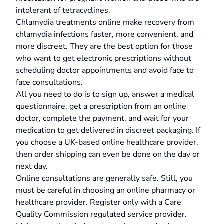
intolerant of tetracyclines.
Chlamydia treatments online make recovery from
chlamydia infections faster, more convenient, and
more discreet. They are the best option for those
who want to get electronic prescriptions without
scheduling doctor appointments and avoid face to
face consultations.
All you need to do is to sign up, answer a medical
questionnaire, get a prescription from an online
doctor, complete the payment, and wait for your
medication to get delivered in discreet packaging. If
you choose a UK-based online healthcare provider,
then order shipping can even be done on the day or
next day.
Online consultations are generally safe. Still, you
must be careful in choosing an online pharmacy or
healthcare provider. Register only with a Care
Quality Commission regulated service provider.