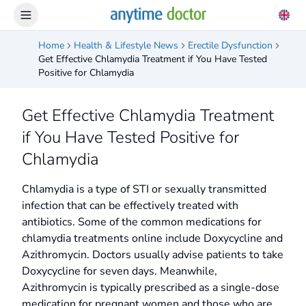
Home
Health & Lifestyle News
Erectile Dysfunction
Get Effective Chlamydia Treatment if You Have Tested
Positive for Chlamydia
Get Effective Chlamydia Treatment
if You Have Tested Positive for
Chlamydia
Chlamydia is a type of STI or sexually transmitted
infection that can be effectively treated with
antibiotics. Some of the common medications for
chlamydia treatments online include Doxycycline and
Azithromycin. Doctors usually advise patients to take
Doxycycline for seven days. Meanwhile,
Azithromycin is typically prescribed as a single-dose
medication for pregnant women and those who are