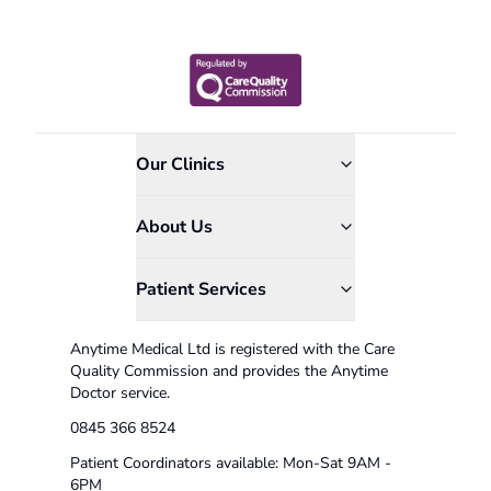
Our Clinics
About Us
Patient Services
Anytime Medical Ltd is registered with the Care
Quality Commission and provides the Anytime
Doctor service.
0845 366 8524
Patient Coordinators available: Mon-Sat 9AM -
6PM