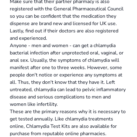
Make sure that their partner pharmacy is also
registered with the General Pharmaceutical Council
so you can be confident that the medication they
dispense are brand new and licensed for UK use.
Lastly, find out if their doctors are also registered
and experienced.
Anyone - men and women - can get a chlamydia
bacterial infection after unprotected oral, vaginal, or
anal sex. Usually, the symptoms of chlamydia will
manifest after one to three weeks. However, some
people don't notice or experience any symptoms at
all. Thus, they don't know that they have it. Left
untreated, chlamydia can lead to pelvic inflammatory
disease and serious complications to men and
women like infertility.
These are the primary reasons why it is necessary to
get tested annually. Like chlamydia treatments
online, Chlamydia Test Kits are also available for
purchase from reputable online pharmacies.