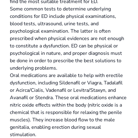
find the most suitable treatment for ED.
Some common tests to determine underlying
conditions for ED include physical examinations,
blood tests, ultrasound, urine tests, and
psychological examination. The latter is often
prescribed when physical evidences are not enough
to constitute a dysfunction. ED can be physical or
psychological in nature, and proper diagnosis must
be done in order to prescribe the best solutions to
underlying problems.
Oral medications are available to help with erectile
dysfunction, including Sildenafil or Viagra, Tadalafil
or Acirca/Cialis, Vadenafil or Levitra/Staxyn, and
Avanafil or Stendra. These oral medications enhance
nitric oxide effects within the body (nitric oxide is a
chemical that is responsible for relaxing the penile
muscles). They increase blood flow to the male
genitalia, enabling erection during sexual
stimulation.