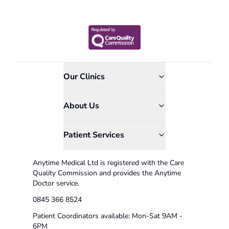
Our Clinics
About Us
Patient Services
Anytime Medical Ltd is registered with the Care
Quality Commission and provides the Anytime
Doctor service.
0845 366 8524
Patient Coordinators available: Mon-Sat 9AM -
6PM