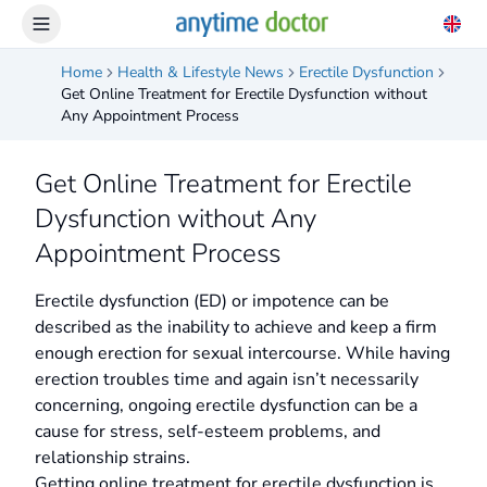
Home
Health & Lifestyle News
Erectile Dysfunction
Get Online Treatment for Erectile Dysfunction without
Any Appointment Process
Get Online Treatment for Erectile
Dysfunction without Any
Appointment Process
Erectile dysfunction (ED) or impotence can be
described as the inability to achieve and keep a firm
enough erection for sexual intercourse. While having
erection troubles time and again isn’t necessarily
concerning, ongoing erectile dysfunction can be a
cause for stress, self-esteem problems, and
relationship strains.
Getting online treatment for erectile dysfunction is