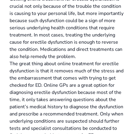
crucial not only because of the trouble the condition
is causing to your personal life, but more importantly
because such dysfunction could be a sign of more
serious underlying health conditions that require
treatment. In most cases, treating the underlying
cause for erectile dysfunction is enough to reverse
the condition. Medications and direct treatments can
also help remedy the problem.
The great thing about online treatment for erectile
dysfunction is that it removes much of the stress and
the embarrassment that comes with trying to get
checked for ED. Online GPs are a great option for
diagnosing erectile dysfunction because most of the
time, it only takes answering questions about the
patient’s medical history to diagnose the dysfunction
and prescribe a recommended treatment. Only when
underlying conditions are suspected should further
tests and specialist consultations be conducted to