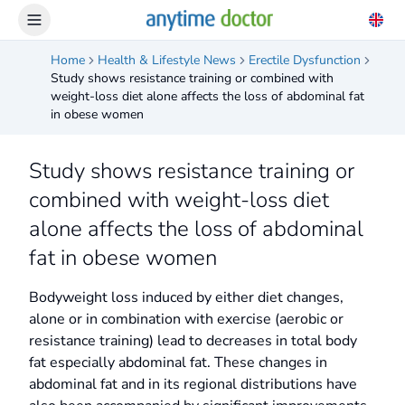
Home
Health & Lifestyle News
Erectile Dysfunction
Study shows resistance training or combined with
weight-loss diet alone affects the loss of abdominal fat
in obese women
Study shows resistance training or
combined with weight-loss diet
alone affects the loss of abdominal
fat in obese women
Bodyweight loss induced by either diet changes,
alone or in combination with exercise (aerobic or
resistance training) lead to decreases in total body
fat especially abdominal fat. These changes in
abdominal fat and in its regional distributions have