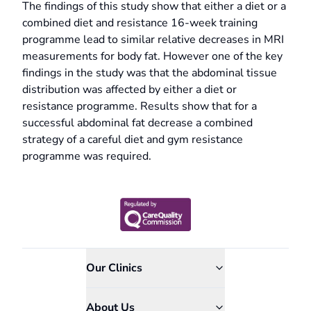
The findings of this study show that either a diet or a
combined diet and resistance 16-week training
programme lead to similar relative decreases in MRI
measurements for body fat. However one of the key
findings in the study was that the abdominal tissue
distribution was affected by either a diet or
resistance programme. Results show that for a
successful abdominal fat decrease a combined
strategy of a careful diet and gym resistance
programme was required.
Our Clinics
About Us