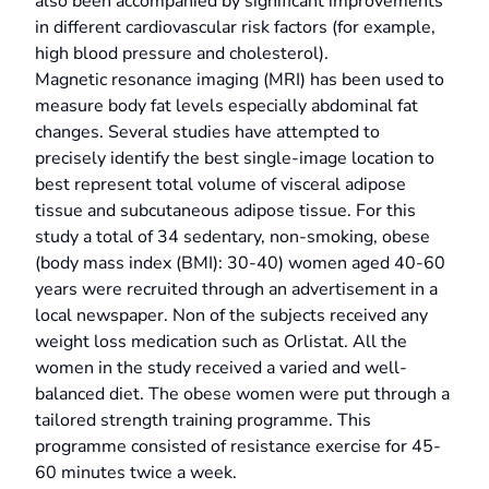
also been accompanied by significant improvements
in different cardiovascular risk factors (for example,
high blood pressure and cholesterol).
Magnetic resonance imaging (MRI) has been used to
measure body fat levels especially abdominal fat
changes. Several studies have attempted to
precisely identify the best single-image location to
best represent total volume of visceral adipose
tissue and subcutaneous adipose tissue. For this
study a total of 34 sedentary, non-smoking, obese
(body mass index (BMI): 30-40) women aged 40-60
years were recruited through an advertisement in a
local newspaper. Non of the subjects received any
weight loss medication such as Orlistat. All the
women in the study received a varied and well-
balanced diet. The obese women were put through a
tailored strength training programme. This
programme consisted of resistance exercise for 45-
60 minutes twice a week.