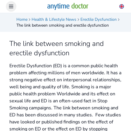
Home
Health & Lifestyle News
Erectile Dysfunction
The link between smoking and erectile dysfunction
The link between smoking and
erectile dysfunction
Erectile Dysfunction (ED) is a common public health
problem affecting millions of men worldwide. It has a
strong negative effect on interpersonal relationships,
well being and quality of life. Smoking is a major
public health problem Worldwide and its effect on
sexual life and ED is an often-used fact in Stop
Smoking campaigns. The link between smoking and
ED has been discussed in many studies. Few studies
have looked or published findings on the effect of
smoking on ED or the effect on ED by stopping