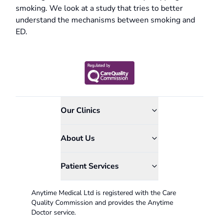
smoking. We look at a study that tries to better
understand the mechanisms between smoking and
ED.
Our Clinics
About Us
Patient Services
Anytime Medical Ltd is registered with the Care
Quality Commission and provides the Anytime
Doctor service.