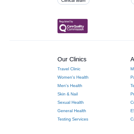
Clinical team
Our Clinics
A
Travel Clinic
M
Women's Health
P
Men's Health
T
Skin & Nail
P
Sexual Health
C
General Health
E
Testing Services
C