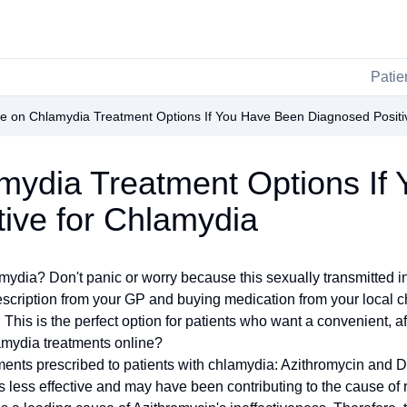
Patie
e on Chlamydia Treatment Options If You Have Been Diagnosed Positi
mydia Treatment Options If
ive for Chlamydia
ia? Don't panic or worry because this sexually transmitted infe
scription from your GP and buying medication from your local che
This is the perfect option for patients who want a convenient, af
lamydia treatments online?
nts prescribed to patients with chlamydia: Azithromycin and D
s less effective and may have been contributing to the cause of 