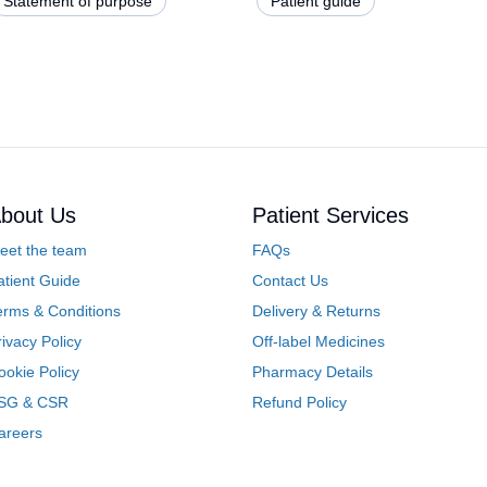
Statement of purpose
Patient guide
bout Us
Patient Services
eet the team
FAQs
atient Guide
Contact Us
erms & Conditions
Delivery & Returns
rivacy Policy
Off-label Medicines
ookie Policy
Pharmacy Details
SG & CSR
Refund Policy
areers