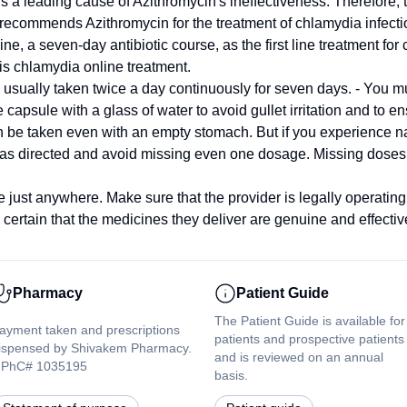
 is a leading cause of Azithromycin's ineffectiveness. Therefore, 
ecommends Azithromycin for the treatment of chlamydia infect
 seven-day antibiotic course, as the first line treatment for c
is chlamydia online treatment.
usually taken twice a day continuously for seven days. - You 
 capsule with a glass of water to avoid gullet irritation and to e
n be taken even with an empty stomach. But if you experience na
 as directed and avoid missing even one dosage. Missing doses w
 just anywhere. Make sure that the provider is legally operatin
ertain that the medicines they deliver are genuine and effectiv
Pharmacy
Patient Guide
The Patient Guide is available for
ayment taken and prescriptions
patients and prospective patients
ispensed by Shivakem Pharmacy.
and is reviewed on an annual
PhC# 1035195
basis.