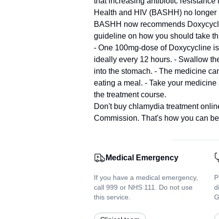
that increasing antibiotic resistance
Health and HIV (BASHH) no longer r
BASHH now recommends Doxycycline, a
guideline on how you should take th
- One 100mg-dose of Doxycycline is 
ideally every 12 hours. - Swallow the
into the stomach. - The medicine ca
eating a meal. - Take your medicine
the treatment course.
Don't buy chlamydia treatment online
Commission. That's how you can be c
Medical Emergency
If you have a medical emergency,
P
call 999 or NHS 111. Do not use
d
this service.
G