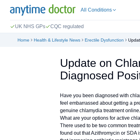
All Conditions
UK NHS GPs
CQC regulated
Home
Health & Lifestyle News
Erectile Dysfunction
Updat
Update on Chla
Diagnosed Posit
Have you been diagnosed with chlamyd
feel embarrassed about getting a pre
genuine chlamydia treatment online. 
What are your options for active ch
There used to be two common treatme
found out that Azithromycin or SDA i