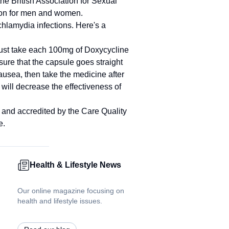
the British Association for Sexual
ion for men and women.
hlamydia infections. Here's a
must take each 100mg of Doxycycline
nsure that the capsule goes straight
usea, then take the medicine after
ill decrease the effectiveness of
g and accredited by the Care Quality
e.
Health & Lifestyle News
Our online magazine focusing on
health and lifestyle issues.