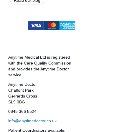
Read our blog
Anytime Medical Ltd is registered
with the Care Quality Commission
and provides the Anytime Doctor
service.
Anytime Doctor
Chalfont Park
Gerrards Cross
SL9 0BG
0845 366 8524
info@anytimedoctor.co.uk
Patient Coordinators available: