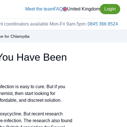
Meet the team
FAQ
United Kingdom
Login
nt coordinators available Mon-Fri 9am-5pm:
0845 366 8524
ve for Chlamydia
 You Have Been
ction is easy to cure. But if you
mist, then start looking for
fordable, and discreet solution.
oxycycline. But recent research
re-infection. The research also found