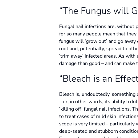
“The Fungus will 
Fungal nail infections are, without 
for so many people mean that they f
fungus will ‘grow out’ and go away 
root and, potentially, spread to oth
‘trim away’ infected areas. As with 
damage than good – and can make the
“Bleach is an Effe
Bleach is, undoubtedly, something of
– or, in other words, its ability to
‘killing off’ fungal nail infections.
to treat cases of mild skin infection
scope is very limited – particularly 
deep-seated and stubborn condition, 