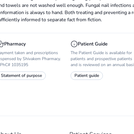
and towels are not washed well enough. Fungal nail infections 
information is always to hand. Both treating and preventing a r
ficiently informed to separate fact from fiction.
Pharmacy
Patient Guide
ayment taken and prescriptions
The Patient Guide is available for
ispensed by Shivakem Pharmacy.
patients and prospective patients
PhC# 1035195
and is reviewed on an annual basi
Statement of purpose
Patient guide