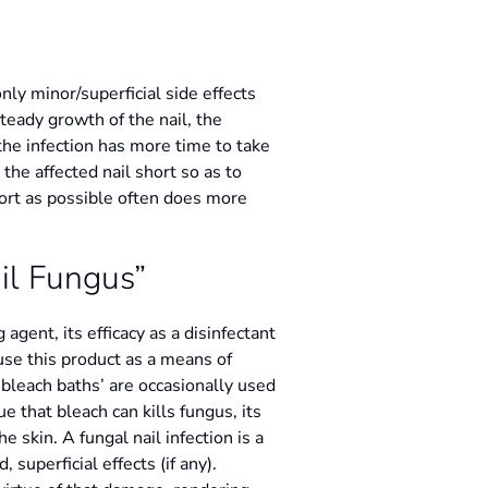
nly minor/superficial side effects
teady growth of the nail, the
the infection has more time to take
the affected nail short so as to
hort as possible often does more
il Fungus”
agent, its efficacy as a disinfectant
 use this product as a means of
d ‘bleach baths’ are occasionally used
ue that bleach can kills fungus, its
e skin. A fungal nail infection is a
superficial effects (if any).