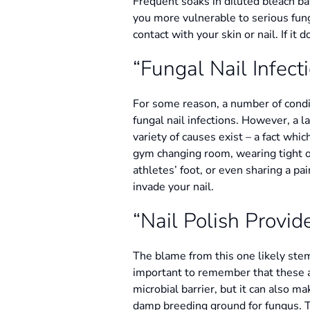
Frequent soaks in diluted bleach bat
you more vulnerable to serious fun
contact with your skin or nail. If it
“Fungal Nail Infect
For some reason, a number of condit
fungal nail infections. However, a la
variety of causes exist – a fact whi
gym changing room, wearing tight or
athletes’ foot, or even sharing a pai
invade your nail.
“Nail Polish Provide
The blame from this one likely stem
important to remember that these are
microbial barrier, but it can also m
damp breeding ground for fungus. The