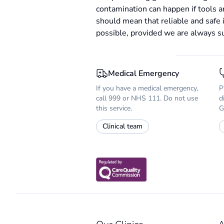
contamination can happen if tools 
should mean that reliable and safe 
possible, provided we are always suf
Medical Emergency
If you have a medical emergency,
P
call 999 or NHS 111. Do not use
d
this service.
G
Clinical team