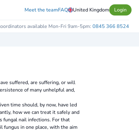
Meet the team
FAQ
United Kingdom
Login
coordinators available Mon-Fri 9am-5pm:
0845 366 8524
ve suffered, are suffering, or will
persistence of many unhelpful and,
 given time should, by now, have led
ntly, how we can treat it safely and
fungal nail infections. For that
 fungus in one place, with the aim