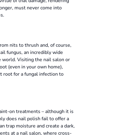
 virtue of that damage, rendering
ronger, must never come into
es.
om nits to thrush and, of course,
nail fungus, an incredibly wide
 world. Visiting the nail salon or
foot (even in your own home),
t root for a fungal infection to
aint-on treatments – although it is
 does nail polish fail to offer a
can trap moisture and create a dark,
ents at a nail salon, where cross-