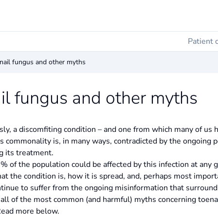
Patient 
enail fungus and other myths
ail fungus and other myths
ly, a discomfiting condition – and one from which many of us ha
 Its commonality is, in many ways, contradicted by the ongoing 
g its treatment.
12% of the population could be affected by this infection at any
 the condition is, how it is spread, and, perhaps most importa
tinue to suffer from the ongoing misinformation that surrounds 
all of the most common (and harmful) myths concerning toenail
 Read more below.