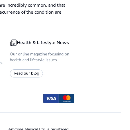
are incredibly common, and that
ecurrence of the condition are
Health & Lifestyle News
Our online magazine focusing on
health and lifestyle issues.
s.
Read our blog
Anytime Medical Ltd is registered