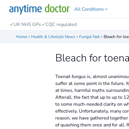
All Conditions
UK NHS GPs
CQC regulated
Home
Health & Lifestyle News
Fungal Nail
Bleach for to
Bleach for toen
Toenail fungus is, almost unanimous
suffer at some point in the future.
at times, harmful myths surroundin
Afterall, the fact that up to up to 
to some much-needed clarity on what
effectively. Unfortunately, many con
reason, we have gathered together 
of quashing them once and for all.