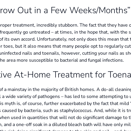
Grow Out in a Few Weeks/Months”
proper treatment, incredibly stubborn. The fact that they have o
requently go untreated – at times, in the hope that, with the s
of its own accord. Unfortunately, not only does this mean that 
er toes, but it also means that many people opt to regularly cut 
uninfected nails and toenails, however, cutting your nails as s
 area more susceptible to bacterial and fungal infections.
ctive At-Home Treatment for Toena
 a mainstay in the majority of British homes. A do-all cleaning 
 kill a wide variety of pathogens – has led to some attempting to
 This myth is, of course, further exacerbated by the fact that mil
s caused by bacteria, such as staphylococcus. And, while it is tr
when used in quantities that will not do significant damage to th
and a one-off soak in a diluted bleach bath will have only mild, 