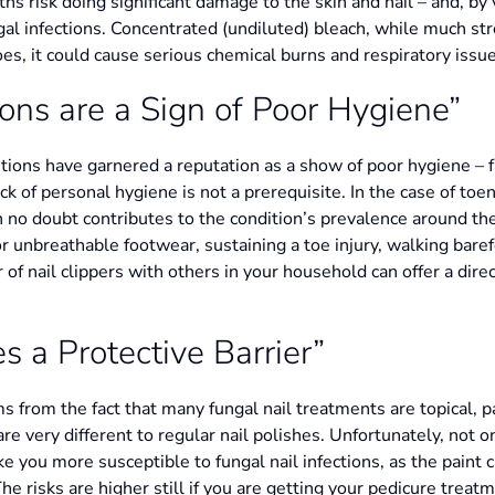
hs risk doing significant damage to the skin and nail – and, by
gal infections. Concentrated (undiluted) bleach, while much st
 does, it could cause serious chemical burns and respiratory issu
ions are a Sign of Poor Hygiene”
ions have garnered a reputation as a show of poor hygiene – fr
ck of personal hygiene is not a prerequisite. In the case of toe
ch no doubt contributes to the condition’s prevalence around the
 unbreathable footwear, sustaining a toe injury, walking bare
r of nail clippers with others in your household can offer a direc
s a Protective Barrier”
s from the fact that many fungal nail treatments are topical, p
 very different to regular nail polishes. Unfortunately, not only
ake you more susceptible to fungal nail infections, as the paint 
 risks are higher still if you are getting your pedicure treatm