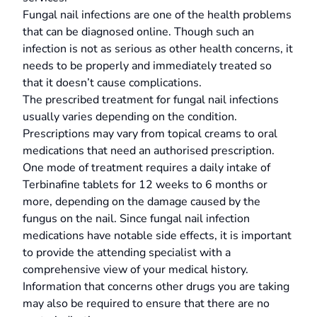
Fungal nail infections are one of the health problems
that can be diagnosed online. Though such an
infection is not as serious as other health concerns, it
needs to be properly and immediately treated so
that it doesn’t cause complications.
The prescribed treatment for fungal nail infections
usually varies depending on the condition.
Prescriptions may vary from topical creams to oral
medications that need an authorised prescription.
One mode of treatment requires a daily intake of
Terbinafine tablets for 12 weeks to 6 months or
more, depending on the damage caused by the
fungus on the nail. Since fungal nail infection
medications have notable side effects, it is important
to provide the attending specialist with a
comprehensive view of your medical history.
Information that concerns other drugs you are taking
may also be required to ensure that there are no