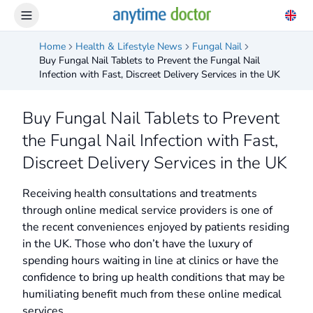
Home
Health & Lifestyle News
Fungal Nail
Buy Fungal Nail Tablets to Prevent the Fungal Nail
Infection with Fast, Discreet Delivery Services in the UK
Buy Fungal Nail Tablets to Prevent
the Fungal Nail Infection with Fast,
Discreet Delivery Services in the UK
Receiving health consultations and treatments
through online medical service providers is one of
the recent conveniences enjoyed by patients residing
in the UK. Those who don’t have the luxury of
spending hours waiting in line at clinics or have the
confidence to bring up health conditions that may be
humiliating benefit much from these online medical
services.