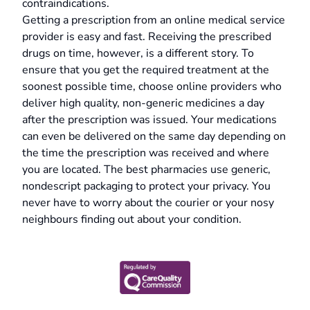
contraindications.
Getting a prescription from an online medical service
provider is easy and fast. Receiving the prescribed
drugs on time, however, is a different story. To
ensure that you get the required treatment at the
soonest possible time, choose online providers who
deliver high quality, non-generic medicines a day
after the prescription was issued. Your medications
can even be delivered on the same day depending on
the time the prescription was received and where
you are located. The best pharmacies use generic,
nondescript packaging to protect your privacy. You
never have to worry about the courier or your nosy
neighbours finding out about your condition.