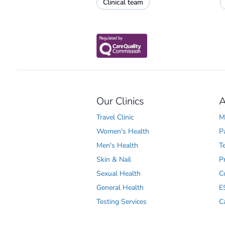
Clinical team
Our Clinics
A
Travel Clinic
M
Women's Health
P
Men's Health
T
Skin & Nail
P
Sexual Health
C
General Health
E
Testing Services
C