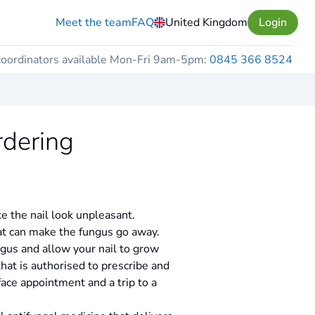
Meet the team
FAQ
United Kingdom
Login
coordinators available Mon-Fri 9am-5pm:
0845 366 8524
rdering
e the nail look unpleasant.
hat can make the fungus go away.
ngus and allow your nail to grow
hat is authorised to prescribe and
face appointment and a trip to a