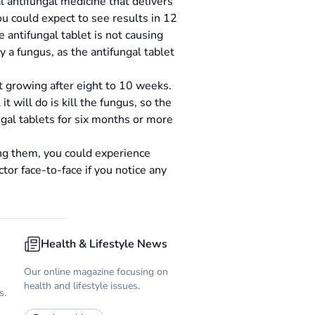
al antifungal medicine that delivers
u could expect to see results in 12
 antifungal tablet is not causing
y a fungus, as the antifungal tablet
rt growing after eight to 10 weeks.
t will do is kill the fungus, so the
gal tablets for six months or more
king them, you could experience
tor face-to-face if you notice any
Health & Lifestyle News
Our online magazine focusing on
health and lifestyle issues.
s.