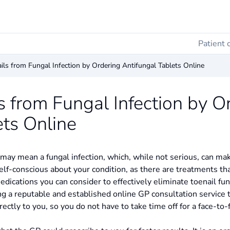
Patient 
ils from Fungal Infection by Ordering Antifungal Tablets Online
s from Fungal Infection by O
ets Online
 may mean a fungal infection, which, while not serious, can mak
elf-conscious about your condition, as there are treatments t
dications you can consider to effectively eliminate toenail fu
ng a reputable and established online GP consultation service t
ectly to you, so you do not have to take time off for a face-to-