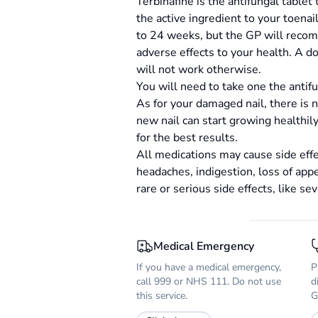
Terbinafine is the antifungal tablet 
the active ingredient to your toena
to 24 weeks, but the GP will recomm
adverse effects to your health. A do
will not work otherwise.
You will need to take one the antif
As for your damaged nail, there is no
new nail can start growing healthil
for the best results.
All medications may cause side effe
headaches, indigestion, loss of appe
rare or serious side effects, like sev
Medical Emergency
If you have a medical emergency,
P
call 999 or NHS 111. Do not use
d
this service.
G