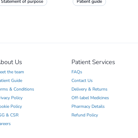
Statement of purpose
Patient guide
bout Us
Patient Services
eet the team
FAQs
atient Guide
Contact Us
erms & Conditions
Delivery & Returns
rivacy Policy
Off-label Medicines
ookie Policy
Pharmacy Details
SG & CSR
Refund Policy
areers