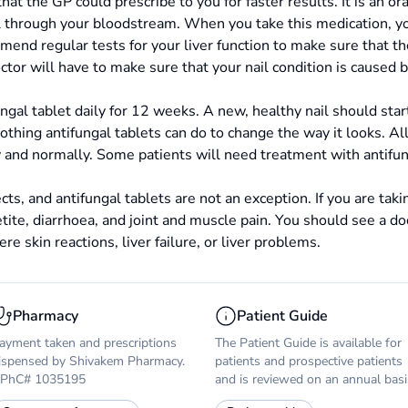
that the GP could prescribe to you for faster results. It is an or
il through your bloodstream. When you take this medication, yo
end regular tests for your liver function to make sure that the
ctor will have to make sure that your nail condition is caused b
ungal tablet daily for 12 weeks. A new, healthy nail should sta
thing antifungal tablets can do to change the way it looks. All i
y and normally. Some patients will need treatment with antifun
cts, and antifungal tablets are not an exception. If you are ta
tite, diarrhoea, and joint and muscle pain. You should see a doc
ere skin reactions, liver failure, or liver problems.
Pharmacy
Patient Guide
ayment taken and prescriptions
The Patient Guide is available for
ispensed by Shivakem Pharmacy.
patients and prospective patients
PhC# 1035195
and is reviewed on an annual basi