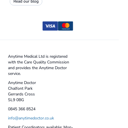
Read our blog
Anytime Medical Ltd is registered
with the Care Quality Commission
and provides the Anytime Doctor
service.
Anytime Doctor
Chalfont Park
Gerrards Cross
SL9 0BG
0845 366 8524
info@anytimedoctor.co.uk
Patient Coordinators available: Mon-