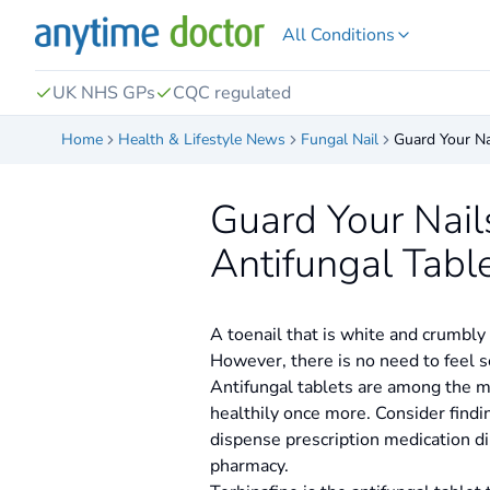
All Conditions
UK NHS GPs
CQC regulated
Home
Health & Lifestyle News
Fungal Nail
Guard Your Na
Guard Your Nail
Antifungal Tabl
A toenail that is white and crumbly
However, there is no need to feel s
Antifungal tablets are among the me
healthily once more. Consider findi
dispense prescription medication dir
pharmacy.