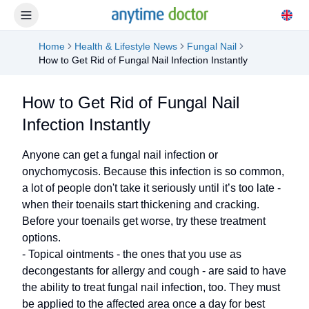
Home
Health & Lifestyle News
Fungal Nail
How to Get Rid of Fungal Nail Infection Instantly
How to Get Rid of Fungal Nail
Infection Instantly
Anyone can get a fungal nail infection or
onychomycosis. Because this infection is so common,
a lot of people don't take it seriously until it’s too late -
when their toenails start thickening and cracking.
Before your toenails get worse, try these treatment
options.
- Topical ointments - the ones that you use as
decongestants for allergy and cough - are said to have
the ability to treat fungal nail infection, too. They must
be applied to the affected area once a day for best