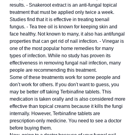
results. - Snakeroot extract is an anti-fungal topical
treatment that must be applied only twice a week.
Studies find that it is effective in treating toenail
fungus. - Tea tree oil is known for keeping skin and
face healthy. Not known to many, it also has antifungal
properties that can get rid of nail infection. - Vinegar is
one of the most popular home remedies for many
types of infection. While no study has proven its
effectiveness in removing fungal nail infection, many
people are recommending this treatment.
Some of these treatments work for some people and
don’t work for others. If you don't want to guess, you
may be better off taking Terbinafine tablets. This
medication is taken orally and is also considered more
effective than topical creams because it kills the fungi
internally. However, Terbinafine tablets are
prescription-only medicine. You need to see a doctor
before buying them.