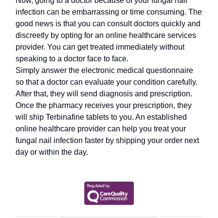
Now, going to a doctor because of your fungal nail
infection can be embarrassing or time consuming. The
good news is that you can consult doctors quickly and
discreetly by opting for an online healthcare services
provider. You can get treated immediately without
speaking to a doctor face to face.
Simply answer the electronic medical questionnaire
so that a doctor can evaluate your condition carefully.
After that, they will send diagnosis and prescription.
Once the pharmacy receives your prescription, they
will ship Terbinafine tablets to you. An established
online healthcare provider can help you treat your
fungal nail infection faster by shipping your order next
day or within the day.