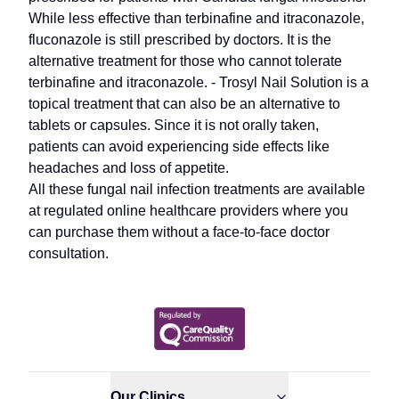
While less effective than terbinafine and itraconazole,
fluconazole is still prescribed by doctors. It is the
alternative treatment for those who cannot tolerate
terbinafine and itraconazole. - Trosyl Nail Solution is a
topical treatment that can also be an alternative to
tablets or capsules. Since it is not orally taken,
patients can avoid experiencing side effects like
headaches and loss of appetite.
All these fungal nail infection treatments are available
at regulated online healthcare providers where you
can purchase them without a face-to-face doctor
consultation.
Our Clinics