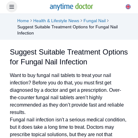
Home
Health & Lifestyle News
Fungal Nail
Suggest Suitable Treatment Options for Fungal Nail
Infection
Suggest Suitable Treatment Options
for Fungal Nail Infection
Want to buy fungal nail tablets to treat your nail
infection? Before you do that, you must first get
diagnosed by a doctor and get a prescription. Over-
the-counter fungal nail tablets aren’t highly
recommended as they don’t provide fast and reliable
results.
Fungal nail infection isn't a serious medical condition,
but it does take a long time to treat. Doctors may
prescribe topical solutions, but they are not that