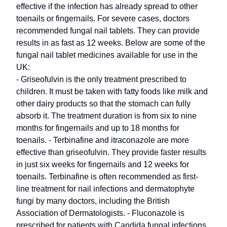
effective if the infection has already spread to other
toenails or fingernails. For severe cases, doctors
recommended fungal nail tablets. They can provide
results in as fast as 12 weeks. Below are some of the
fungal nail tablet medicines available for use in the
UK:
- Griseofulvin is the only treatment prescribed to
children. It must be taken with fatty foods like milk and
other dairy products so that the stomach can fully
absorb it. The treatment duration is from six to nine
months for fingernails and up to 18 months for
toenails. - Terbinafine and itraconazole are more
effective than griseofulvin. They provide faster results
in just six weeks for fingernails and 12 weeks for
toenails. Terbinafine is often recommended as first-
line treatment for nail infections and dermatophyte
fungi by many doctors, including the British
Association of Dermatologists. - Fluconazole is
prescribed for patients with Candida fungal infections.