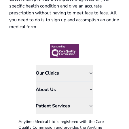
specific health condition and give an accurate
prescription without having to meet face to face. All
you need to do is to sign up and accomplish an online
medical form.
Our Clinics
About Us
Patient Services
Anytime Medical Ltd is registered with the Care
Quality Commission and provides the Anytime