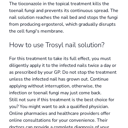
The tioconazole in the topical treatment kills the
toenail fungi and prevents its continuous spread. The
nail solution reaches the nail bed and stops the fungi
from producing ergosterol, which gradually disrupts
the cell fungi's membrane.
How to use Trosyl nail solution?
For this treatment to take its full effect, you must
diligently apply it to the infected nails twice a day or
as prescribed by your GP. Do not stop the treatment
unless the infected nail has grown out. Continue
applying without interruption, otherwise, the
infection or toenail fungi may just come back.
Still not sure if this treatment is the best choice for
you? You might want to ask a qualified physician.
Online pharmacies and healthcare providers offer
online consultations for your convenience. Their
doctors can provide a complete diagnosis of your