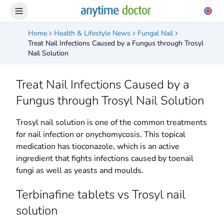
Home
Health & Lifestyle News
Fungal Nail
Treat Nail Infections Caused by a Fungus through Trosyl
Nail Solution
Treat Nail Infections Caused by a
Fungus through Trosyl Nail Solution
Trosyl nail solution is one of the common treatments
for nail infection or onychomycosis. This topical
medication has tioconazole, which is an active
ingredient that fights infections caused by toenail
fungi as well as yeasts and moulds.
Terbinafine tablets vs Trosyl nail
solution