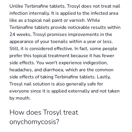
Unlike Terbinafine tablets, Trosyl does not treat nail
infection internally. It is applied to the infected area
like as a topical nail paint or varnish. While
Terbinafine tablets provide noticeable results within
24 weeks, Trosyl promises improvements in the
appearance of your toenails within a year or less.
Still, it is considered effective. In fact, some people
prefer this topical treatment because it has fewer
side effects. You won't experience indigestion,
headaches, and diarrhoea, which are the common
side effects of taking Terbinafine tablets. Lastly,
Trosyl nail solution is also generally safe for
everyone since it is applied externally and not taken
by mouth.
How does Trosyl treat
onychomycosis?