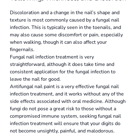
Discoloration and a change in the nail’s shape and
texture is most commonly caused by a fungal nail
infection. This is typically seen in the toenails, and
may also cause some discomfort or pain, especially
when walking, though it can also affect your
fingernails.
Fungal nail infection treatment is very
straightforward, although it does take time and
consistent application for the fungal infection to
leave the nail for good.
Antifungal nail paint is a very effective fungal nail
infection treatment, and it works without any of the
side effects associated with oral medicine. Although
fungi do not pose a great risk to those without a
compromised immune system, seeking fungal nail
infection treatment will ensure that your digits do
not become unsightly, painful, and malodorous.