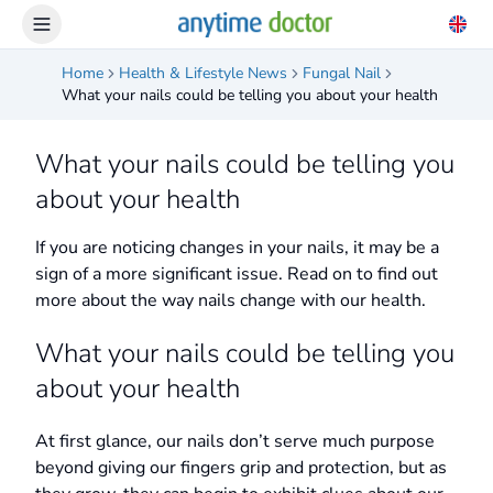
Home
Health & Lifestyle News
Fungal Nail
What your nails could be telling you about your health
What your nails could be telling you
about your health
If you are noticing changes in your nails, it may be a
sign of a more significant issue. Read on to find out
more about the way nails change with our health.
What your nails could be telling you
about your health
At first glance, our nails don’t serve much purpose
beyond giving our fingers grip and protection, but as