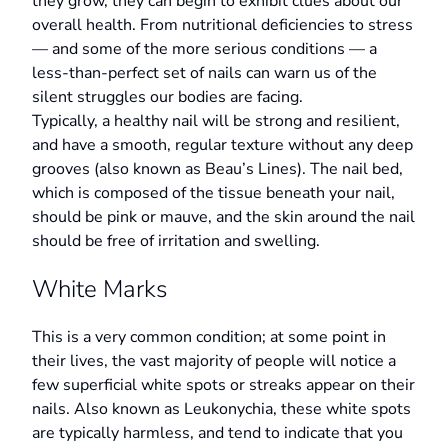
they grow, they can begin to exhibit clues about our
overall health. From nutritional deficiencies to stress
— and some of the more serious conditions — a
less-than-perfect set of nails can warn us of the
silent struggles our bodies are facing.
Typically, a healthy nail will be strong and resilient,
and have a smooth, regular texture without any deep
grooves (also known as Beau’s Lines). The nail bed,
which is composed of the tissue beneath your nail,
should be pink or mauve, and the skin around the nail
should be free of irritation and swelling.
White Marks
This is a very common condition; at some point in
their lives, the vast majority of people will notice a
few superficial white spots or streaks appear on their
nails. Also known as Leukonychia, these white spots
are typically harmless, and tend to indicate that you