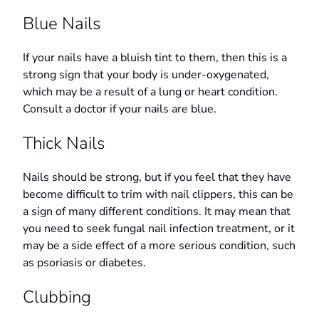
Blue Nails
If your nails have a bluish tint to them, then this is a
strong sign that your body is under-oxygenated,
which may be a result of a lung or heart condition.
Consult a doctor if your nails are blue.
Thick Nails
Nails should be strong, but if you feel that they have
become difficult to trim with nail clippers, this can be
a sign of many different conditions. It may mean that
you need to seek fungal nail infection treatment, or it
may be a side effect of a more serious condition, such
as psoriasis or diabetes.
Clubbing