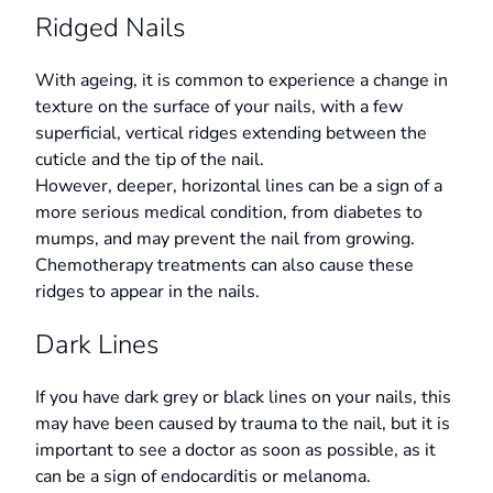
Ridged Nails
With ageing, it is common to experience a change in
texture on the surface of your nails, with a few
superficial, vertical ridges extending between the
cuticle and the tip of the nail.
However, deeper, horizontal lines can be a sign of a
more serious medical condition, from diabetes to
mumps, and may prevent the nail from growing.
Chemotherapy treatments can also cause these
ridges to appear in the nails.
Dark Lines
If you have dark grey or black lines on your nails, this
may have been caused by trauma to the nail, but it is
important to see a doctor as soon as possible, as it
can be a sign of endocarditis or melanoma.