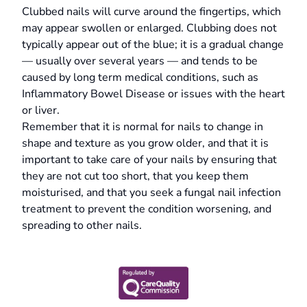
Clubbed nails will curve around the fingertips, which
may appear swollen or enlarged. Clubbing does not
typically appear out of the blue; it is a gradual change
— usually over several years — and tends to be
caused by long term medical conditions, such as
Inflammatory Bowel Disease or issues with the heart
or liver.
Remember that it is normal for nails to change in
shape and texture as you grow older, and that it is
important to take care of your nails by ensuring that
they are not cut too short, that you keep them
moisturised, and that you seek a fungal nail infection
treatment to prevent the condition worsening, and
spreading to other nails.