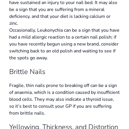
have sustained an injury to your nail bed. It may also
be a sign that you are suffering from a mineral
deficiency, and that your diet is lacking calcium or
zinc.
Occasionally, Leukonychia can be a sign that you have
had a mild allergic reaction to a certain nail polish; if
you have recently begun using a new brand, consider
switching back to an old polish and waiting to see if
the spots go away.
Brittle Nails
Fragile, thin nails prone to breaking off can be a sign
of anaemia, which is a condition caused by insufficient
blood cells. They may also indicate a thyroid issue,
so it’s best to consult your GP if you are suffering
from brittle nails.
Yellowing, Thickness, and Distortion