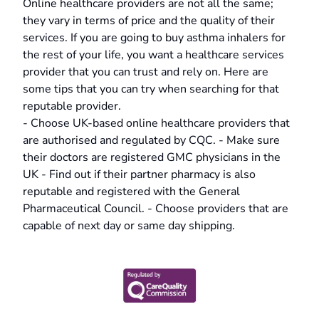
Online healthcare providers are not all the same;
they vary in terms of price and the quality of their
services. If you are going to buy asthma inhalers for
the rest of your life, you want a healthcare services
provider that you can trust and rely on. Here are
some tips that you can try when searching for that
reputable provider.
- Choose UK-based online healthcare providers that
are authorised and regulated by CQC. - Make sure
their doctors are registered GMC physicians in the
UK - Find out if their partner pharmacy is also
reputable and registered with the General
Pharmaceutical Council. - Choose providers that are
capable of next day or same day shipping.