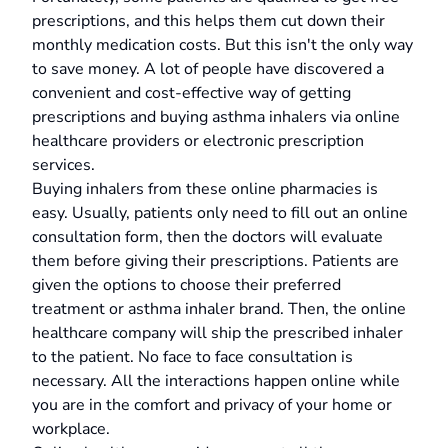
prescriptions, and this helps them cut down their
monthly medication costs. But this isn't the only way
to save money. A lot of people have discovered a
convenient and cost-effective way of getting
prescriptions and buying asthma inhalers via online
healthcare providers or electronic prescription
services.
Buying inhalers from these online pharmacies is
easy. Usually, patients only need to fill out an online
consultation form, then the doctors will evaluate
them before giving their prescriptions. Patients are
given the options to choose their preferred
treatment or asthma inhaler brand. Then, the online
healthcare company will ship the prescribed inhaler
to the patient. No face to face consultation is
necessary. All the interactions happen online while
you are in the comfort and privacy of your home or
workplace.