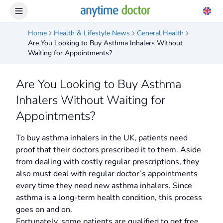
Home
Health & Lifestyle News
General Health
Are You Looking to Buy Asthma Inhalers Without
Waiting for Appointments?
Are You Looking to Buy Asthma
Inhalers Without Waiting for
Appointments?
To buy asthma inhalers in the UK, patients need
proof that their doctors prescribed it to them. Aside
from dealing with costly regular prescriptions, they
also must deal with regular doctor’s appointments
every time they need new asthma inhalers. Since
asthma is a long-term health condition, this process
goes on and on.
Fortunately, some patients are qualified to get free