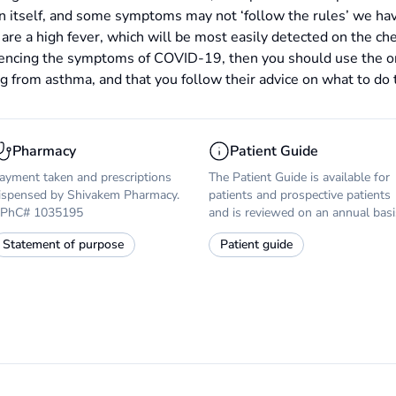
n itself, and some symptoms may not ‘follow the rules’ we hav
n are a high fever, which will be most easily detected on the ch
riencing the symptoms of COVID-19, then you should use the 
ng from asthma, and that you follow their advice on what to do 
Pharmacy
Patient Guide
ayment taken and prescriptions
The Patient Guide is available for
ispensed by Shivakem Pharmacy.
patients and prospective patients
PhC# 1035195
and is reviewed on an annual basi
Statement of purpose
Patient guide