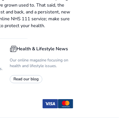
e grown used to. That said, the
est and back, and a persistent, new
online NHS 111 service; make sure
to protect your health.
Health & Lifestyle News
Our online magazine focusing on
health and lifestyle issues.
s.
Read our blog