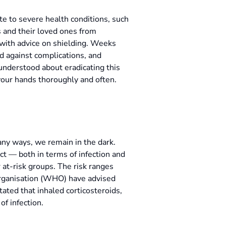
e to severe health conditions, such
s and their loved ones from
 with advice on shielding. Weeks
d against complications, and
 understood about eradicating this
your hands thoroughly and often.
any ways, we remain in the dark.
t — both in terms of infection and
at-risk groups. The risk ranges
Organisation (WHO) have advised
ated that inhaled corticosteroids,
of infection.