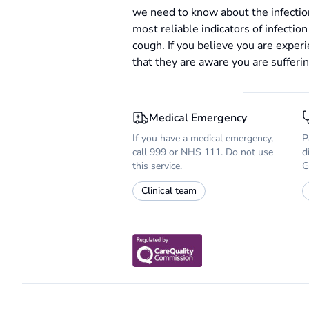
we need to know about the infectio
most reliable indicators of infectio
cough. If you believe you are expe
that they are aware you are sufferi
Medical Emergency
If you have a medical emergency,
P
call 999 or NHS 111. Do not use
d
this service.
G
Clinical team