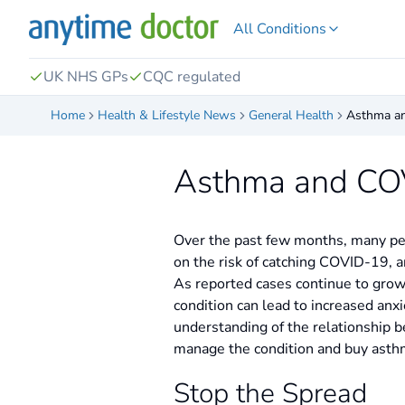
All Conditions
UK NHS GPs
CQC regulated
Home
Health & Lifestyle News
General Health
Asthma a
Asthma and CO
Over the past few months, many peo
on the risk of catching COVID-19, an
As reported cases continue to grow
condition can lead to increased anx
understanding of the relationship 
manage the condition and buy asthma
Stop the Spread