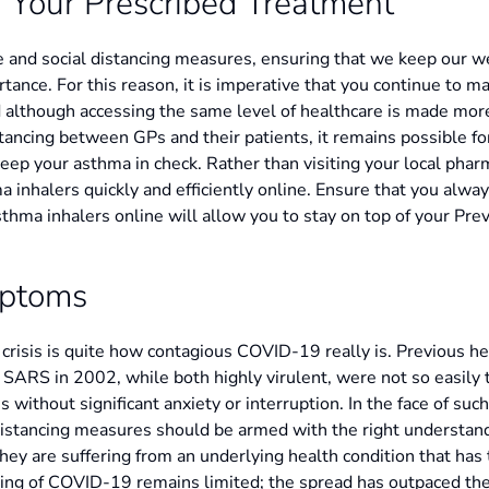
 Your Prescribed Treatment
e and social distancing measures, ensuring that we keep our we
rtance. For this reason, it is imperative that you continue to 
d although accessing the same level of healthcare is made more
tancing between GPs and their patients, it remains possible f
eep your asthma in check. Rather than visiting your local pharm
hma inhalers quickly and efficiently online. Ensure that you alw
sthma inhalers online will allow you to stay on top of your Pre
mptoms
l crisis is quite how contagious COVID-19 really is. Previous h
 SARS in 2002, while both highly virulent, were not so easily
s without significant anxiety or interruption. In the face of suc
 distancing measures should be armed with the right understand
they are suffering from an underlying health condition that has
ding of COVID-19 remains limited; the spread has outpaced the