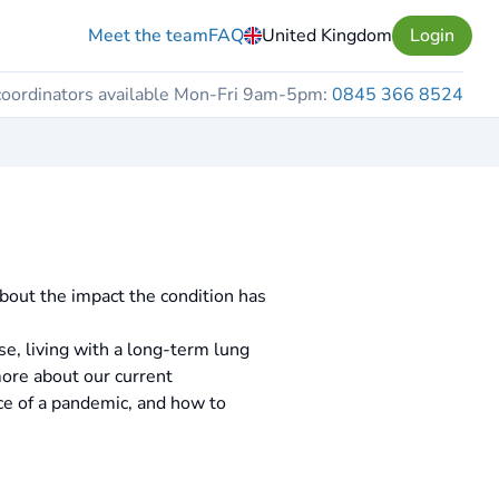
Meet the team
FAQ
United Kingdom
Login
coordinators available Mon-Fri 9am-5pm:
0845 366 8524
out the impact the condition has
e, living with a long-term lung
more about our current
ce of a pandemic, and how to