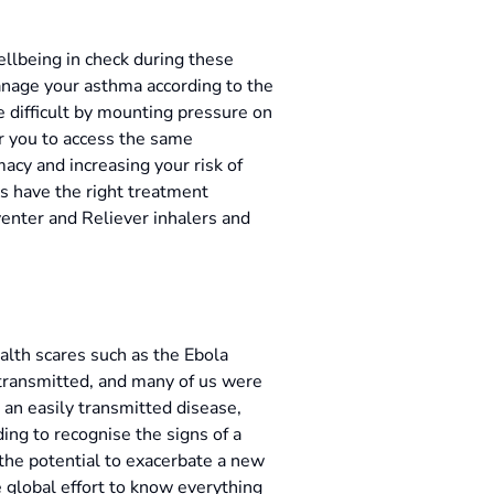
llbeing in check during these
manage your asthma according to the
 difficult by mounting pressure on
or you to access the same
acy and increasing your risk of
ays have the right treatment
venter and Reliever inhalers and
ealth scares such as the Ebola
 transmitted, and many of us were
h an easily transmitted disease,
ing to recognise the signs of a
 the potential to exacerbate a new
 global effort to know everything