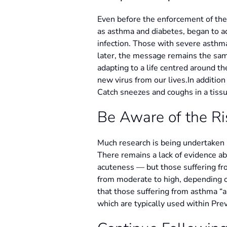
Even before the enforcement of the
as asthma and diabetes, began to a
infection. Those with severe asthm
later, the message remains the same
adapting to a life centred around t
new virus from our lives.In additio
Catch sneezes and coughs in a tissu
Be Aware of the Ri
Much research is being undertaken i
There remains a lack of evidence a
acuteness — but those suffering fr
from moderate to high, depending o
that those suffering from asthma “a
which are typically used within Prev