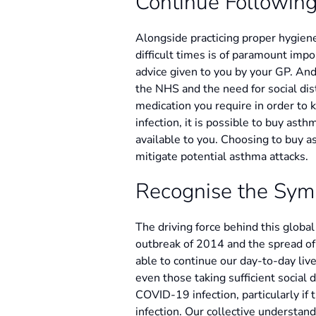
Continue Following
Alongside practicing proper hygien
difficult times is of paramount impo
advice given to you by your GP. An
the NHS and the need for social dis
medication you require in order to k
infection, it is possible to buy ast
available to you. Choosing to buy a
mitigate potential asthma attacks.
Recognise the Sy
The driving force behind this globa
outbreak of 2014 and the spread of
able to continue our day-to-day live
even those taking sufficient social
COVID-19 infection, particularly if 
infection. Our collective understan