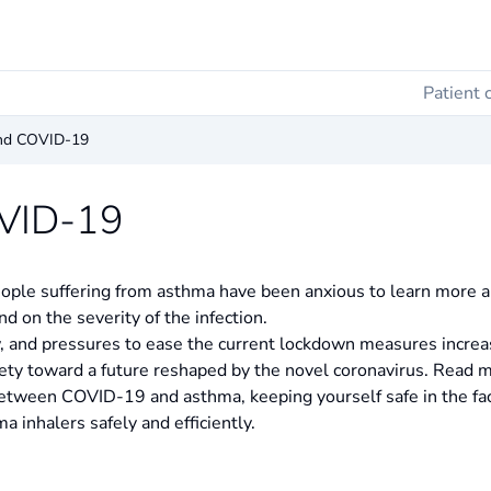
Patient 
nd COVID-19
VID-19
ple suffering from asthma have been anxious to learn more ab
d on the severity of the infection.
, and pressures to ease the current lockdown measures increas
iety toward a future reshaped by the novel coronavirus. Read 
between COVID-19 and asthma, keeping yourself safe in the fa
 inhalers safely and efficiently.