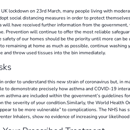
 UK lockdown on 23rd March, many people living with moderat
dopt social distancing measures in order to protect themselve
a will have received further information from the government,
. Prevention will continue to offer the most reliable safeguar
he safety of our homes should be the priority until more can be
n to remaining at home as much as possible, continue washing 
e and throw used tissues into the bin immediately.
sks
n order to understand this new strain of coronavirus but, in m
ble to demonstrate precisely how asthma and COVID-19 interac
om asthma are included within the government’s guidelines for 
n the severity of your condition.Similarly, the World Health 
ppear to be more vulnerable” to complications. The NHS has st
enter Inhalers, show no evidence of increasing your likelihood 