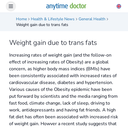
Home
Health & Lifestyle News
General Health
Weight gain due to trans fats
Weight gain due to trans fats
Increasing rates of weight gain (and the follow-on
effect of increasing rates of Obesity) are a global
concern, as higher body mass indices (BMIs) have
been consistently associated with increased rates of
cardiovascular disease, diabetes and hypertension.
Various causes of the Obesity epidemic have been
put forward by scientists and the media ranging from
fast food, climate change, lack of sleep, driving to
work, antidepressants and having fat friends. A high
fat diet has often been associated with increased risk
of weight gain. Howver a recent study suggests that