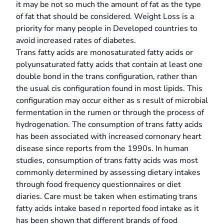
it may be not so much the amount of fat as the type
of fat that should be considered. Weight Loss is a
priority for many people in Developed countries to
avoid increased rates of diabetes.
Trans fatty acids are monosaturated fatty acids or
polyunsaturated fatty acids that contain at least one
double bond in the trans configuration, rather than
the usual cis configuration found in most lipids. This
configuration may occur either as s result of microbial
fermentation in the rumen or through the process of
hydrogenation. The consumption of trans fatty acids
has been associated with increased cornonary heart
disease since reports from the 1990s. In human
studies, consumption of trans fatty acids was most
commonly determined by assessing dietary intakes
through food frequency questionnaires or diet
diaries. Care must be taken when estimating trans
fatty acids intake based n reported food intake as it
has been shown that different brands of food