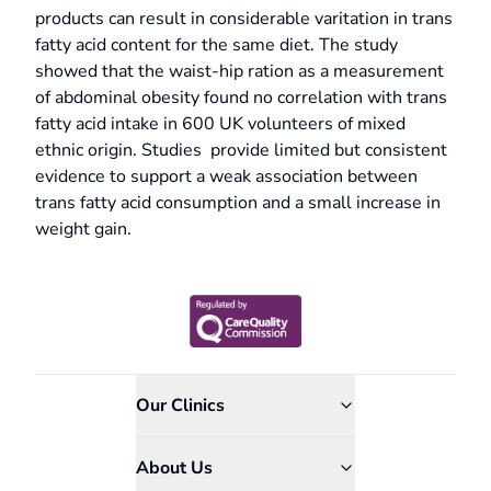
products can result in considerable varitation in trans
fatty acid content for the same diet. The study
showed that the waist-hip ration as a measurement
of abdominal obesity found no correlation with trans
fatty acid intake in 600 UK volunteers of mixed
ethnic origin. Studies provide limited but consistent
evidence to support a weak association between
trans fatty acid consumption and a small increase in
weight gain.
Our Clinics
About Us