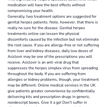
medication will have the best effects without
compromising your health.
Generally, two treatment options are suggested for
genital herpes patients. Note, however, that there is
really no cure for the disease. Genital herpes
treatments online can lessen the physical
discomforts caused by the infection but not eliminate
the root cause. If you are allergy-free or not suffering
from liver and kidney diseases, daily low doses of
Aciclovir may be one of the prescriptions you will
receive. Aciclovir is an anti-viral drug that
suppresses the herpes simplex virus from spreading
throughout the body. If you are suffering from
allergies or kidney problems, though, your treatment
may be different. Online medical services in the UK
give patients greater convenience by confidentially
delivering kits and prescription drugs in generic,
nondescript boxes. Give it a go! Don’t suffer in