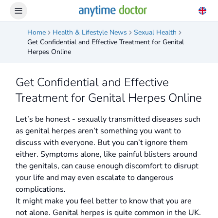
Home
Health & Lifestyle News
Sexual Health
Get Confidential and Effective Treatment for Genital
Herpes Online
Get Confidential and Effective
Treatment for Genital Herpes Online
Let’s be honest - sexually transmitted diseases such
as genital herpes aren’t something you want to
discuss with everyone. But you can’t ignore them
either. Symptoms alone, like painful blisters around
the genitals, can cause enough discomfort to disrupt
your life and may even escalate to dangerous
complications.
It might make you feel better to know that you are
not alone. Genital herpes is quite common in the UK.