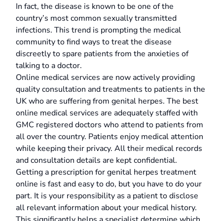
In fact, the disease is known to be one of the
country’s most common sexually transmitted
infections. This trend is prompting the medical
community to find ways to treat the disease
discreetly to spare patients from the anxieties of
talking to a doctor.
Online medical services are now actively providing
quality consultation and treatments to patients in the
UK who are suffering from genital herpes. The best
online medical services are adequately staffed with
GMC registered doctors who attend to patients from
all over the country. Patients enjoy medical attention
while keeping their privacy. All their medical records
and consultation details are kept confidential.
Getting a prescription for genital herpes treatment
online is fast and easy to do, but you have to do your
part. It is your responsibility as a patient to disclose
all relevant information about your medical history.
This significantly helps a specialist determine which