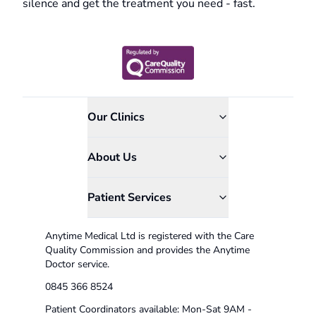
silence and get the treatment you need - fast.
Our Clinics
About Us
Patient Services
Anytime Medical Ltd is registered with the Care
Quality Commission and provides the Anytime
Doctor service.
0845 366 8524
Patient Coordinators available: Mon-Sat 9AM -