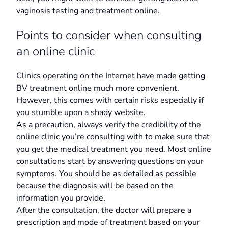
vaginosis testing and treatment online.
Points to consider when consulting
an online clinic
Clinics operating on the Internet have made getting
BV treatment online much more convenient.
However, this comes with certain risks especially if
you stumble upon a shady website.
As a precaution, always verify the credibility of the
online clinic you’re consulting with to make sure that
you get the medical treatment you need. Most online
consultations start by answering questions on your
symptoms. You should be as detailed as possible
because the diagnosis will be based on the
information you provide.
After the consultation, the doctor will prepare a
prescription and mode of treatment based on your