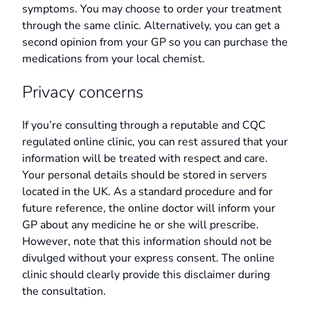
symptoms. You may choose to order your treatment
through the same clinic. Alternatively, you can get a
second opinion from your GP so you can purchase the
medications from your local chemist.
Privacy concerns
If you’re consulting through a reputable and CQC
regulated online clinic, you can rest assured that your
information will be treated with respect and care.
Your personal details should be stored in servers
located in the UK. As a standard procedure and for
future reference, the online doctor will inform your
GP about any medicine he or she will prescribe.
However, note that this information should not be
divulged without your express consent. The online
clinic should clearly provide this disclaimer during
the consultation.