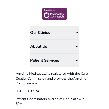
Our Clinics
About Us
Patient Services
Anytime Medical Ltd is registered with the Care
Quality Commission and provides the Anytime
Doctor service.
0845 366 8524
Patient Coordinators available: Mon-Sat 9AM -
6PM