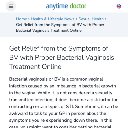
Home
Health & Lifestyle News
Sexual Health
Get Relief from the Symptoms of BV with Proper
Bacterial Vaginosis Treatment Online
Get Relief from the Symptoms of
BV with Proper Bacterial Vaginosis
Treatment Online
Bacterial vaginosis or BV is a common vaginal
infection caused by an imbalance in bacterial growth
in the vagina. While it is not considered a sexually
transmitted infection, it does become a risk factor for
contracting certain types of STI. Sometimes, it can be
awkward to talk to your GP in person about the
symptoms you’re experiencing down there. In this
case, you might want to consider getting bacterial