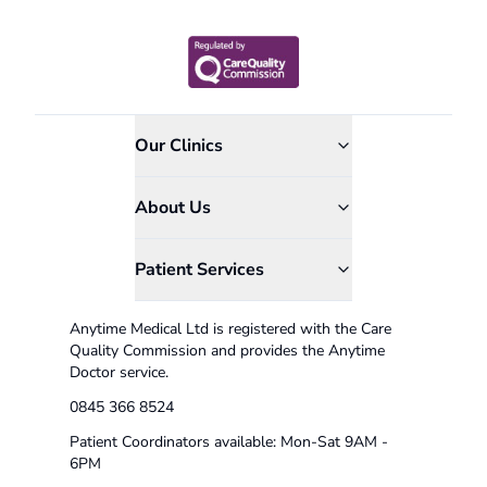
Our Clinics
About Us
Patient Services
Anytime Medical Ltd is registered with the Care
Quality Commission and provides the Anytime
Doctor service.
0845 366 8524
Patient Coordinators available: Mon-Sat 9AM -
6PM