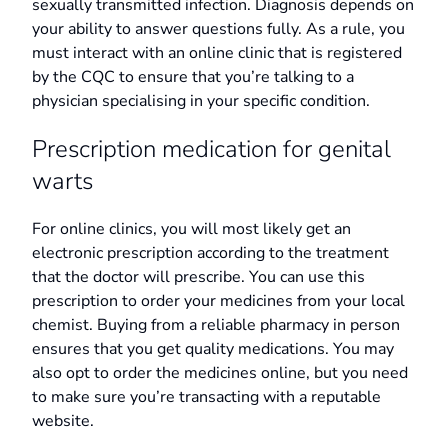
sexually transmitted infection. Diagnosis depends on
your ability to answer questions fully. As a rule, you
must interact with an online clinic that is registered
by the CQC to ensure that you’re talking to a
physician specialising in your specific condition.
Prescription medication for genital
warts
For online clinics, you will most likely get an
electronic prescription according to the treatment
that the doctor will prescribe. You can use this
prescription to order your medicines from your local
chemist. Buying from a reliable pharmacy in person
ensures that you get quality medications. You may
also opt to order the medicines online, but you need
to make sure you’re transacting with a reputable
website.