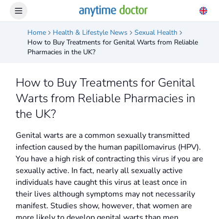
Home
Health & Lifestyle News
Sexual Health
How to Buy Treatments for Genital Warts from Reliable
Pharmacies in the UK?
How to Buy Treatments for Genital
Warts from Reliable Pharmacies in
the UK?
Genital warts are a common sexually transmitted
infection caused by the human papillomavirus (HPV).
You have a high risk of contracting this virus if you are
sexually active. In fact, nearly all sexually active
individuals have caught this virus at least once in
their lives although symptoms may not necessarily
manifest. Studies show, however, that women are
more likely to develop genital warts than men.