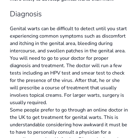
Diagnosis
Genital warts can be difficult to detect until you start
experiencing common symptoms such as discomfort
and itching in the genital area, bleeding during
intercourse, and swollen patches in the genital area.
You will need to go to your doctor for proper
diagnosis and treatment. The doctor will run a few
tests including an HPV test and smear test to check
for the presence of the virus. After that, he or she
will prescribe a course of treatment that usually
involves topical creams. For larger warts, surgery is
usually required.
Some people prefer to go through an online doctor in
the UK to get treatment for genital warts. This is
understandable considering how awkward it must be
to have to personally consult a physician for a