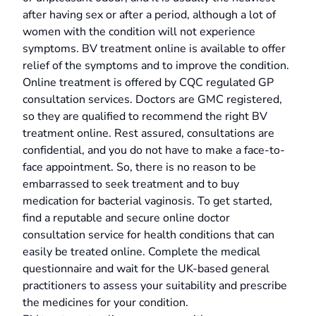
after having sex or after a period, although a lot of
women with the condition will not experience
symptoms. BV treatment online is available to offer
relief of the symptoms and to improve the condition.
Online treatment is offered by CQC regulated GP
consultation services. Doctors are GMC registered,
so they are qualified to recommend the right BV
treatment online. Rest assured, consultations are
confidential, and you do not have to make a face-to-
face appointment. So, there is no reason to be
embarrassed to seek treatment and to buy
medication for bacterial vaginosis. To get started,
find a reputable and secure online doctor
consultation service for health conditions that can
easily be treated online. Complete the medical
questionnaire and wait for the UK-based general
practitioners to assess your suitability and prescribe
the medicines for your condition.