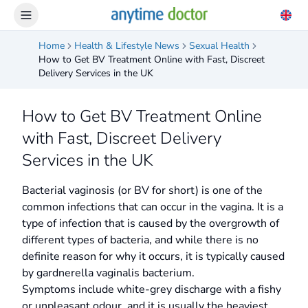
Home
Health & Lifestyle News
Sexual Health
How to Get BV Treatment Online with Fast, Discreet
Delivery Services in the UK
How to Get BV Treatment Online
with Fast, Discreet Delivery
Services in the UK
Bacterial vaginosis (or BV for short) is one of the
common infections that can occur in the vagina. It is a
type of infection that is caused by the overgrowth of
different types of bacteria, and while there is no
definite reason for why it occurs, it is typically caused
by gardnerella vaginalis bacterium.
Symptoms include white-grey discharge with a fishy
or unpleasant odour, and it is usually the heaviest