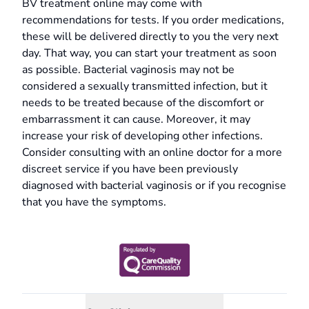
BV treatment online may come with
recommendations for tests. If you order medications,
these will be delivered directly to you the very next
day. That way, you can start your treatment as soon
as possible. Bacterial vaginosis may not be
considered a sexually transmitted infection, but it
needs to be treated because of the discomfort or
embarrassment it can cause. Moreover, it may
increase your risk of developing other infections.
Consider consulting with an online doctor for a more
discreet service if you have been previously
diagnosed with bacterial vaginosis or if you recognise
that you have the symptoms.