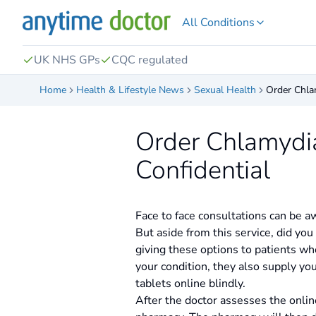
All Conditions
UK NHS GPs
CQC regulated
Home
Health & Lifestyle News
Sexual Health
Order Chla
Order Chlamydia
Confidential
Face to face consultations can be 
But aside from this service, did yo
giving these options to patients who
your condition, they also supply yo
tablets online blindly.
After the doctor assesses the onlin