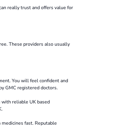
can really trust and offers value for
 free. These providers also usually
ment. You will feel confident and
n by GMC registered doctors.
g with reliable UK based
K.
n medicines fast. Reputable