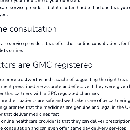
eliver your medicine to your doorstep.
hcare service providers, but it is often hard to find one that you 
you.
ine consultation
care service providers that offer their online consultations for
lets online.
ctors are GMC registered
are more trustworthy and capable of suggesting the right treat
tment prescribed are accurate and effective if they were give
er that partners with a GPC regulated pharmacy
re their patients are safe and well taken care of by partnerin
n guarantee that the medicines are genuine and legal in the U
r that deliver medicines fast
nline healthcare provider is that they can deliver prescriptio
he consultation and can even offer same day delivery services.