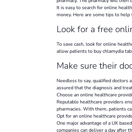
pharmacy. The pharmacy will then d
It is easy to search for online healt
money. Here are some tips to help 
Look for a free onl
To save cash, look for online health
allow patients to buy chlamydia tab
Make sure their do
Needless to say, qualified doctors 
assured that the diagnosis and trea
Choose an online healthcare provid
Reputable healthcare providers ensu
pharmacies. With them, patients ca
Opt for an online healthcare provide
One major advantage of a UK based o
companies can deliver a day after t