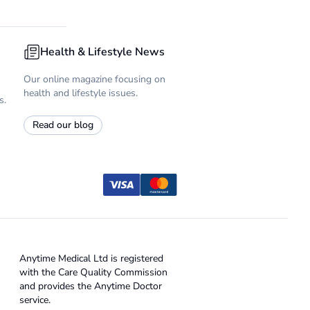
Health & Lifestyle News
Our online magazine focusing on
health and lifestyle issues.
s.
Read our blog
Anytime Medical Ltd is registered
with the Care Quality Commission
and provides the Anytime Doctor
service.