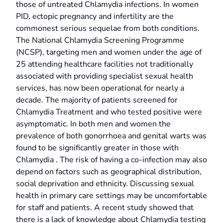
those of untreated Chlamydia infections. In women
PID, ectopic pregnancy and infertility are the
commonest serious sequelae from both conditions.
The National Chlamydia Screening Programme
(NCSP), targeting men and women under the age of
25 attending healthcare facilities not traditionally
associated with providing specialist sexual health
services, has now been operational for nearly a
decade. The majority of patients screened for
Chlamydia Treatment and who tested positive were
asymptomatic. In both men and women the
prevalence of both gonorrhoea and genital warts was
found to be significantly greater in those with
Chlamydia . The risk of having a co-infection may also
depend on factors such as geographical distribution,
social deprivation and ethnicity. Discussing sexual
health in primary care settings may be uncomfortable
for staff and patients. A recent study showed that
there is a lack of knowledge about Chlamydia testing