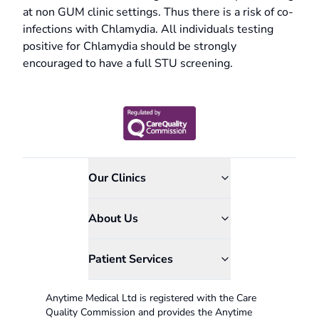
at non GUM clinic settings. Thus there is a risk of co-
infections with Chlamydia. All individuals testing
positive for Chlamydia should be strongly
encouraged to have a full STU screening.
Our Clinics
About Us
Patient Services
Anytime Medical Ltd is registered with the Care
Quality Commission and provides the Anytime