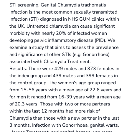
STI screening. Genital Chlamydia trachomatis
infection is the most common sexually transmitted
infection (STI) diagnosed in NHS GUM clinics within
the UK. Untreated chlamydia can cause significant
morbidity with nearly 20% of infected women
developing pelvic inflammatory disease (PID). We
examine a study that aims to assess the prevalence
and significance of other STIs (e.g. Gonorrhoea)
associated with Chlamydia Treatment.
Results: There were 429 males and 373 females in
the index group and 439 males and 399 females in
the control group. The women's age group ranged
from 15-56 years with a mean age of 22.6 years and
for men it ranged from 16-39 years with a mean age
of 20.3 years. Those with two or more partners
within the last 12 months had more risk of
Chlamydia than those with a new partner in the last
3 months. Infection with Gonorrhoea, genital warts,