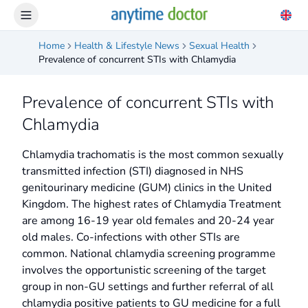
Home
Health & Lifestyle News
Sexual Health
Prevalence of concurrent STIs with Chlamydia
Prevalence of concurrent STIs with
Chlamydia
Chlamydia trachomatis is the most common sexually
transmitted infection (STI) diagnosed in NHS
genitourinary medicine (GUM) clinics in the United
Kingdom. The highest rates of Chlamydia Treatment
are among 16-19 year old females and 20-24 year
old males. Co-infections with other STIs are
common. National chlamydia screening programme
involves the opportunistic screening of the target
group in non-GU settings and further referral of all
chlamydia positive patients to GU medicine for a full