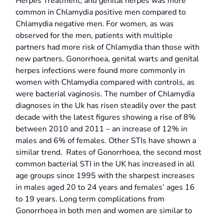
Herpes Treatment, and genital herpes was more
common in Chlamydia positive men compared to
Chlamydia negative men. For women, as was
observed for the men, patients with multiple
partners had more risk of Chlamydia than those with
new partners. Gonorrhoea, genital warts and genital
herpes infections were found more commonly in
women with Chlamydia compared with controls, as
were bacterial vaginosis. The number of Chlamydia
diagnoses in the Uk has risen steadily over the past
decade with the latest figures showing a rise of 8%
between 2010 and 2011 – an increase of 12% in
males and 6% of females. Other STIs have shown a
similar trend. Rates of Gonorrhoea, the second most
common bacterial STI in the UK has increased in all
age groups since 1995 with the sharpest increases
in males aged 20 to 24 years and females’ ages 16
to 19 years. Long term complications from
Gonorrhoea in both men and women are similar to