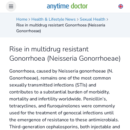
Home
Health & Lifestyle News
Sexual Health
Rise in multidrug resistant Gonorrhoea (Neisseria
Gonorrhoeae)
Rise in multidrug resistant
Gonorrhoea (Neisseria Gonorrhoeae)
Gonorrhoea, caused by Neisseria gonorrhoeae (N.
Gonorrhoeae), remains one of the most common
sexually transmitted infections (STIs) and
contributes to a substantial burden of morbidity,
mortality and infertility worldwide. Penicillin’s,
tetracyclines, and fluroquinolones were commonly
used for the treatment of genoccal infections until
the emergence of resistance to these antimicrobials.
Third-generation cephalosporins, both injectable and