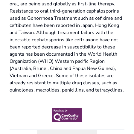
oral, are being used globally as first-line therapy.
Resistance to oral third-generation cephalosporins
used as Gonorrhoea Treatment such as cefixime and
ceftibuten have been reported in Japan, Hong Kong
and Taiwan. Although treatment failurs with the
injectable cephalosporins like ceftriaxone have not
been reported decrease in susceptibility to these
agents has been documented in the World Health
Organization (WHO) Western pacific Region
(Australia, Brunei, China and Papua New Guinea),
Vietnam and Greece. Some of these isolates are
already resistant to multiple drug classes, such as
quinolones, macrolides, penicillins, and tetracyclines.