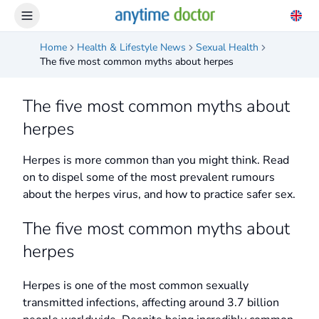
Home
Health & Lifestyle News
Sexual Health
The five most common myths about herpes
The five most common myths about
herpes
Herpes is more common than you might think. Read
on to dispel some of the most prevalent rumours
about the herpes virus, and how to practice safer sex.
The five most common myths about
herpes
Herpes is one of the most common sexually
transmitted infections, affecting around 3.7 billion