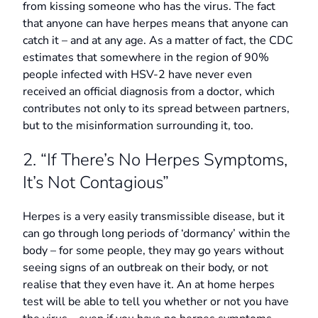
from kissing someone who has the virus. The fact
that anyone can have herpes means that anyone can
catch it – and at any age. As a matter of fact, the CDC
estimates that somewhere in the region of 90%
people infected with HSV-2 have never even
received an official diagnosis from a doctor, which
contributes not only to its spread between partners,
but to the misinformation surrounding it, too.
2. “If There’s No Herpes Symptoms,
It’s Not Contagious”
Herpes is a very easily transmissible disease, but it
can go through long periods of ‘dormancy’ within the
body – for some people, they may go years without
seeing signs of an outbreak on their body, or not
realise that they even have it. An at home herpes
test will be able to tell you whether or not you have