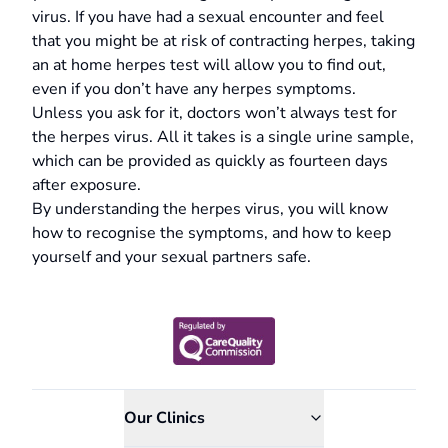
virus. If you have had a sexual encounter and feel
that you might be at risk of contracting herpes, taking
an at home herpes test will allow you to find out,
even if you don’t have any herpes symptoms.
Unless you ask for it, doctors won’t always test for
the herpes virus. All it takes is a single urine sample,
which can be provided as quickly as fourteen days
after exposure.
By understanding the herpes virus, you will know
how to recognise the symptoms, and how to keep
yourself and your sexual partners safe.
Our Clinics