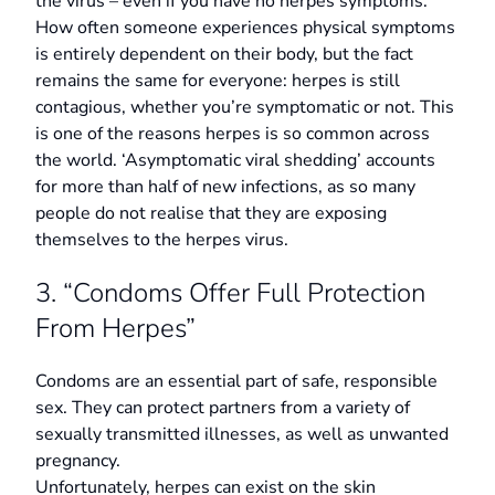
the virus – even if you have no herpes symptoms.
How often someone experiences physical symptoms
is entirely dependent on their body, but the fact
remains the same for everyone: herpes is still
contagious, whether you’re symptomatic or not. This
is one of the reasons herpes is so common across
the world. ‘Asymptomatic viral shedding’ accounts
for more than half of new infections, as so many
people do not realise that they are exposing
themselves to the herpes virus.
3. “Condoms Offer Full Protection
From Herpes”
Condoms are an essential part of safe, responsible
sex. They can protect partners from a variety of
sexually transmitted illnesses, as well as unwanted
pregnancy.
Unfortunately, herpes can exist on the skin