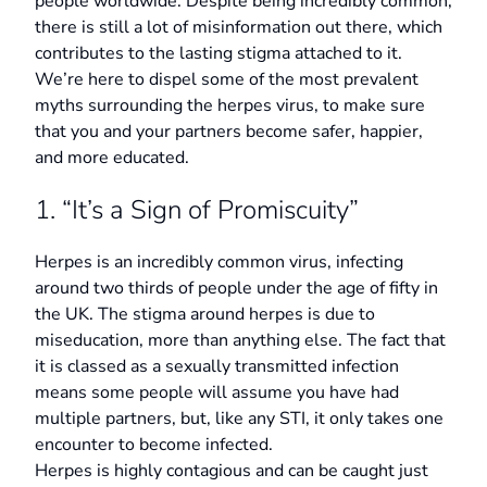
people worldwide. Despite being incredibly common,
there is still a lot of misinformation out there, which
contributes to the lasting stigma attached to it.
We’re here to dispel some of the most prevalent
myths surrounding the herpes virus, to make sure
that you and your partners become safer, happier,
and more educated.
1. “It’s a Sign of Promiscuity”
Herpes is an incredibly common virus, infecting
around two thirds of people under the age of fifty in
the UK. The stigma around herpes is due to
miseducation, more than anything else. The fact that
it is classed as a sexually transmitted infection
means some people will assume you have had
multiple partners, but, like any STI, it only takes one
encounter to become infected.
Herpes is highly contagious and can be caught just