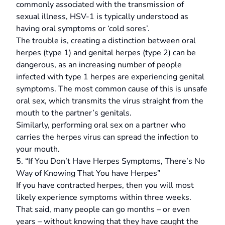
commonly associated with the transmission of
sexual illness, HSV-1 is typically understood as
having oral symptoms or ‘cold sores’.
The trouble is, creating a distinction between oral
herpes (type 1) and genital herpes (type 2) can be
dangerous, as an increasing number of people
infected with type 1 herpes are experiencing genital
symptoms. The most common cause of this is unsafe
oral sex, which transmits the virus straight from the
mouth to the partner’s genitals.
Similarly, performing oral sex on a partner who
carries the herpes virus can spread the infection to
your mouth.
5. “If You Don’t Have Herpes Symptoms, There’s No
Way of Knowing That You have Herpes”
If you have contracted herpes, then you will most
likely experience symptoms within three weeks.
That said, many people can go months – or even
years – without knowing that they have caught the