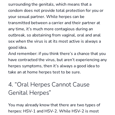
surrounding the genitals, which means that a
condom does not provide total protection for you or
your sexual partner. While herpes can be
transmitted between a carrier and their partner at
any time, it’s much more contagious during an
outbreak, so abstaining from vaginal, oral and anal
sex when the virus is at its most active is always a
good idea.
And remember: if you think there’s a chance that you
have contracted the virus, but aren’t experiencing any
herpes symptoms, then it’s always a good idea to
take an at home herpes test to be sure.
4. “Oral Herpes Cannot Cause
Genital Herpes”
You may already know that there are two types of
herpes: HSV-1 and HSV-2. While HSV-2 is most