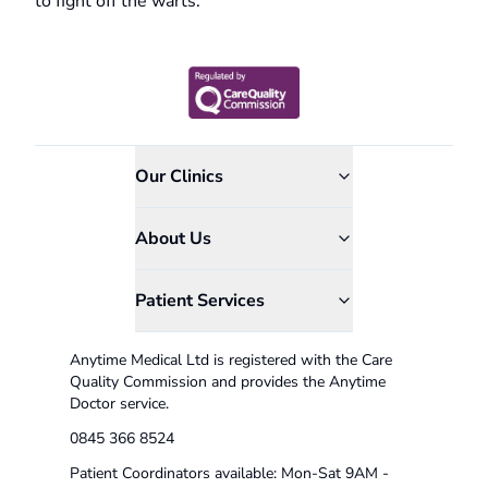
to fight off the warts.
Our Clinics
About Us
Patient Services
Anytime Medical Ltd is registered with the Care
Quality Commission and provides the Anytime
Doctor service.
0845 366 8524
Patient Coordinators available: Mon-Sat 9AM -