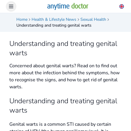
Home
Health & Lifestyle News
Sexual Health
Understanding and treating genital warts
Understanding and treating genital
warts
Concerned about genital warts? Read on to find out
more about the infection behind the symptoms, how
to recognise the signs, and how to get rid of genital
warts.
Understanding and treating genital
warts
Genital warts is a common STI caused by certain