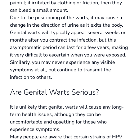
painful; if irritated by clothing or friction, then they
can bleed a small amount.
Due to the positioning of the warts, it may cause a
change in the direction of urine as it exits the body.
Genital warts will typically appear several weeks or
months after you contract the infection, but this
asymptomatic period can last for a few years, making
it very difficult to ascertain when you were exposed.
Similarly, you may never experience any visible
symptoms at all, but continue to transmit the
infection to others.
Are Genital Warts Serious?
It is unlikely that genital warts will cause any long-
term health issues, although they can be
uncomfortable and upsetting for those who
experience symptoms.
Many people are aware that certain strains of HPV