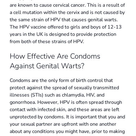
are known to cause cervical cancer. This is a result of
a cell mutation within the cervix and is not caused by
the same strain of HPV that causes genital warts.
The HPV vaccine offered to girls and boys of 12-13
years in the UK is designed to provide protection
from both of these strains of HPV.
How Effective Are Condoms
Against Genital Warts?
Condoms are the only form of birth control that
protect against the spread of sexually transmitted
illnesses (STIs) such as chlamydia, HIV, and
gonorrhoea. However, HPV is often spread through
contact with infected skin, and these areas are left
unprotected by condoms. It is important that you and
your sexual partner are upfront with one another
about any conditions you might have, prior to making