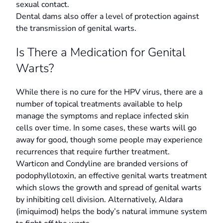
sexual contact.
Dental dams also offer a level of protection against
the transmission of genital warts.
Is There a Medication for Genital
Warts?
While there is no cure for the HPV virus, there are a
number of topical treatments available to help
manage the symptoms and replace infected skin
cells over time. In some cases, these warts will go
away for good, though some people may experience
recurrences that require further treatment.
Warticon and Condyline are branded versions of
podophyllotoxin, an effective genital warts treatment
which slows the growth and spread of genital warts
by inhibiting cell division. Alternatively, Aldara
(imiquimod) helps the body’s natural immune system