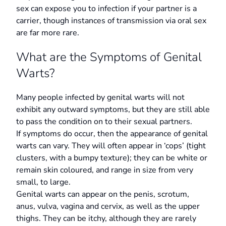
sex can expose you to infection if your partner is a
carrier, though instances of transmission via oral sex
are far more rare.
What are the Symptoms of Genital
Warts?
Many people infected by genital warts will not
exhibit any outward symptoms, but they are still able
to pass the condition on to their sexual partners.
If symptoms do occur, then the appearance of genital
warts can vary. They will often appear in ‘cops’ (tight
clusters, with a bumpy texture); they can be white or
remain skin coloured, and range in size from very
small, to large.
Genital warts can appear on the penis, scrotum,
anus, vulva, vagina and cervix, as well as the upper
thighs. They can be itchy, although they are rarely