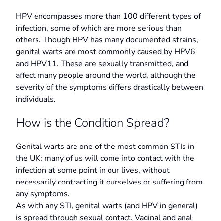
HPV encompasses more than 100 different types of
infection, some of which are more serious than
others. Though HPV has many documented strains,
genital warts are most commonly caused by HPV6
and HPV11. These are sexually transmitted, and
affect many people around the world, although the
severity of the symptoms differs drastically between
individuals.
How is the Condition Spread?
Genital warts are one of the most common STIs in
the UK; many of us will come into contact with the
infection at some point in our lives, without
necessarily contracting it ourselves or suffering from
any symptoms.
As with any STI, genital warts (and HPV in general)
is spread through sexual contact. Vaginal and anal