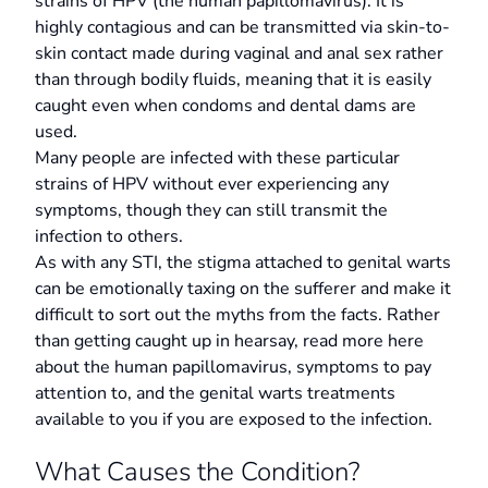
strains of HPV (the human papillomavirus). It is
highly contagious and can be transmitted via skin-to-
skin contact made during vaginal and anal sex rather
than through bodily fluids, meaning that it is easily
caught even when condoms and dental dams are
used.
Many people are infected with these particular
strains of HPV without ever experiencing any
symptoms, though they can still transmit the
infection to others.
As with any STI, the stigma attached to genital warts
can be emotionally taxing on the sufferer and make it
difficult to sort out the myths from the facts. Rather
than getting caught up in hearsay, read more here
about the human papillomavirus, symptoms to pay
attention to, and the genital warts treatments
available to you if you are exposed to the infection.
What Causes the Condition?