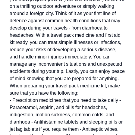
on a thrilling outdoor adventure or simply walking
around a foreign city. Think of it as your first line of
defence against common health conditions that may
develop during your travels - from diarrhoea to
headaches. With a travel pack medicine and first aid
kit ready, you can treat simple illnesses or infections,
reduce your risks of developing a serious disease,
and handle minor injuries immediately. You can
manage any inconvenient situations and unexpected
accidents during your trip. Lastly, you can enjoy peace
of mind knowing that you are prepared for anything.
When preparing your travel pack medicine kit, make
sure that you have the following:
- Prescription medicines that you need to take daily -
Paracetamol, aspirin, and pills for headaches,
indigestion, motion sickness, common colds, and
diarrhoea - Antihistamine tablets and sleeping pills or
jet lag tablets if you require them - Antiseptic wipes,