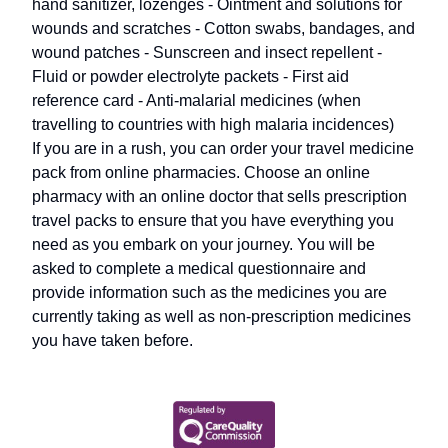
hand sanitizer, lozenges - Ointment and solutions for
wounds and scratches - Cotton swabs, bandages, and
wound patches - Sunscreen and insect repellent -
Fluid or powder electrolyte packets - First aid
reference card - Anti-malarial medicines (when
travelling to countries with high malaria incidences)
If you are in a rush, you can order your travel medicine
pack from online pharmacies. Choose an online
pharmacy with an online doctor that sells prescription
travel packs to ensure that you have everything you
need as you embark on your journey. You will be
asked to complete a medical questionnaire and
provide information such as the medicines you are
currently taking as well as non-prescription medicines
you have taken before.