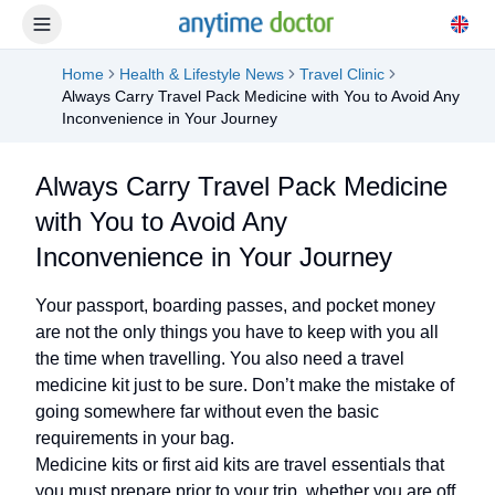
Home
Health & Lifestyle News
Travel Clinic
Always Carry Travel Pack Medicine with You to Avoid Any
Inconvenience in Your Journey
Always Carry Travel Pack Medicine
with You to Avoid Any
Inconvenience in Your Journey
Your passport, boarding passes, and pocket money
are not the only things you have to keep with you all
the time when travelling. You also need a travel
medicine kit just to be sure. Don’t make the mistake of
going somewhere far without even the basic
requirements in your bag.
Medicine kits or first aid kits are travel essentials that
you must prepare prior to your trip, whether you are off