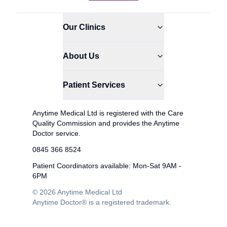
Our Clinics
About Us
Patient Services
Anytime Medical Ltd is registered with the Care
Quality Commission and provides the Anytime
Doctor service.
0845 366 8524
Patient Coordinators available: Mon-Sat 9AM -
6PM
© 2026 Anytime Medical Ltd
Anytime Doctor® is a registered trademark.