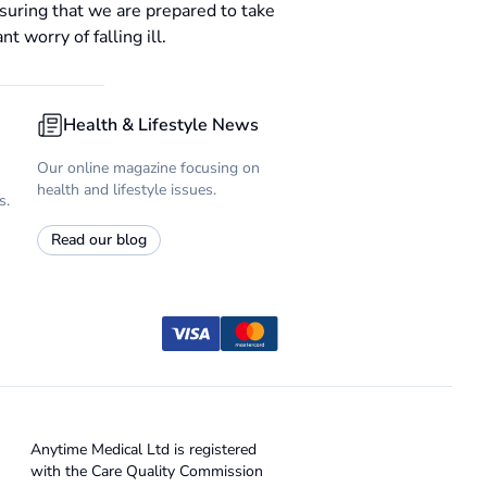
suring that we are prepared to take
 worry of falling ill.
Health & Lifestyle News
Our online magazine focusing on
health and lifestyle issues.
s.
Read our blog
Anytime Medical Ltd is registered
with the Care Quality Commission