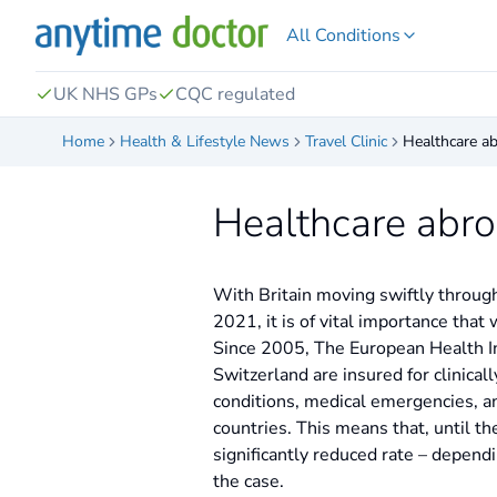
All Conditions
UK NHS GPs
CQC regulated
Home
Health & Lifestyle News
Travel Clinic
Healthcare ab
Healthcare abro
With Britain moving swiftly through 
2021, it is of vital importance that
Since 2005, The European Health Ins
Switzerland are insured for clinical
conditions, medical emergencies, an
countries. This means that, until the
significantly reduced rate – depend
the case.