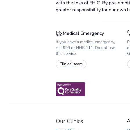
with the loss of EHIC. By pre-empti
greater responsibility for our own h
Medical Emergency
If you have a medical emergency,
P
call 999 or NHS 111. Do not use
d
this service.
G
Clinical team
Our Clinics
A