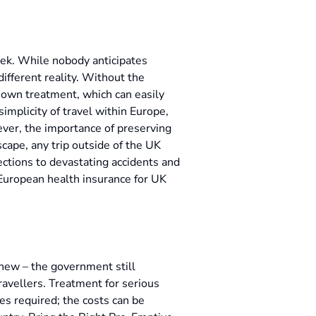
eek. While nobody anticipates
 different reality. Without the
ir own treatment, which can easily
implicity of travel within Europe,
ver, the importance of preserving
scape, any trip outside of the UK
fections to devastating accidents and
 European health insurance for UK
e new – the government still
travellers. Treatment for serious
mes required; the costs can be