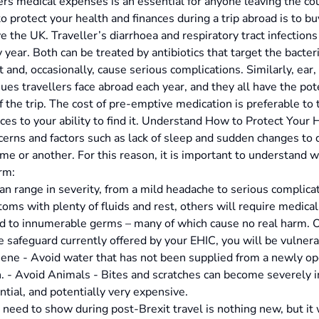
ers medical expenses is an essential for anyone leaving the co
 protect your health and finances during a trip abroad is to buy
e the UK. Traveller’s diarrhoea and respiratory tract infectio
 year. Both can be treated by antibiotics that target the bact
t and, occasionally, cause serious complications. Similarly, ear
es travellers face abroad each year, and they all have the poten
f the trip. The cost of pre-emptive medication is preferable to
nces to your ability to find it. Understand How to Protect Your
rns and factors such as lack of sleep and sudden changes to 
me or another. For this reason, it is important to understand w
rm:
an range in severity, from a mild headache to serious complica
ms with plenty of fluids and rest, others will require medica
 to innumerable germs – many of which cause no real harm. On
e safeguard currently offered by your EHIC, you will be vulnera
ne - Avoid water that has not been supplied from a newly ope
 - Avoid Animals - Bites and scratches can become severely inf
ential, and potentially very expensive.
 need to show during post-Brexit travel is nothing new, but it w