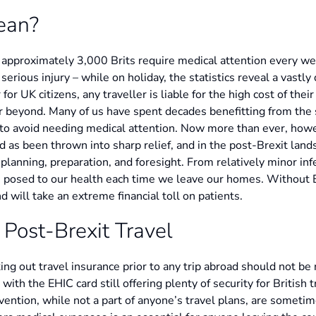
ean?
, approximately 3,000 Brits require medical attention every w
a serious injury – while on holiday, the statistics reveal a vastly
for UK citizens, any traveller is liable for the high cost of the
or beyond. Many of us have spent decades benefitting from the s
to avoid needing medical attention. Now more than ever, howe
ld as been thrown into sharp relief, and in the post-Brexit land
 planning, preparation, and foresight. From relatively minor in
ats posed to our health each time we leave our homes. Without
d will take an extreme financial toll on patients.
 Post-Brexit Travel
aking out travel insurance prior to any trip abroad should not b
th the EHIC card still offering plenty of security for British 
rvention, while not a part of anyone’s travel plans, are someti