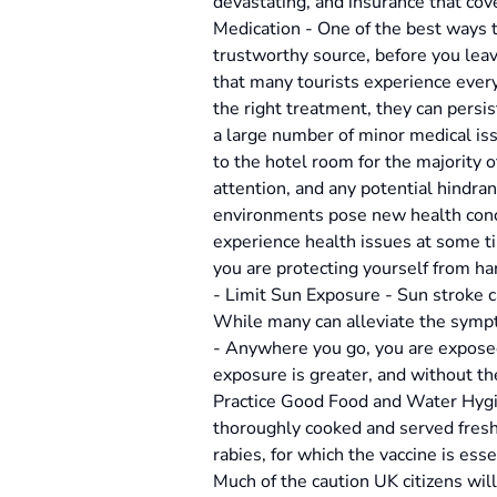
devastating, and insurance that cov
Medication - One of the best ways to
trustworthy source, before you leav
that many tourists experience every
the right treatment, they can persis
a large number of minor medical issu
to the hotel room for the majority o
attention, and any potential hindra
environments pose new health conce
experience health issues at some ti
you are protecting yourself from ha
- Limit Sun Exposure - Sun stroke c
While many can alleviate the sympto
- Anywhere you go, you are exposed
exposure is greater, and without th
Practice Good Food and Water Hygie
thoroughly cooked and served fresh.
rabies, for which the vaccine is ess
Much of the caution UK citizens will