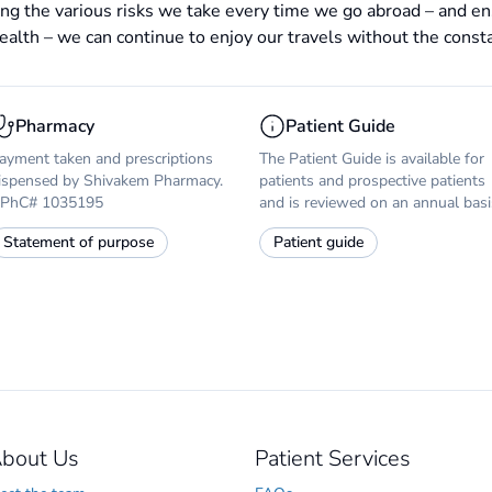
ng the various risks we take every time we go abroad – and en
ealth – we can continue to enjoy our travels without the constant
Pharmacy
Patient Guide
ayment taken and prescriptions
The Patient Guide is available for
ispensed by Shivakem Pharmacy.
patients and prospective patients
PhC# 1035195
and is reviewed on an annual basi
Statement of purpose
Patient guide
bout Us
Patient Services