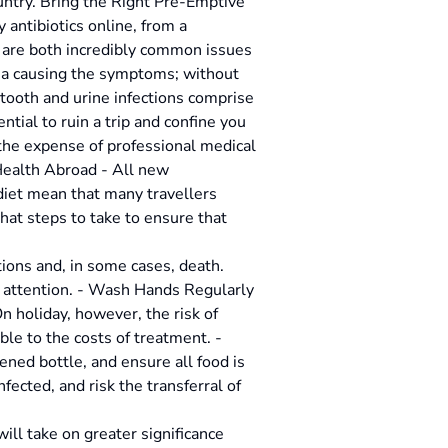
untry. Bring the Right Pre-Emptive
 antibiotics online, from a
ns are both incredibly common issues
eria causing the symptoms; without
, tooth and urine infections comprise
tial to ruin a trip and confine you
 the expense of professional medical
 Health Abroad - All new
diet mean that many travellers
hat steps to take to ensure that
tions and, in some cases, death.
l attention. - Wash Hands Regularly
 holiday, however, the risk of
ble to the costs of treatment. -
ned bottle, and ensure all food is
ected, and risk the transferral of
ill take on greater significance