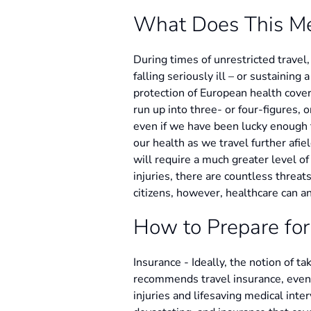
What Does This M
During times of unrestricted travel
falling seriously ill – or sustaining 
protection of European health cover 
run up into three- or four-figures, 
even if we have been lucky enough 
our health as we travel further afie
will require a much greater level of
injuries, there are countless thre
citizens, however, healthcare can an
How to Prepare for
Insurance - Ideally, the notion of t
recommends travel insurance, even wi
injuries and lifesaving medical inte