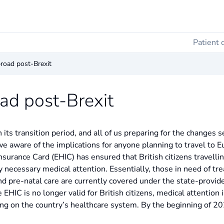
Patient 
road post-Brexit
ad post-Brexit
its transition period, and all of us preparing for the changes s
 we aware of the implications for anyone planning to travel to E
urance Card (EHIC) has ensured that British citizens travelli
ly necessary medical attention. Essentially, those in need of tr
d pre-natal care are currently covered under the state-provided
 EHIC is no longer valid for British citizens, medical attention i
ing on the country’s healthcare system. By the beginning of 20