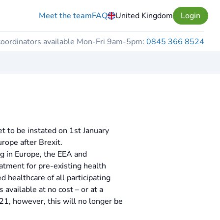
Meet the team
FAQ
United Kingdom
Login
coordinators available Mon-Fri 9am-5pm:
0845 366 8524
et to be instated on 1st January
urope after Brexit.
ng in Europe, the EEA and
eatment for pre-existing health
 healthcare of all participating
s available at no cost – or at a
21, however, this will no longer be