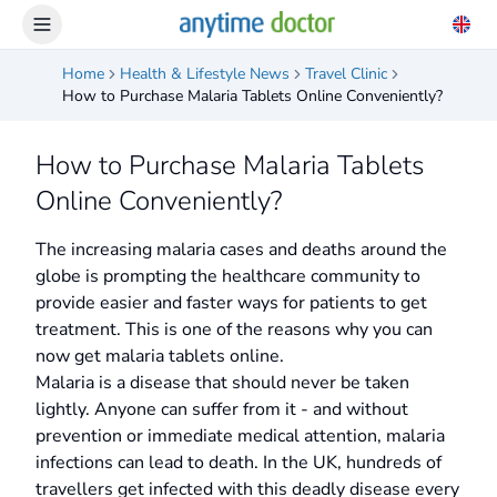
Home
Health & Lifestyle News
Travel Clinic
How to Purchase Malaria Tablets Online Conveniently?
How to Purchase Malaria Tablets
Online Conveniently?
The increasing malaria cases and deaths around the
globe is prompting the healthcare community to
provide easier and faster ways for patients to get
treatment. This is one of the reasons why you can
now get malaria tablets online.
Malaria is a disease that should never be taken
lightly. Anyone can suffer from it - and without
prevention or immediate medical attention, malaria
infections can lead to death. In the UK, hundreds of
travellers get infected with this deadly disease every