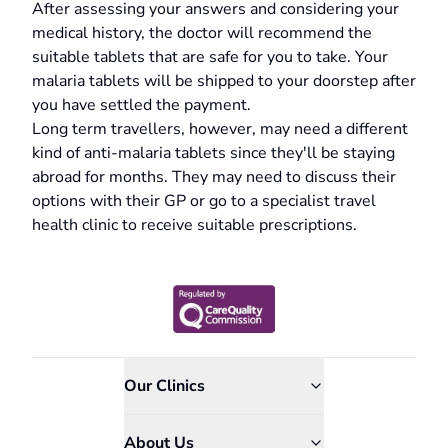
After assessing your answers and considering your
medical history, the doctor will recommend the
suitable tablets that are safe for you to take. Your
malaria tablets will be shipped to your doorstep after
you have settled the payment.
Long term travellers, however, may need a different
kind of anti-malaria tablets since they'll be staying
abroad for months. They may need to discuss their
options with their GP or go to a specialist travel
health clinic to receive suitable prescriptions.
Our Clinics
About Us