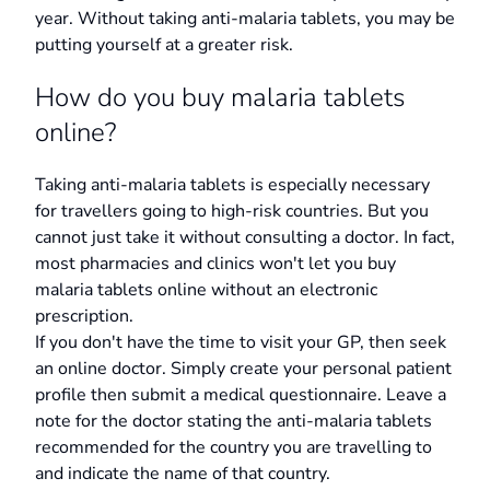
year. Without taking anti-malaria tablets, you may be
putting yourself at a greater risk.
How do you buy malaria tablets
online?
Taking anti-malaria tablets is especially necessary
for travellers going to high-risk countries. But you
cannot just take it without consulting a doctor. In fact,
most pharmacies and clinics won't let you buy
malaria tablets online without an electronic
prescription.
If you don't have the time to visit your GP, then seek
an online doctor. Simply create your personal patient
profile then submit a medical questionnaire. Leave a
note for the doctor stating the anti-malaria tablets
recommended for the country you are travelling to
and indicate the name of that country.