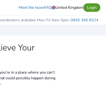
Meet the team
FAQ
United Kingdom
Login
coordinators available Mon-Fri 9am-5pm:
0845 366 8524
ieve Your
ou’re in a place where you can’t
hat could possibly happen during
.