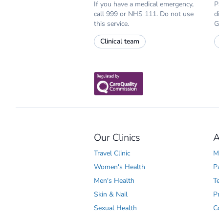
If you have a medical emergency,
P
call 999 or NHS 111. Do not use
d
this service.
G
Clinical team
Our Clinics
A
Travel Clinic
M
Women's Health
P
Men's Health
T
Skin & Nail
P
Sexual Health
C