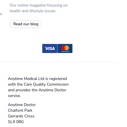
Our online magazine focusing on
health and lifestyle issues.
s.
Read our blog
Anytime Medical Ltd is registered
with the Care Quality Commission
and provides the Anytime Doctor
service.
Anytime Doctor
Chalfont Park
Gerrards Cross
SL9 0BG