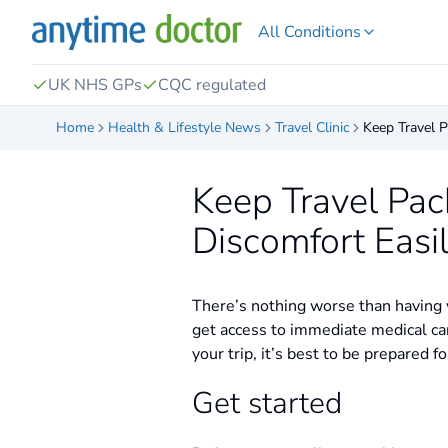
All Conditions
UK NHS GPs
CQC regulated
Home
Health & Lifestyle News
Travel Clinic
Keep Travel P
Keep Travel Pac
Discomfort Easi
There’s nothing worse than having y
get access to immediate medical ca
your trip, it’s best to be prepared
Get started