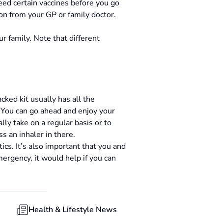
eed certain vaccines before you go
ion from your GP or family doctor.
r family. Note that different
ked kit usually has all the
. You can go ahead and enjoy your
ally take on a regular basis or to
s an inhaler in there.
cs. It’s also important that you and
mergency, it would help if you can
Health & Lifestyle News