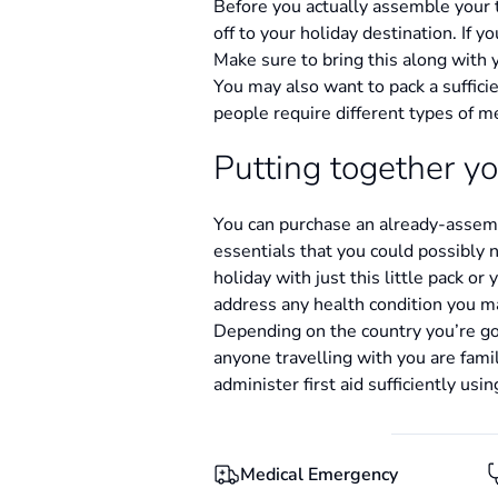
Before you actually assemble your t
off to your holiday destination. If 
Make sure to bring this along with 
You may also want to pack a sufficie
people require different types of m
Putting together yo
You can purchase an already-assembl
essentials that you could possibly 
holiday with just this little pack or
address any health condition you ma
Depending on the country you’re goin
anyone travelling with you are famil
administer first aid sufficiently usi
Medical Emergency