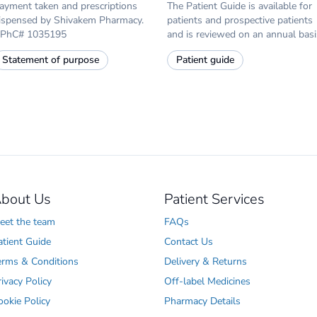
ayment taken and prescriptions
The Patient Guide is available for
ispensed by Shivakem Pharmacy.
patients and prospective patients
PhC# 1035195
and is reviewed on an annual basi
Statement of purpose
Patient guide
bout Us
Patient Services
eet the team
FAQs
atient Guide
Contact Us
erms & Conditions
Delivery & Returns
rivacy Policy
Off-label Medicines
ookie Policy
Pharmacy Details