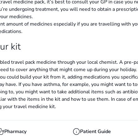
ravel medicine pack, it’s best to consult your GP in case you n
you’re undergoing treatment, you will need to obtain a prescript
your medicines.
nt amount of medicines especially if you are travelling with you
edications.
ur kit
ed travel pack medicine through your local chemist. A pre-pac
need to cover anything that might come up during your holiday
 you could build your kit from it, adding medications you specific
y have. If you have asthma, for example, you might want to tos
g to, you might want to take additional items such as antibioti
iar with the items in the kit and how to use them. In case of e
ng your travel medicine kit.
Pharmacy
Patient Guide