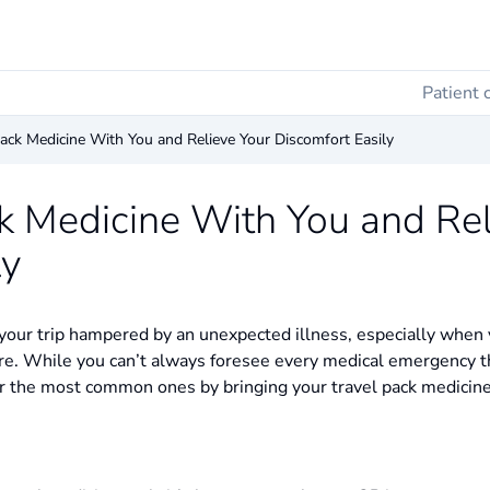
Patient 
ack Medicine With You and Relieve Your Discomfort Easily
k Medicine With You and Rel
ly
our trip hampered by an unexpected illness, especially when y
re. While you can’t always foresee every medical emergency t
 for the most common ones by bringing your travel pack medicine