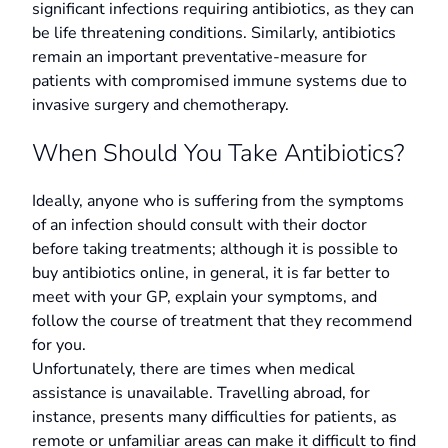
significant infections requiring antibiotics, as they can
be life threatening conditions. Similarly, antibiotics
remain an important preventative-measure for
patients with compromised immune systems due to
invasive surgery and chemotherapy.
When Should You Take Antibiotics?
Ideally, anyone who is suffering from the symptoms
of an infection should consult with their doctor
before taking treatments; although it is possible to
buy antibiotics online, in general, it is far better to
meet with your GP, explain your symptoms, and
follow the course of treatment that they recommend
for you.
Unfortunately, there are times when medical
assistance is unavailable. Travelling abroad, for
instance, presents many difficulties for patients, as
remote or unfamiliar areas can make it difficult to find