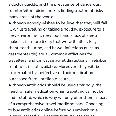
a doctor quickly, and the prevalence of dangerous,
counterfeit medicine makes finding treatment risky in
many areas of the world.
Although nobody wishes to believe that they will fall
ill while travelling or taking a holiday, exposure to a
new environment, new food, and a lack of sleep
makes it far more likely that we will fall ill. Ear,
chest, tooth, urine, and bowel infections (such as
gastroenteritis) are all common afflictions for
travellers, and can cause awful disruptions if reliable
treatment is not available. Moreover, they will be
exacerbated by ineffective or toxic medication
purchased from unreliable sources.
Although antibiotics should be used sparingly, the
need for safe medication when travelling cannot be
understated, which is why we only offer them as part
of a comprehensive travel medicine pack. Choosing
to buy antibiotics online before you embark on a