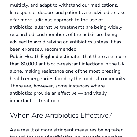
multiply, and adapt to withstand our medications.
In response, doctors and patients are advised to take
a far more judicious approach to the use of
antibiotics; alternative treatments are being widely
researched, and members of the public are being
advised to avoid relying on antibiotics unless it has
been expressly recommended.
Public Health England estimates that there are more
than 60,000 antibiotic-resistant infections in the UK
alone, making resistance one of the most pressing
health emergencies faced by the medical community.
There are, however, some instances where
antibiotics provide an effective — and vitally
important — treatment.
When Are Antibiotics Effective?
As a result of more stringent measures being taken