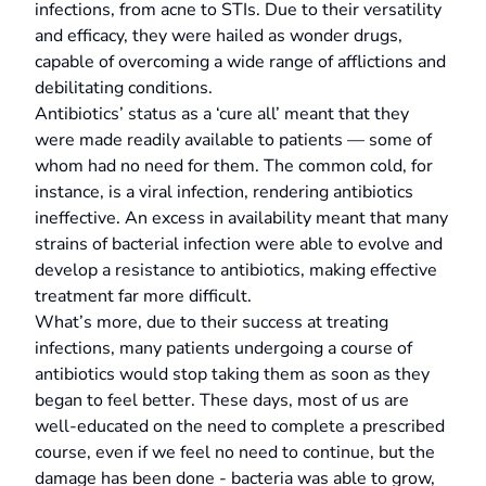
infections, from acne to STIs. Due to their versatility
and efficacy, they were hailed as wonder drugs,
capable of overcoming a wide range of afflictions and
debilitating conditions.
Antibiotics’ status as a ‘cure all’ meant that they
were made readily available to patients — some of
whom had no need for them. The common cold, for
instance, is a viral infection, rendering antibiotics
ineffective. An excess in availability meant that many
strains of bacterial infection were able to evolve and
develop a resistance to antibiotics, making effective
treatment far more difficult.
What’s more, due to their success at treating
infections, many patients undergoing a course of
antibiotics would stop taking them as soon as they
began to feel better. These days, most of us are
well-educated on the need to complete a prescribed
course, even if we feel no need to continue, but the
damage has been done - bacteria was able to grow,