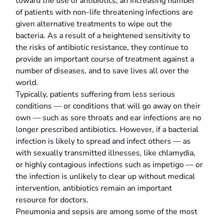
toward the use of antibiotics, an increasing number
of patients with non-life threatening infections are
given alternative treatments to wipe out the
bacteria. As a result of a heightened sensitivity to
the risks of antibiotic resistance, they continue to
provide an important course of treatment against a
number of diseases, and to save lives all over the
world.
Typically, patients suffering from less serious
conditions — or conditions that will go away on their
own — such as sore throats and ear infections are no
longer prescribed antibiotics. However, if a bacterial
infection is likely to spread and infect others — as
with sexually transmitted illnesses, like chlamydia,
or highly contagious infections such as impetigo — or
the infection is unlikely to clear up without medical
intervention, antibiotics remain an important
resource for doctors.
Pneumonia and sepsis are among some of the most