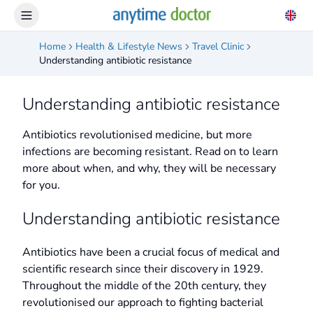
Home
Health & Lifestyle News
Travel Clinic
Understanding antibiotic resistance
Understanding antibiotic resistance
Antibiotics revolutionised medicine, but more
infections are becoming resistant. Read on to learn
more about when, and why, they will be necessary
for you.
Understanding antibiotic resistance
Antibiotics have been a crucial focus of medical and
scientific research since their discovery in 1929.
Throughout the middle of the 20th century, they
revolutionised our approach to fighting bacterial