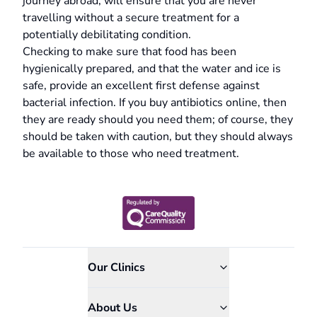
journey abroad, will ensure that you are never
travelling without a secure treatment for a
potentially debilitating condition.
Checking to make sure that food has been
hygienically prepared, and that the water and ice is
safe, provide an excellent first defense against
bacterial infection. If you buy antibiotics online, then
they are ready should you need them; of course, they
should be taken with caution, but they should always
be available to those who need treatment.
Our Clinics
About Us