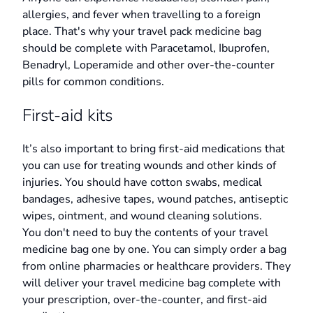
allergies, and fever when travelling to a foreign
place. That's why your travel pack medicine bag
should be complete with Paracetamol, Ibuprofen,
Benadryl, Loperamide and other over-the-counter
pills for common conditions.
First-aid kits
It’s also important to bring first-aid medications that
you can use for treating wounds and other kinds of
injuries. You should have cotton swabs, medical
bandages, adhesive tapes, wound patches, antiseptic
wipes, ointment, and wound cleaning solutions.
You don't need to buy the contents of your travel
medicine bag one by one. You can simply order a bag
from online pharmacies or healthcare providers. They
will deliver your travel medicine bag complete with
your prescription, over-the-counter, and first-aid