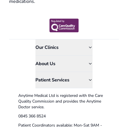
medications.
Our Clinics
About Us
Patient Services
Anytime Medical Ltd is registered with the Care
Quality Commission and provides the Anytime
Doctor service.
0845 366 8524
Patient Coordinators available: Mon-Sat 9AM -