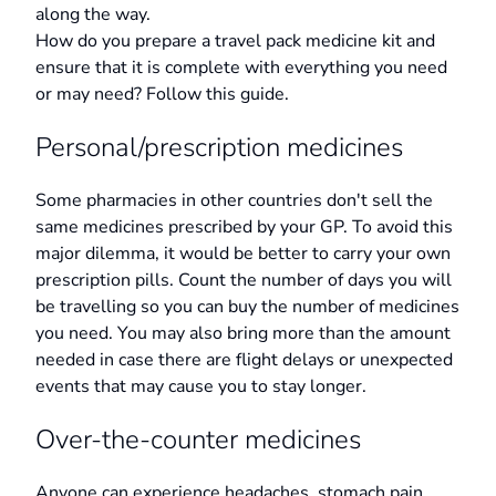
along the way.
How do you prepare a travel pack medicine kit and
ensure that it is complete with everything you need
or may need? Follow this guide.
Personal/prescription medicines
Some pharmacies in other countries don't sell the
same medicines prescribed by your GP. To avoid this
major dilemma, it would be better to carry your own
prescription pills. Count the number of days you will
be travelling so you can buy the number of medicines
you need. You may also bring more than the amount
needed in case there are flight delays or unexpected
events that may cause you to stay longer.
Over-the-counter medicines
Anyone can experience headaches, stomach pain,