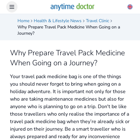
Home
Health & Lifestyle News
Travel Clinic
Why Prepare Travel Pack Medicine When Going on a
Journey?
Why Prepare Travel Pack Medicine
When Going on a Journey?
Your travel pack medicine bag is one of the things
you should never forget to bring when going on a
holiday adventure. It is important not only for those
who are taking maintenance medicines but also for
anyone who is planning to go on a trip. Don't be like
those travellers who only realise the importance of a
travel pack medicine bag when they’re already sick or
injured on their journey. Be a smart traveller who is
always prepared and ready for any inconvenience