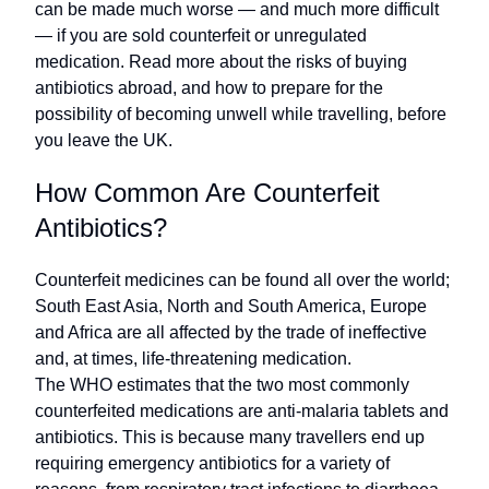
can be made much worse — and much more difficult
— if you are sold counterfeit or unregulated
medication. Read more about the risks of buying
antibiotics abroad, and how to prepare for the
possibility of becoming unwell while travelling, before
you leave the UK.
How Common Are Counterfeit
Antibiotics?
Counterfeit medicines can be found all over the world;
South East Asia, North and South America, Europe
and Africa are all affected by the trade of ineffective
and, at times, life-threatening medication.
The WHO estimates that the two most commonly
counterfeited medications are anti-malaria tablets and
antibiotics. This is because many travellers end up
requiring emergency antibiotics for a variety of