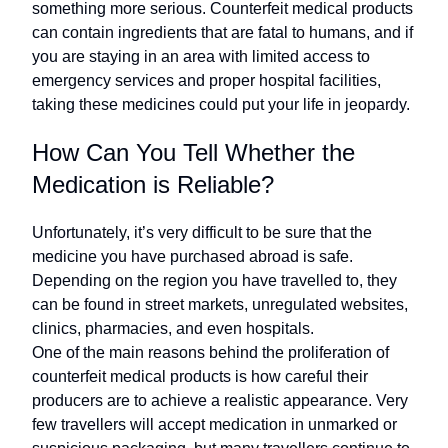
something more serious. Counterfeit medical products
can contain ingredients that are fatal to humans, and if
you are staying in an area with limited access to
emergency services and proper hospital facilities,
taking these medicines could put your life in jeopardy.
How Can You Tell Whether the
Medication is Reliable?
Unfortunately, it’s very difficult to be sure that the
medicine you have purchased abroad is safe.
Depending on the region you have travelled to, they
can be found in street markets, unregulated websites,
clinics, pharmacies, and even hospitals.
One of the main reasons behind the proliferation of
counterfeit medical products is how careful their
producers are to achieve a realistic appearance. Very
few travellers will accept medication in unmarked or