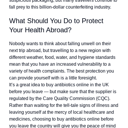
suspicious packaging, but many travellers continue to
fall prey to this billion-dollar counterfeiting industry.
What Should You Do to Protect
Your Health Abroad?
Nobody wants to think about falling unwell on their
next trip abroad, but travelling to a new region with
different weather, food, water, and hygiene standards
mean that you have an increased vulnerability to a
variety of health complaints. The best protection you
can provide yourself with is a little foresight.
It’s a great idea to buy antibiotics online in the UK
before you leave — but make sure that the supplier is
regulated by the Care Quality Commission (CQC).
Rather than waiting for the tell-tale signs of illness and
leaving yourself at the mercy of local healthcare and
medicines, choosing to buy antibiotics online before
you leave the country will give you the peace of mind