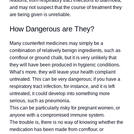
reasons, from respiratory tract infections to diarrhoea,
and may not suspect that the course of treatment they
are being given is unreliable.
How Dangerous are They?
Many counterfeit medicines may simply be a
combination of relatively benign ingredients, such as
cornflour or ground chalk, but it is very unlikely that
they will have been produced in hygienic conditions.
What’s more, they will leave your health complaint
untreated. This can be very dangerous; if you have a
respiratory tract infection, for instance, and it is left
untreated, it could develop into something more
serious, such as pneumonia.
This can be particularly risky for pregnant women, or
anyone with a compromised immune system.
The trouble is, there is no way of knowing whether the
medication has been made from cornflour, or