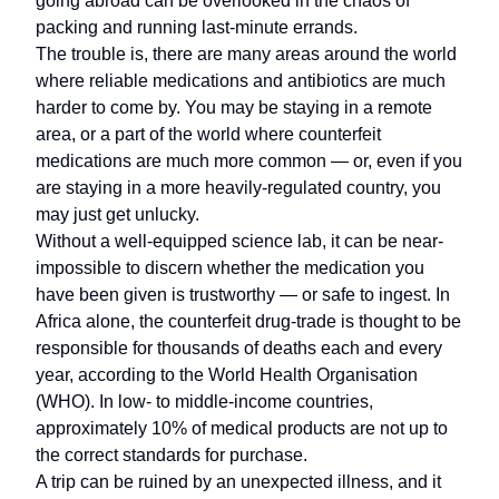
going abroad can be overlooked in the chaos of
packing and running last-minute errands.
The trouble is, there are many areas around the world
where reliable medications and antibiotics are much
harder to come by. You may be staying in a remote
area, or a part of the world where counterfeit
medications are much more common — or, even if you
are staying in a more heavily-regulated country, you
may just get unlucky.
Without a well-equipped science lab, it can be near-
impossible to discern whether the medication you
have been given is trustworthy — or safe to ingest. In
Africa alone, the counterfeit drug-trade is thought to be
responsible for thousands of deaths each and every
year, according to the World Health Organisation
(WHO). In low- to middle-income countries,
approximately 10% of medical products are not up to
the correct standards for purchase.
A trip can be ruined by an unexpected illness, and it