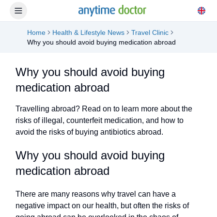
Home
Health & Lifestyle News
Travel Clinic
Why you should avoid buying medication abroad
Why you should avoid buying
medication abroad
Travelling abroad? Read on to learn more about the
risks of illegal, counterfeit medication, and how to
avoid the risks of buying antibiotics abroad.
Why you should avoid buying
medication abroad
There are many reasons why travel can have a
negative impact on our health, but often the risks of