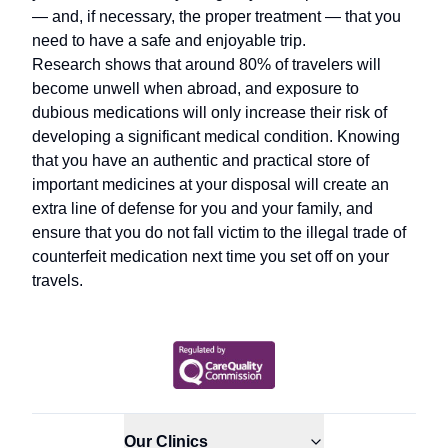
— and, if necessary, the proper treatment — that you
need to have a safe and enjoyable trip.
Research shows that around 80% of travelers will
become unwell when abroad, and exposure to
dubious medications will only increase their risk of
developing a significant medical condition. Knowing
that you have an authentic and practical store of
important medicines at your disposal will create an
extra line of defense for you and your family, and
ensure that you do not fall victim to the illegal trade of
counterfeit medication next time you set off on your
travels.
Our Clinics