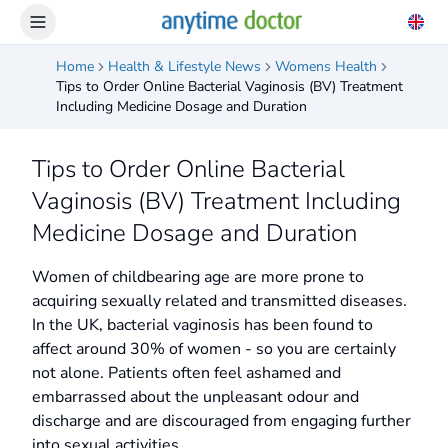
Home
Health & Lifestyle News
Womens Health
Tips to Order Online Bacterial Vaginosis (BV) Treatment
Including Medicine Dosage and Duration
Tips to Order Online Bacterial
Vaginosis (BV) Treatment Including
Medicine Dosage and Duration
Women of childbearing age are more prone to
acquiring sexually related and transmitted diseases.
In the UK, bacterial vaginosis has been found to
affect around 30% of women - so you are certainly
not alone. Patients often feel ashamed and
embarrassed about the unpleasant odour and
discharge and are discouraged from engaging further
into sexual activities.