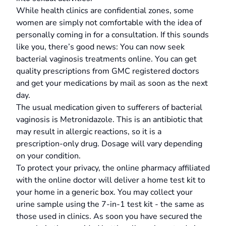
While health clinics are confidential zones, some
women are simply not comfortable with the idea of
personally coming in for a consultation. If this sounds
like you, there’s good news: You can now seek
bacterial vaginosis treatments online. You can get
quality prescriptions from GMC registered doctors
and get your medications by mail as soon as the next
day.
The usual medication given to sufferers of bacterial
vaginosis is Metronidazole. This is an antibiotic that
may result in allergic reactions, so it is a
prescription-only drug. Dosage will vary depending
on your condition.
To protect your privacy, the online pharmacy affiliated
with the online doctor will deliver a home test kit to
your home in a generic box. You may collect your
urine sample using the 7-in-1 test kit - the same as
those used in clinics. As soon you have secured the