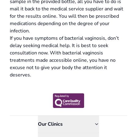
sample in the provided bottle, all you have to do is
mail it back to the medical service supplier and wait
for the results online. You will then be prescribed
medications depending on the degree of your
infection.
If you have symptoms of bacterial vaginosis, don’t
delay seeking medical help. It is best to seek
consultation now. With bacterial vaginosis
treatments made accessible online, you have no
excuse not to give your body the attention it
deserves.
Our Clinics