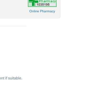
Online Pharmacy
t if suitable.