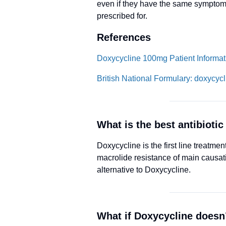
even if they have the same symptom
prescribed for.
References
Doxycycline 100mg Patient Informati
British National Formulary: doxycycl
What is the best antibiotic 
Doxycycline is the first line trea
macrolide resistance of main causa
alternative to Doxycycline.
What if Doxycycline doesn