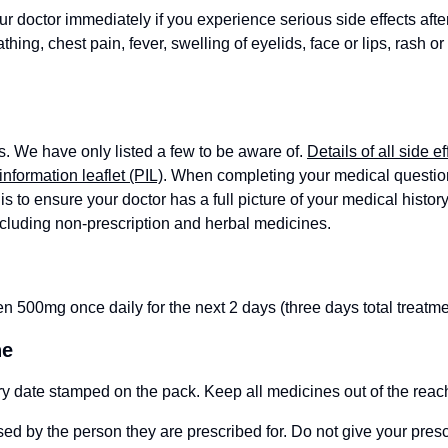
ur doctor immediately if you experience serious side effects afte
hing, chest pain, fever, swelling of eyelids, face or lips, rash or 
s. We have only listed a few to be aware of.
Details of all side ef
information leaflet (PIL)
. When completing your medical questionn
is to ensure your doctor has a full picture of your medical history
ncluding non-prescription and herbal medicines.
n 500mg once daily for the next 2 days (three days total treatme
ne
ry date stamped on the pack. Keep all medicines out of the reach
ed by the person they are prescribed for. Do not give your pres