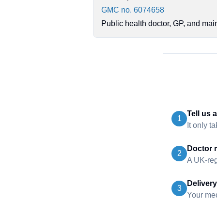
GMC no. 6074658
Public health doctor, GP, and mai
Tell us 
1
It only t
Doctor 
2
A UK-reg
Delivery
3
Your medi