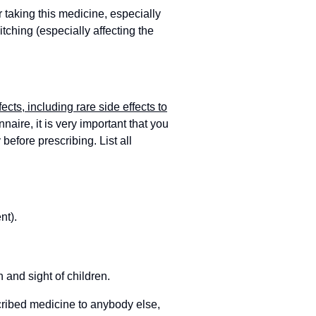
r taking this medicine, especially
itching (especially affecting the
fects, including rare side effects to
aire, it is very important that you
 before prescribing. List all
nt).
 and sight of children.
cribed medicine to anybody else,