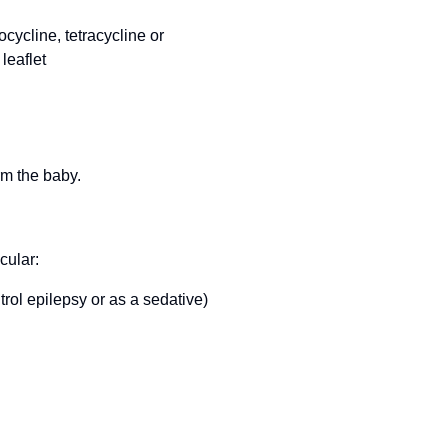
ocycline, tetracycline or
leaflet
rm the baby.
cular:
rol epilepsy or as a sedative)