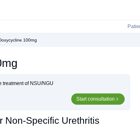
Patie
Doxycycline 100mg
00mg
the treatment of NSU/NGU
Start consultation
 Non-Specific Urethritis