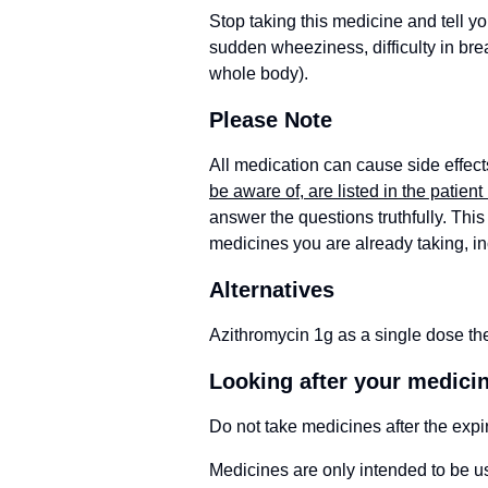
Stop taking this medicine and tell yo
sudden wheeziness, difficulty in breat
whole body).
Please Note
All medication can cause side effect
be aware of, are listed in the patient 
answer the questions truthfully. This 
medicines you are already taking, i
Alternatives
Azithromycin 1g as a single dose the
Looking after your medici
Do not take medicines after the expi
Medicines are only intended to be us