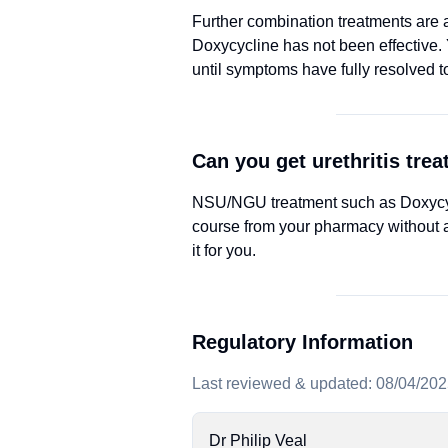
Further combination treatments are av
Doxycycline has not been effective. Y
until symptoms have fully resolved t
Can you get urethritis tre
NSU/NGU treatment such as Doxycycli
course from your pharmacy without a
it for you.
Regulatory Information
Last reviewed & updated: 08/04/20
Dr Philip Veal