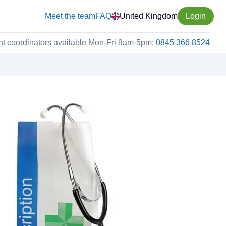
Meet the team
FAQ
United Kingdom
Login
nt coordinators available Mon-Fri 9am-5pm:
0845 366 8524