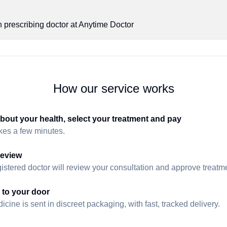
n prescribing doctor at Anytime Doctor
How our service works
about your health, select your treatment and pay
akes a few minutes.
review
istered doctor will review your consultation and approve treatmen
 to your door
cine is sent in discreet packaging, with fast, tracked delivery.