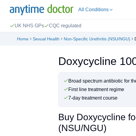
All Conditions
UK NHS GPs
CQC regulated
Home
Sexual Health
Non-Specific Urethritis (NSU/NGU)
Doxycycline 1
Broad spectrum antibiotic for 
First line treatment regime
7-day treatment course
Buy Doxycycline for
(NSU/NGU)