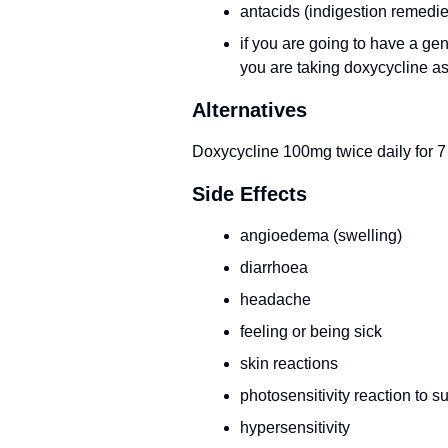
antacids (indigestion remedie
if you are going to have a gen
you are taking doxycycline a
Alternatives
Doxycycline 100mg twice daily for 7
Side Effects
angioedema (swelling)
diarrhoea
headache
feeling or being sick
skin reactions
photosensitivity reaction to su
hypersensitivity