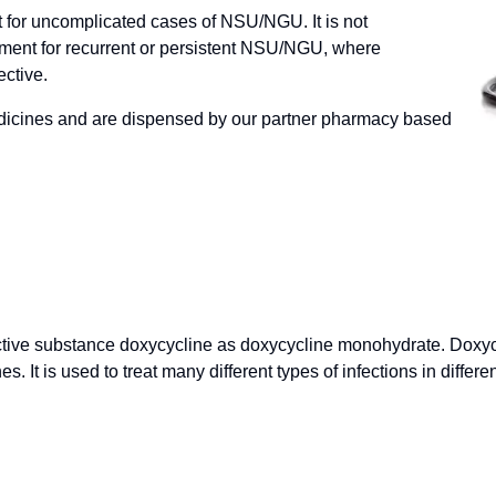
nt for uncomplicated cases of NSU/NGU. It is not
ent for recurrent or persistent NSU/NGU, where
ective.
dicines and are dispensed by our partner pharmacy based
tive substance doxycycline as doxycycline monohydrate. Doxycyc
s. It is used to treat many different types of infections in differ