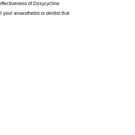
 effectiveness of Doxycycline
l your anaesthetist or dentist that