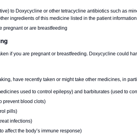
itive) to Doxycycline or other tetracycline antibiotics such as min
ther ingredients of this medicine listed in the patient information 
e pregnant or are breastfeeding
ing
ken if you are pregnant or breastfeeding. Doxycycline could ha
taking, have recently taken or might take other medicines, in parti
icines used to control epilepsy) and barbiturates (used to cont
o prevent blood clots)
ol pills)
treat infections)
 to affect the body’s immune response)