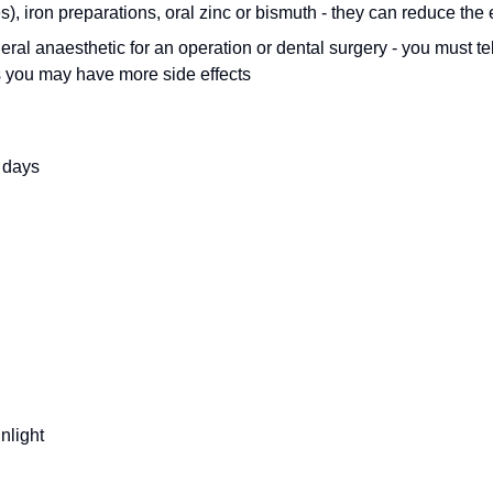
s), iron preparations, oral zinc or bismuth - they can reduce the
eral anaesthetic for an operation or dental surgery - you must tel
s you may have more side effects
 days
nlight