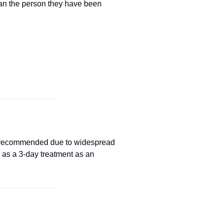
han the person they have been
ot recommended due to widespread
as a 3-day treatment as an