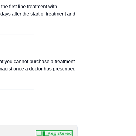
he first line treatment with
ays after the start of treatment and
at you cannot purchase a treatment
macist once a doctor has prescribed