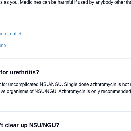
s as you. Medicines can be harmful if used by anybody other t
on Leaflet
ine
for urethritis?
tment for uncomplicated NSU/NGU. Single dose azithromycin is n
tive organisms of NSU/NGU. Azithromycin is only recommended 
’t clear up NSU/NGU?