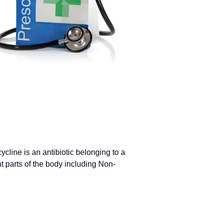
line is an antibiotic belonging to a
ent parts of the body including Non-