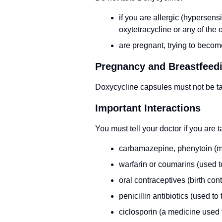
if you are allergic (hypersens
oxytetracycline or any of the o
are pregnant, trying to becom
Pregnancy and Breastfeed
Doxycycline capsules must not be ta
Important Interactions
You must tell your doctor if you are 
carbamazepine, phenytoin (med
warfarin or coumarins (used t
oral contraceptives (birth contr
penicillin antibiotics (used to 
ciclosporin (a medicine used