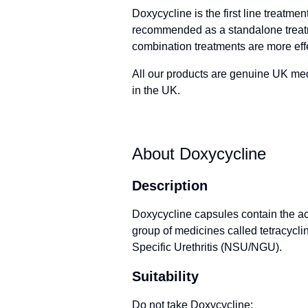
Doxycycline is the first line treatme
recommended as a standalone treatm
combination treatments are more eff
All our products are genuine UK me
in the UK.
About Doxycycline
Description
Doxycycline capsules contain the ac
group of medicines called tetracycline
Specific Urethritis (NSU/NGU).
Suitability
Do not take Doxycycline: