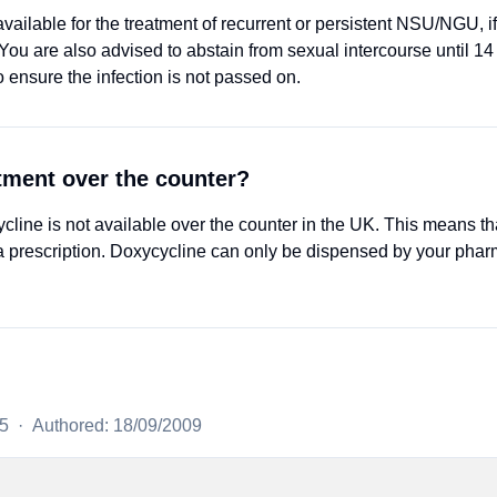
ailable for the treatment of recurrent or persistent NSU/NGU, if t
ou are also advised to abstain from sexual intercourse until 14 d
o ensure the infection is not passed on.
atment over the counter?
ne is not available over the counter in the UK. This means th
 prescription. Doxycycline can only be dispensed by your phar
25
·
Authored: 18/09/2009