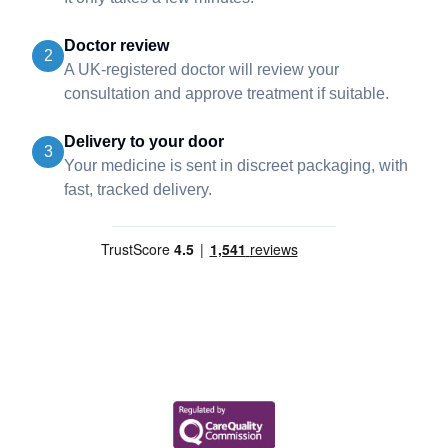
Doctor review
2
A UK-registered doctor will review your
consultation and approve treatment if suitable.
Delivery to your door
3
Your medicine is sent in discreet packaging, with
fast, tracked delivery.