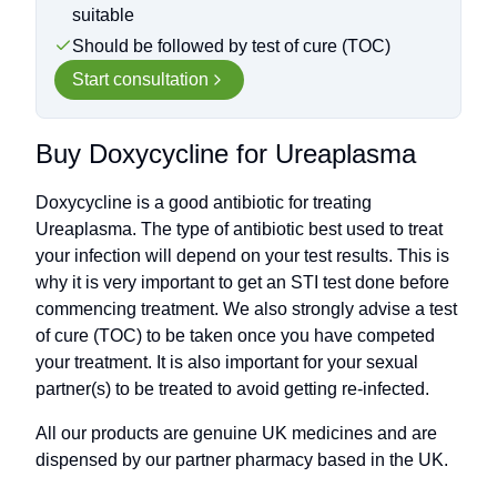
suitable
Should be followed by test of cure (TOC)
Start consultation
Buy Doxycycline for Ureaplasma
Doxycycline is a good antibiotic for treating
Ureaplasma. The type of antibiotic best used to treat
your infection will depend on your test results. This is
why it is very important to get an STI test done before
commencing treatment. We also strongly advise a test
of cure (TOC) to be taken once you have competed
your treatment. It is also important for your sexual
partner(s) to be treated to avoid getting re-infected.
All our products are genuine UK medicines and are
dispensed by our partner pharmacy based in the UK.