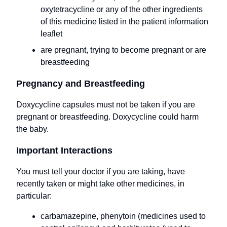
oxytetracycline or any of the other ingredients
of this medicine listed in the patient information
leaflet
are pregnant, trying to become pregnant or are
breastfeeding
Pregnancy and Breastfeeding
Doxycycline capsules must not be taken if you are
pregnant or breastfeeding. Doxycycline could harm
the baby.
Important Interactions
You must tell your doctor if you are taking, have
recently taken or might take other medicines, in
particular:
carbamazepine, phenytoin (medicines used to