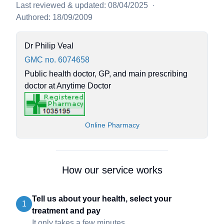
Last reviewed & updated: 08/04/2025
·
Authored: 18/09/2009
Dr Philip Veal
GMC no. 6074658
Public health doctor, GP, and main prescribing
doctor at Anytime Doctor
Online Pharmacy
How our service works
Tell us about your health, select your
1
treatment and pay
It only takes a few minutes.