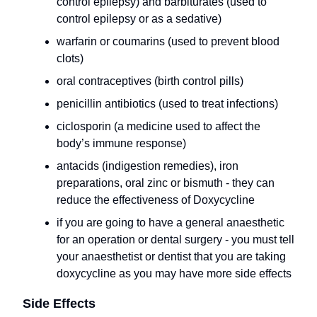
control epilepsy) and barbiturates (used to
control epilepsy or as a sedative)
warfarin or coumarins (used to prevent blood
clots)
oral contraceptives (birth control pills)
penicillin antibiotics (used to treat infections)
ciclosporin (a medicine used to affect the
body’s immune response)
antacids (indigestion remedies), iron
preparations, oral zinc or bismuth - they can
reduce the effectiveness of Doxycycline
if you are going to have a general anaesthetic
for an operation or dental surgery - you must tell
your anaesthetist or dentist that you are taking
doxycycline as you may have more side effects
Side Effects