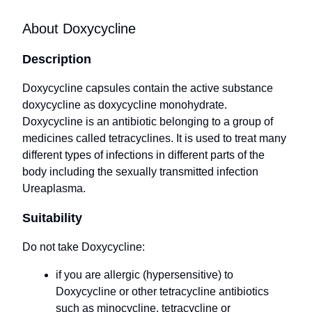
About Doxycycline
Description
Doxycycline capsules contain the active substance
doxycycline as doxycycline monohydrate.
Doxycycline is an antibiotic belonging to a group of
medicines called tetracyclines. It is used to treat many
different types of infections in different parts of the
body including the sexually transmitted infection
Ureaplasma.
Suitability
Do not take Doxycycline:
if you are allergic (hypersensitive) to
Doxycycline or other tetracycline antibiotics
such as minocycline, tetracycline or