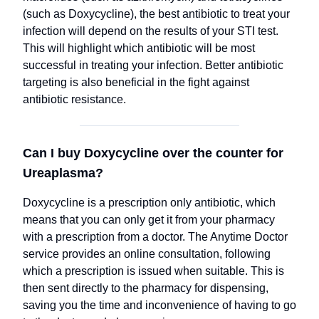
(such as Doxycycline), the best antibiotic to treat your
infection will depend on the results of your STI test.
This will highlight which antibiotic will be most
successful in treating your infection. Better antibiotic
targeting is also beneficial in the fight against
antibiotic resistance.
Can I buy Doxycycline over the counter for
Ureaplasma?
Doxycycline is a prescription only antibiotic, which
means that you can only get it from your pharmacy
with a prescription from a doctor. The Anytime Doctor
service provides an online consultation, following
which a prescription is issued when suitable. This is
then sent directly to the pharmacy for dispensing,
saving you the time and inconvenience of having to go