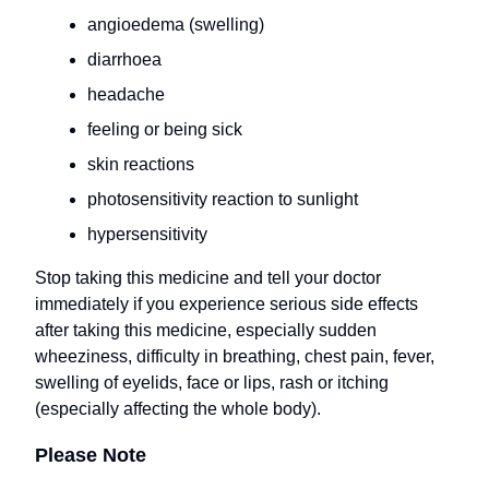
angioedema (swelling)
diarrhoea
headache
feeling or being sick
skin reactions
photosensitivity reaction to sunlight
hypersensitivity
Stop taking this medicine and tell your doctor
immediately if you experience serious side effects
after taking this medicine, especially sudden
wheeziness, difficulty in breathing, chest pain, fever,
swelling of eyelids, face or lips, rash or itching
(especially affecting the whole body).
Please Note