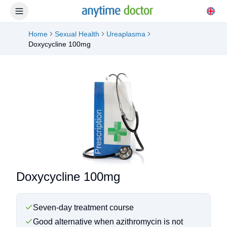
Home
Sexual Health
Ureaplasma
Doxycycline 100mg
Doxycycline 100mg
Seven-day treatment course
Good alternative when azithromycin is not