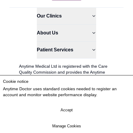
Our Clinics
About Us
Patient Services
Anytime Medical Ltd is registered with the Care
Quality Commission and provides the Anytime
Doctor service.
Cookie notice
0845 366 8524
Anytime Doctor uses standard cookies needed to register an
account and monitor website performance display.
Patient Coordinators available: Mon-Sat 9AM -
6PM
Accept
© 2026 Anytime Medical Ltd
Anytime Doctor® is a registered trademark.
Manage Cookies