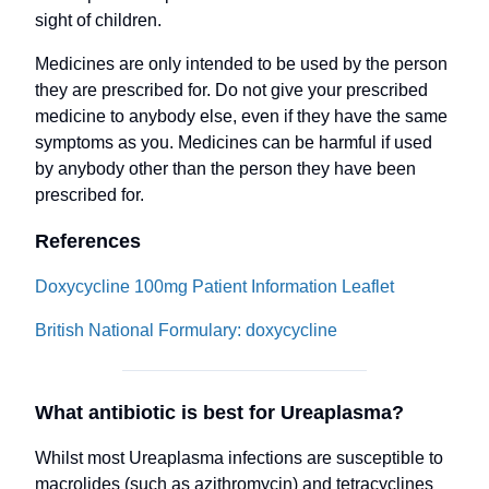
sight of children.
Medicines are only intended to be used by the person
they are prescribed for. Do not give your prescribed
medicine to anybody else, even if they have the same
symptoms as you. Medicines can be harmful if used
by anybody other than the person they have been
prescribed for.
References
Doxycycline 100mg Patient Information Leaflet
British National Formulary: doxycycline
What antibiotic is best for Ureaplasma?
Whilst most Ureaplasma infections are susceptible to
macrolides (such as azithromycin) and tetracyclines