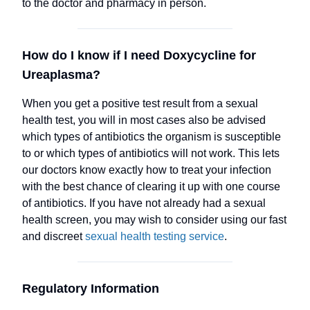
to the doctor and pharmacy in person.
How do I know if I need Doxycycline for
Ureaplasma?
When you get a positive test result from a sexual
health test, you will in most cases also be advised
which types of antibiotics the organism is susceptible
to or which types of antibiotics will not work. This lets
our doctors know exactly how to treat your infection
with the best chance of clearing it up with one course
of antibiotics. If you have not already had a sexual
health screen, you may wish to consider using our fast
and discreet
sexual health testing service
.
Regulatory Information