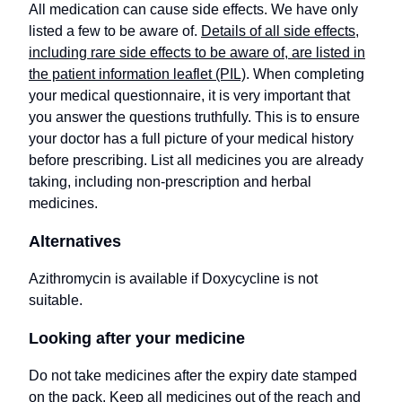
All medication can cause side effects. We have only
listed a few to be aware of.
Details of all side effects,
including rare side effects to be aware of, are listed in
the patient information leaflet (PIL)
. When completing
your medical questionnaire, it is very important that
you answer the questions truthfully. This is to ensure
your doctor has a full picture of your medical history
before prescribing. List all medicines you are already
taking, including non-prescription and herbal
medicines.
Alternatives
Azithromycin is available if Doxycycline is not
suitable.
Looking after your medicine
Do not take medicines after the expiry date stamped
on the pack. Keep all medicines out of the reach and