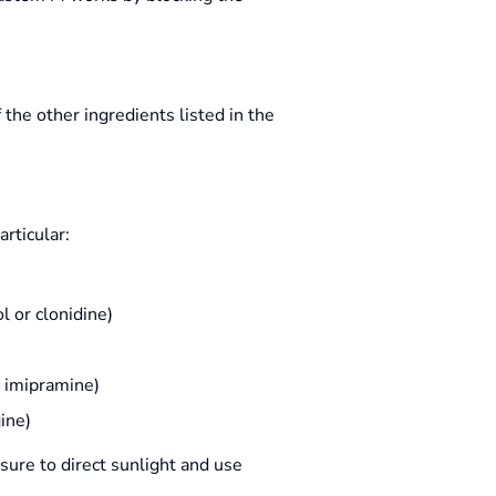
the other ingredients listed in the
articular:
l or clonidine)
d imipramine)
ine)
sure to direct sunlight and use