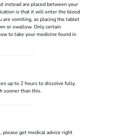
but instead are placed between your
ation is that it will enter the blood
u are vomiting, as placing the tablet
wn or swallow. Only certain
how to take your medicine found in
s up to 2 hours to dissolve fully,
h sooner than this.
, please get medical advice right