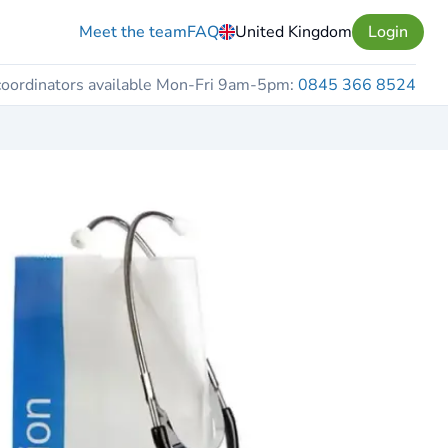
Meet the team
FAQ
United Kingdom
Login
coordinators available Mon-Fri 9am-5pm:
0845 366 8524