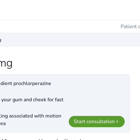
Patient 
g
3mg
edient prochlorperazine
 your gum and cheek for fast
ting associated with motion
Start consultation
oea