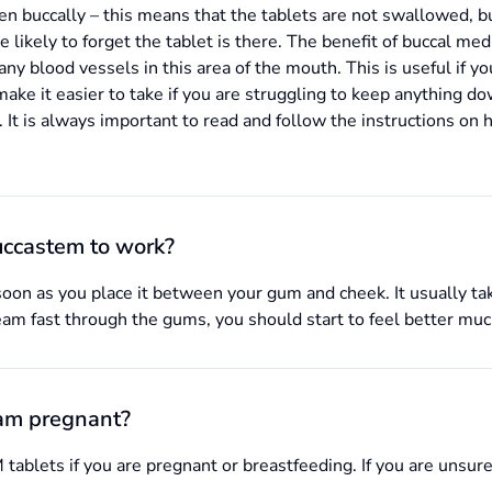
en buccally – this means that the tablets are not swallowed, 
likely to forget the tablet is there. The benefit of buccal medic
any blood vessels in this area of the mouth. This is useful if yo
e it easier to take if you are struggling to keep anything do
 It is always important to read and follow the instructions on 
uccastem to work?
oon as you place it between your gum and cheek. It usually take
eam fast through the gums, you should start to feel better muc
 am pregnant?
ablets if you are pregnant or breastfeeding. If you are unsure