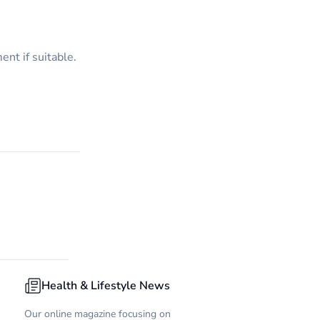
nt if suitable.
Health & Lifestyle News
Our online magazine focusing on