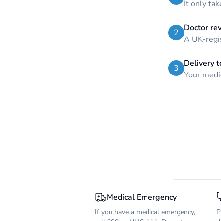
It only ta
Doctor re
2
A UK-regis
Delivery t
3
Your medic
Medical Emergency
If you have a medical emergency,
P