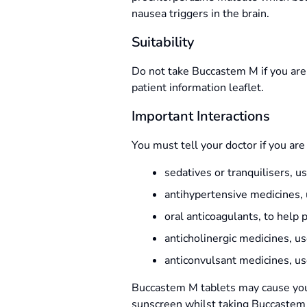
nausea triggers in the brain.
Suitability
Do not take Buccastem M if you are a
patient information leaflet.
Important Interactions
You must tell your doctor if you are
sedatives or tranquilisers, 
antihypertensive medicines, u
oral anticoagulants, to help 
anticholinergic medicines, u
anticonvulsant medicines, us
Buccastem M tablets may cause you t
sunscreen whilst taking Buccastem