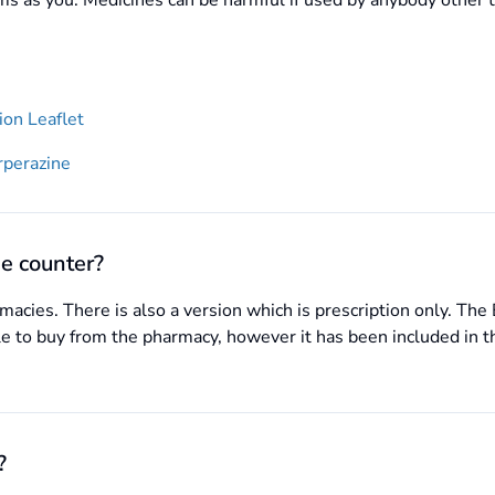
s as you. Medicines can be harmful if used by anybody other 
on Leaflet
rperazine
e counter?
acies. There is also a version which is prescription only. Th
ble to buy from the pharmacy, however it has been included in t
?