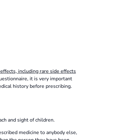
 effects, including rare side effects
stionnaire, it is very important
dical history before prescribing.
ch and sight of children.
rescribed medicine to anybody else,