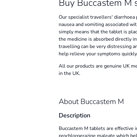
Buy Buccastem M s'f
Our specialist travellers' diarrhoea
nausea and vomiting associated with
simply means that the tablet is pl
the medicine is absorbed directly i
travelling can be very distressing 
help relieve your symptoms quickly,
All our products are genuine UK me
in the UK.
About Buccastem M
Description
Buccastem M tablets are effective in
prochlorperazine maleate which bel