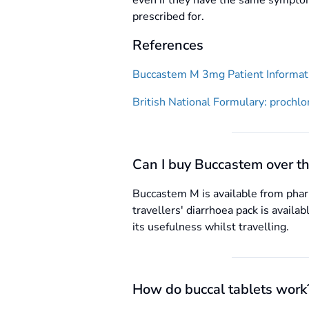
even if they have the same symptom
prescribed for.
References
Buccastem M 3mg Patient Informati
British National Formulary: prochlo
Can I buy Buccastem over th
Buccastem M is available from pharm
travellers' diarrhoea pack is availa
its usefulness whilst travelling.
How do buccal tablets work