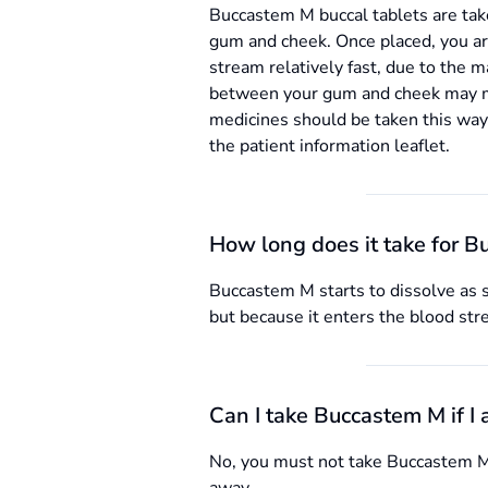
Buccastem M buccal tablets are tak
gum and cheek. Once placed, you are 
stream relatively fast, due to the m
between your gum and cheek may mak
medicines should be taken this way.
the patient information leaflet.
How long does it take for B
Buccastem M starts to dissolve as s
but because it enters the blood str
Can I take Buccastem M if I
No, you must not take Buccastem M t