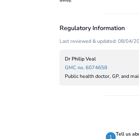
away.
Regulatory Information
Last reviewed & updated: 08/04/2
Dr Philip Veal
GMC no. 6074658
Public health doctor, GP, and ma
Tell us ab
1