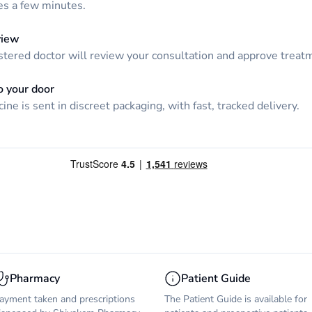
kes a few minutes.
view
tered doctor will review your consultation and approve treatme
o your door
ine is sent in discreet packaging, with fast, tracked delivery.
Pharmacy
Patient Guide
ayment taken and prescriptions
The Patient Guide is available for