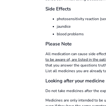
Side Effects
photosensitivity reaction (sen
jaundice
blood problems
Please Note
All medication can cause side effec
to be aware of, are listed in the pat
that you answer the questions truthf
List all medicines you are already t
Looking after your medicine
Do not take medicines after the exp
Medicines are only intended to be u