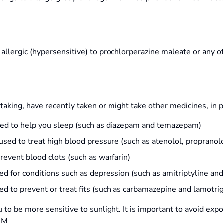
llergic (hypersensitive) to prochlorperazine maleate or any of 
 taking, have recently taken or might take other medicines, in p
used to help you sleep (such as diazepam and temazepam)
sed to treat high blood pressure (such as atenolol, propranolo
prevent blood clots (such as warfarin)
sed for conditions such as depression (such as amitriptyline an
ed to prevent or treat fits (such as carbamazepine and lamotrig
o be more sensitive to sunlight. It is important to avoid expo
 M.