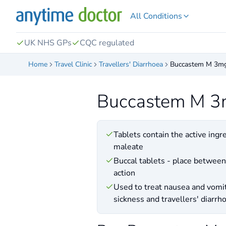
All Conditions
UK NHS GPs
CQC regulated
Home
Travel Clinic
Travellers' Diarrhoea
Buccastem M 3m
Buccastem M 
Tablets contain the active ingr
maleate
Buccal tablets - place between
action
Used to treat nausea and vomi
sickness and travellers' diarrh