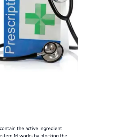
contain the active ingredient
castem M works by blocking the