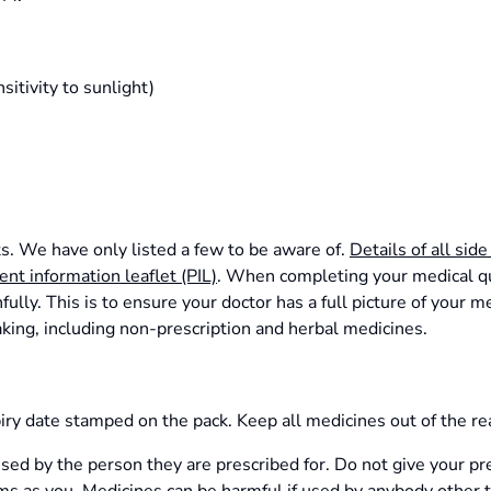
sitivity to sunlight)
ts. We have only listed a few to be aware of.
Details of all side
ient information leaflet (PIL)
. When completing your medical que
ully. This is to ensure your doctor has a full picture of your me
aking, including non-prescription and herbal medicines.
iry date stamped on the pack. Keep all medicines out of the rea
sed by the person they are prescribed for. Do not give your p