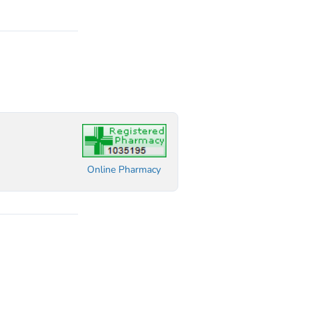
Online Pharmacy