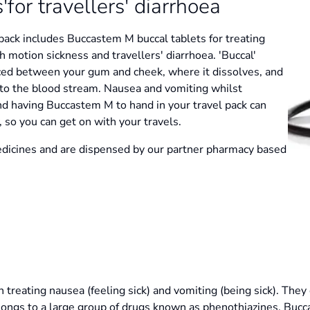
or travellers' diarrhoea
 pack includes Buccastem M buccal tablets for treating
 motion sickness and travellers' diarrhoea. 'Buccal'
aced between your gum and cheek, where it dissolves, and
nto the blood stream. Nausea and vomiting whilst
and having Buccastem M to hand in your travel pack can
 so you can get on with your travels.
dicines and are dispensed by our partner pharmacy based
 treating nausea (feeling sick) and vomiting (being sick). They 
ongs to a large group of drugs known as phenothiazines. Buc