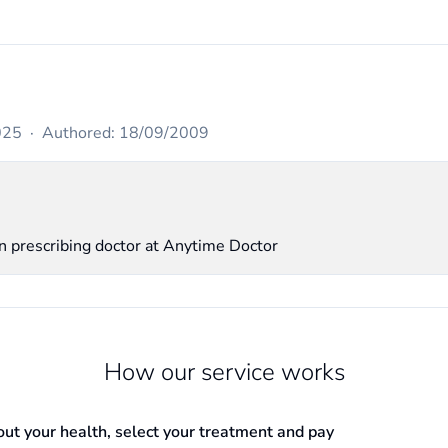
025
·
Authored: 18/09/2009
in prescribing doctor at Anytime Doctor
How our service works
out your health, select your treatment and pay