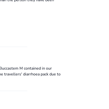
than the person they have been
e Buccastem M contained in our
he travellers' diarrhoea pack due to