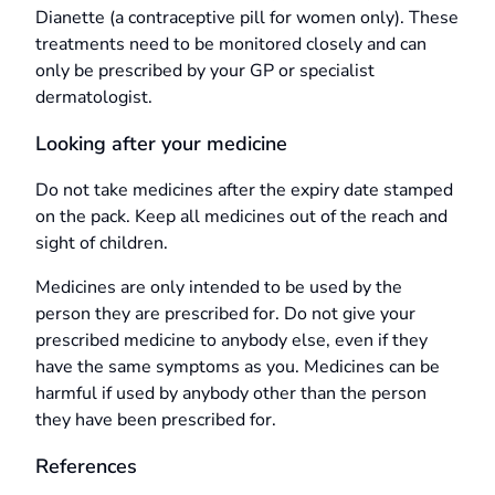
Dianette (a contraceptive pill for women only). These
treatments need to be monitored closely and can
only be prescribed by your GP or specialist
dermatologist.
Looking after your medicine
Do not take medicines after the expiry date stamped
on the pack. Keep all medicines out of the reach and
sight of children.
Medicines are only intended to be used by the
person they are prescribed for. Do not give your
prescribed medicine to anybody else, even if they
have the same symptoms as you. Medicines can be
harmful if used by anybody other than the person
they have been prescribed for.
References