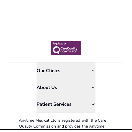
Our Clinics
About Us
Patient Services
Anytime Medical Ltd is registered with the Care
Quality Commission and provides the Anytime