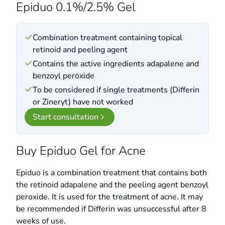
Epiduo 0.1%/2.5% Gel
Combination treatment containing topical
retinoid and peeling agent
Contains the active ingredients adapalene and
benzoyl peroxide
To be considered if single treatments (Differin
or Zineryt) have not worked
Start consultation
Buy Epiduo Gel for Acne
Epiduo is a combination treatment that contains both
the retinoid adapalene and the peeling agent benzoyl
peroxide. It is used for the treatment of acne. It may
be recommended if Differin was unsuccessful after 8
weeks of use.