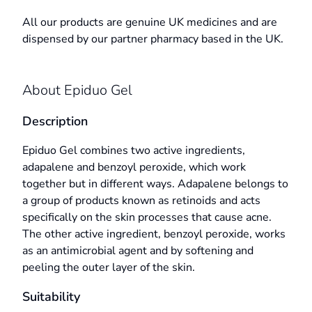
All our products are genuine UK medicines and are
dispensed by our partner pharmacy based in the UK.
About Epiduo Gel
Description
Epiduo Gel combines two active ingredients,
adapalene and benzoyl peroxide, which work
together but in different ways. Adapalene belongs to
a group of products known as retinoids and acts
specifically on the skin processes that cause acne.
The other active ingredient, benzoyl peroxide, works
as an antimicrobial agent and by softening and
peeling the outer layer of the skin.
Suitability