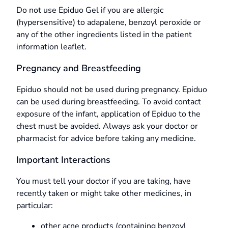
Do not use Epiduo Gel if you are allergic
(hypersensitive) to adapalene, benzoyl peroxide or
any of the other ingredients listed in the patient
information leaflet.
Pregnancy and Breastfeeding
Epiduo should not be used during pregnancy. Epiduo
can be used during breastfeeding. To avoid contact
exposure of the infant, application of Epiduo to the
chest must be avoided. Always ask your doctor or
pharmacist for advice before taking any medicine.
Important Interactions
You must tell your doctor if you are taking, have
recently taken or might take other medicines, in
particular:
other acne products (containing benzoyl