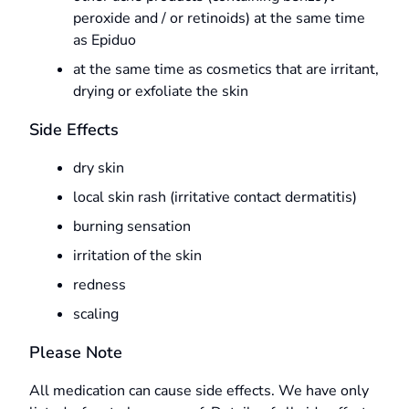
peroxide and / or retinoids) at the same time
as Epiduo
at the same time as cosmetics that are irritant,
drying or exfoliate the skin
Side Effects
dry skin
local skin rash (irritative contact dermatitis)
burning sensation
irritation of the skin
redness
scaling
Please Note
All medication can cause side effects. We have only