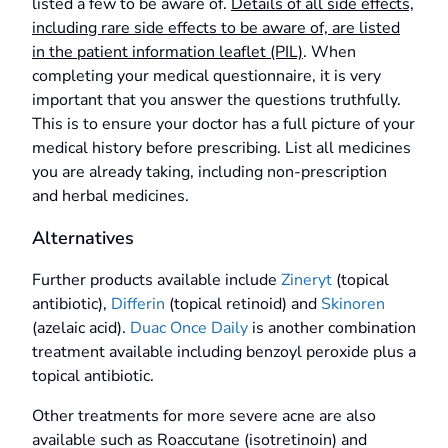
listed a few to be aware of.
Details of all side effects,
including rare side effects to be aware of, are listed
in the patient information leaflet (PIL)
. When
completing your medical questionnaire, it is very
important that you answer the questions truthfully.
This is to ensure your doctor has a full picture of your
medical history before prescribing. List all medicines
you are already taking, including non-prescription
and herbal medicines.
Alternatives
Further products available include
Zineryt
(topical
antibiotic),
Differin
(topical retinoid) and
Skinoren
(azelaic acid).
Duac Once Daily
is another combination
treatment available including benzoyl peroxide plus a
topical antibiotic.
Other treatments for more severe acne are also
available such as Roaccutane (isotretinoin) and