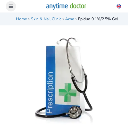
Home
Skin & Nail Clinic
Acne
Epiduo 0.1%/2.5% Gel