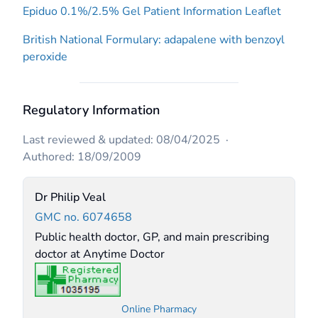
Epiduo 0.1%/2.5% Gel Patient Information Leaflet
British National Formulary: adapalene with benzoyl
peroxide
Regulatory Information
Last reviewed & updated: 08/04/2025
·
Authored: 18/09/2009
Dr Philip Veal
GMC no. 6074658
Public health doctor, GP, and main prescribing
doctor at Anytime Doctor
Online Pharmacy