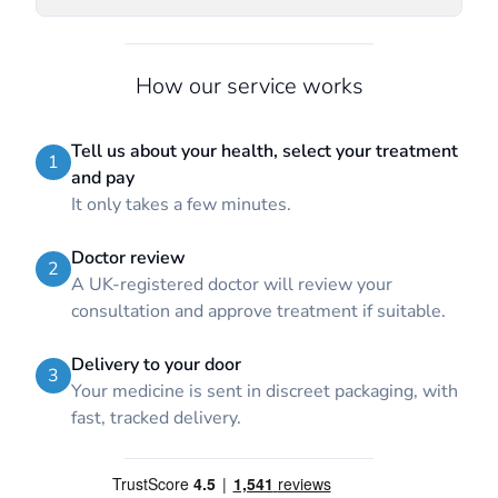
How our service works
Tell us about your health, select your treatment
1
and pay
It only takes a few minutes.
Doctor review
2
A UK-registered doctor will review your
consultation and approve treatment if suitable.
Delivery to your door
3
Your medicine is sent in discreet packaging, with
fast, tracked delivery.