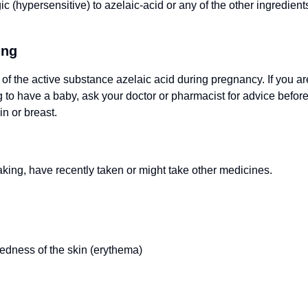
c (hypersensitive) to azelaic-acid or any of the other ingredients
ing
 of the active substance azelaic acid during pregnancy. If you ar
to have a baby, ask your doctor or pharmacist for advice before 
in or breast.
taking, have recently taken or might take other medicines.
redness of the skin (erythema)