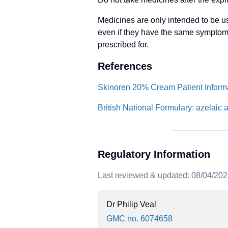
Medicines are only intended to be us
even if they have the same symptom
prescribed for.
References
Skinoren 20% Cream Patient Informa
British National Formulary: azelaic 
Regulatory Information
Last reviewed & updated: 08/04/20
Dr Philip Veal
GMC no. 6074658