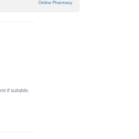
Online Pharmacy
t if suitable.