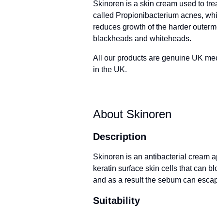
Skinoren is a skin cream used to tre
called Propionibacterium acnes, whi
reduces growth of the harder outermos
blackheads and whiteheads.
All our products are genuine UK me
in the UK.
About Skinoren
Description
Skinoren is an antibacterial cream ap
keratin surface skin cells that can
and as a result the sebum can escap
Suitability