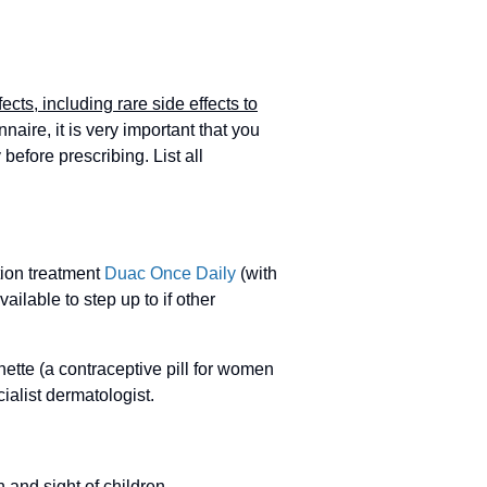
fects, including rare side effects to
aire, it is very important that you
 before prescribing. List all
tion treatment
Duac Once Daily
(with
ailable to step up to if other
ette (a contraceptive pill for women
alist dermatologist.
 and sight of children.