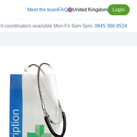
Meet the team
FAQ
United Kingdom
Login
nt coordinators available Mon-Fri 9am-5pm:
0845 366 8524