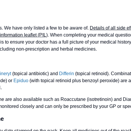
s. We have only listed a few to be aware of.
Details of all side ef
information leaflet (PIL)
. When completing your medical questionn
is to ensure your doctor has a full picture of your medical history
ncluding non-prescription and herbal medicines.
ineryt
(topical antibiotic) and
Differin
(topical retinoid). Combina
ide) or
Epiduo
(with topical retinoid plus benzoyl peroxide) are av
.
e are also available such as Roaccutane (isotretinoin) and Dian
onitored closely and can only be prescribed by your GP or speci
ne
ry date stamped on the pack. Keep all medicines out of the reach