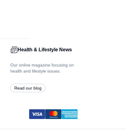
Health & Lifestyle News
Our online magazine focusing on
health and lifestyle issues.
Read our blog