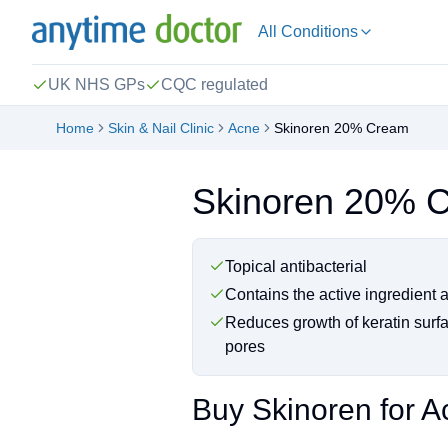
All Conditions
UK NHS GPs
CQC regulated
Home
Skin & Nail Clinic
Acne
Skinoren 20% Cream
Skinoren 20% 
Topical antibacterial
Contains the active ingredient 
Reduces growth of keratin surfa
pores
Buy Skinoren for A