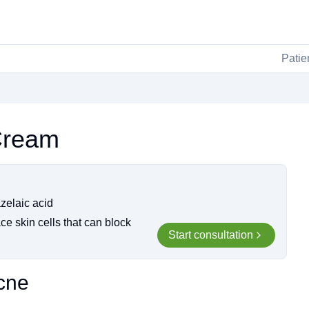
Patie
Cream
azelaic acid
ce skin cells that can block
Start consultation
cne