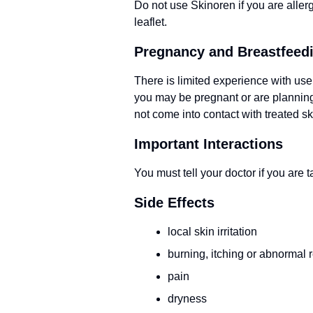
Do not use Skinoren if you are allergi
leaflet.
Pregnancy and Breastfeed
There is limited experience with use
you may be pregnant or are planning 
not come into contact with treated sk
Important Interactions
You must tell your doctor if you are 
Side Effects
local skin irritation
burning, itching or abnormal 
pain
dryness