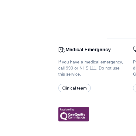
Medical Emergency
If you have a medical emergency,
P
call 999 or NHS 111. Do not use
d
this service.
G
Clinical team