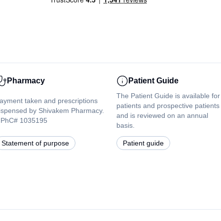
Pharmacy
Patient Guide
The Patient Guide is available for
ayment taken and prescriptions
patients and prospective patients
ispensed by Shivakem Pharmacy.
and is reviewed on an annual
PhC# 1035195
basis.
Statement of purpose
Patient guide