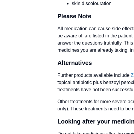
skin discolouration
Please Note
All medication can cause side effect
be aware of, are listed in the patient 
answer the questions truthfully. This 
medicines you are already taking, i
Alternatives
Further products available include
Z
topical antibiotic plus benzoyl perox
treatments have not been successful
Other treatments for more severe acn
only). These treatments need to be m
Looking after your medici
Do not take medicines after the expi