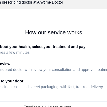
n prescribing doctor at Anytime Doctor
How our service works
about your health, select your treatment and pay
akes a few minutes.
review
istered doctor will review your consultation and approve treatmen
 to your door
cine is sent in discreet packaging, with fast, tracked delivery.