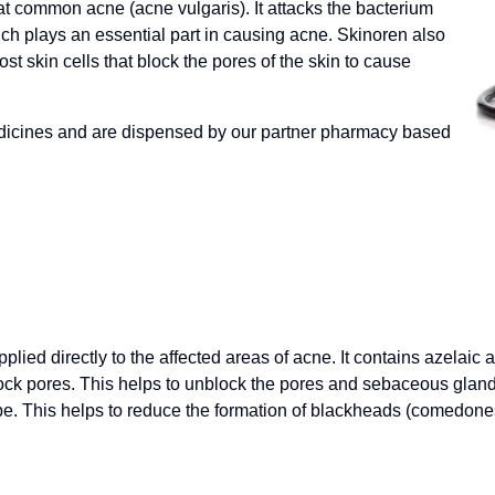
at common acne (acne vulgaris). It attacks the bacterium
ch plays an essential part in causing acne. Skinoren also
t skin cells that block the pores of the skin to cause
dicines and are dispensed by our partner pharmacy based
plied directly to the affected areas of acne. It contains azelaic
 block pores. This helps to unblock the pores and sebaceous gla
e. This helps to reduce the formation of blackheads (comedone