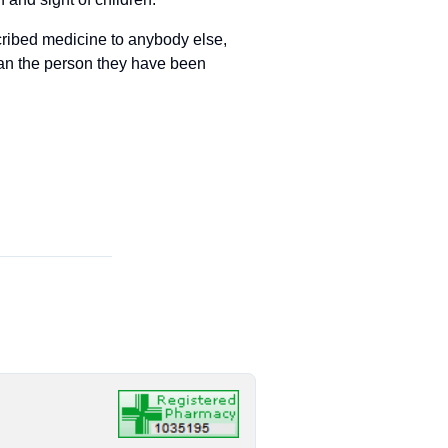
cribed medicine to anybody else,
han the person they have been