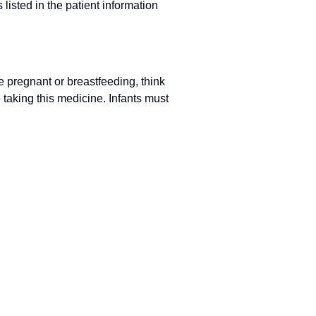
 listed in the patient information
e pregnant or breastfeeding, think
taking this medicine. Infants must