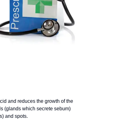
 acid and reduces the growth of the
nds (glands which secrete sebum)
s) and spots.