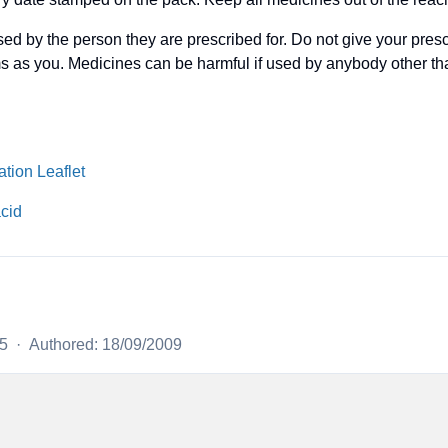
ed by the person they are prescribed for. Do not give your pres
s as you. Medicines can be harmful if used by anybody other t
tion Leaflet
acid
25
·
Authored: 18/09/2009