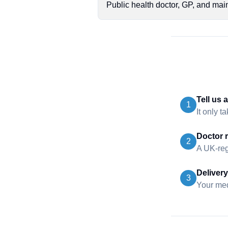
Public health doctor, GP, and mai
Tell us 
1
It only t
Doctor 
2
A UK-reg
Delivery
3
Your medi